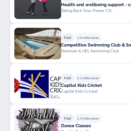
Health and wellbeing support - 
Taking Back Your Power CIC
Paid
1.0 miles away
Competitive Swimming Club & S
Newham & UEL Swimming Club
Paid
1.1 miles away
Capital Kids Cricket
Capital Kids Cricket
Paid
1.3 miles away
Dance Classes