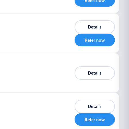
Refer now
Details
Refer now
Details
Details
Refer now