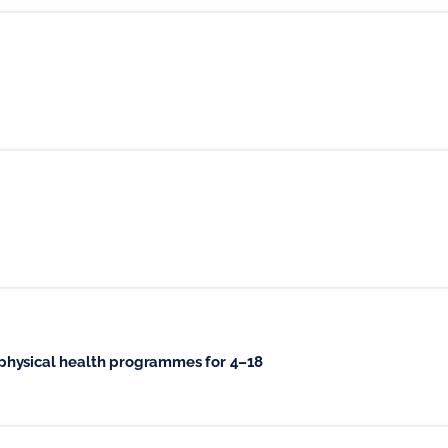
physical health programmes for 4–18