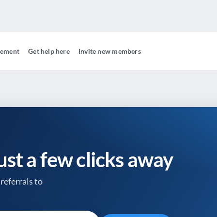
gement
Get help here
Invite new members
just a few clicks away
referrals to