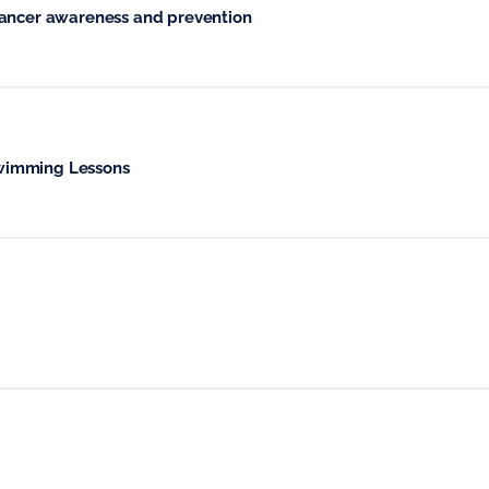
cancer awareness and prevention
wimming Lessons