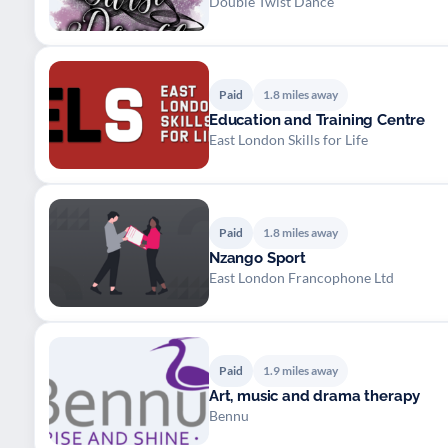
Double Twist Dance
Paid
1.8 miles away
Education and Training Centre
East London Skills for Life
Paid
1.8 miles away
Nzango Sport
East London Francophone Ltd
Paid
1.9 miles away
Art, music and drama therapy
Bennu