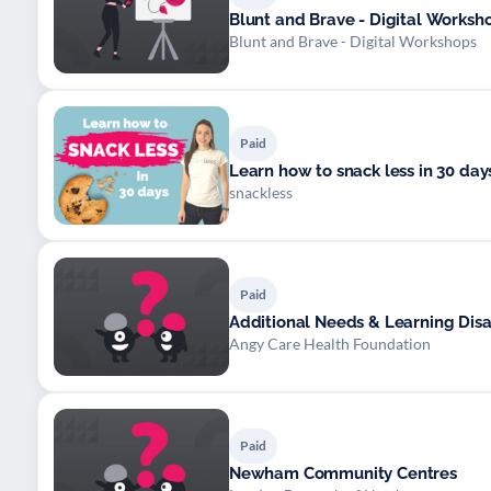
Blunt and Brave - Digital Worksh
Blunt and Brave - Digital Workshops
Paid
Learn how to snack less in 30 day
snackless
Paid
Additional Needs & Learning Disab
Angy Care Health Foundation
Paid
Newham Community Centres