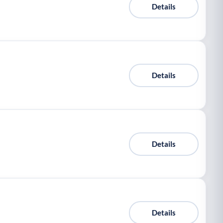
Details
Details
Details
Details