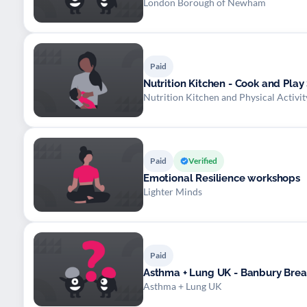
London Borough of Newham
Paid
Nutrition Kitchen - Cook and Play
Nutrition Kitchen and Physical Activ
Paid
Verified
Emotional Resilience workshops
Lighter Minds
Paid
Asthma + Lung UK - Banbury Breat
Asthma + Lung UK