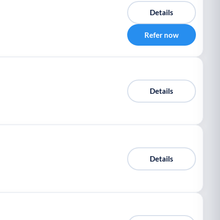
Details
Refer now
Details
Details