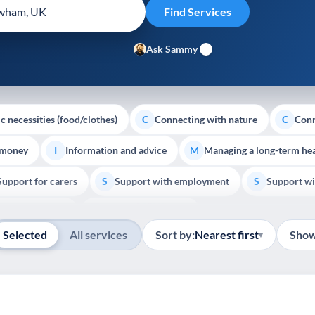
Ask Sammy
c necessities (food/clothes)
Connecting with nature
Conn
C
C
 money
Information and advice
Managing a long-term hea
I
M
Support for carers
Support with employment
Support wi
S
S
Show all
Palliative Care
End of Life Support
E
Selected
All services
Sort by:
Nearest first
Show
▾