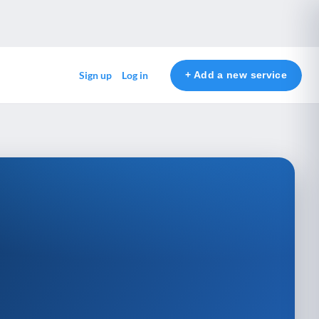
+ Add a new service
Sign up
Log in