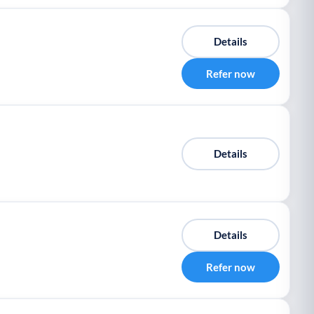
Details
Refer now
Details
Details
Refer now