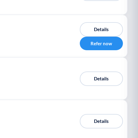
Details
Refer now
Details
Details