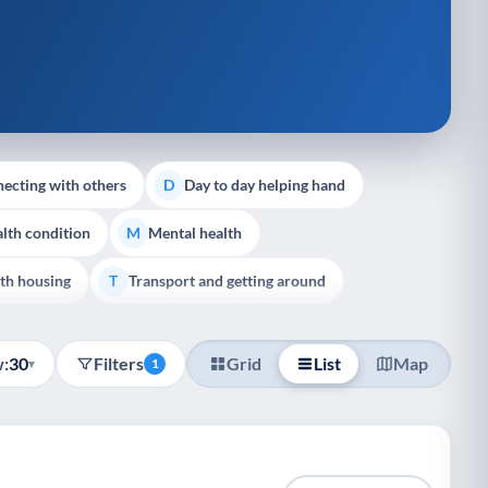
ecting with others
Day to day helping hand
D
lth condition
Mental health
M
th housing
Transport and getting around
T
:
30
Filters
Grid
List
Map
▾
1