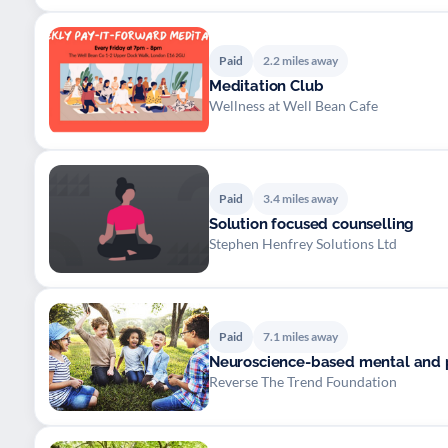
Paid
2.2 miles away
Meditation Club
Wellness at Well Bean Cafe
Paid
3.4 miles away
Solution focused counselling
Stephen Henfrey Solutions Ltd
Paid
7.1 miles away
Neuroscience-based mental and 
Reverse The Trend Foundation