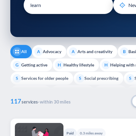
disabilities
who
are
using
a
screen
reader;
All
Advocacy
Arts and creativity
Basi
A
A
B
Press
Control-
Getting active
Healthy lifestyle
Helping with
G
H
H
F10
Services for older people
Social prescribing
to
S
S
S
open
Volunteering
Youth support
Veterans
V
Y
V
P
an
117
accessibility
services
· within 30 miles
menu.
Paid
0.3 miles away