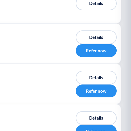
Details
Details
Refer now
Details
Refer now
Details