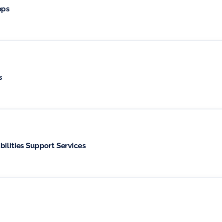
ops
s
ilities Support Services