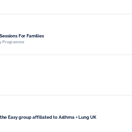
 Sessions For Families
ity Programme
he Easy group affiliated to Asthma + Lung UK