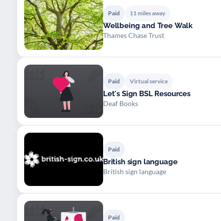
Paid
11 miles away
Wellbeing and Tree Walk
Thames Chase Trust
Paid
Virtual service
Let's Sign BSL Resources
Deaf Books
Paid
British sign language
British sign language
Paid