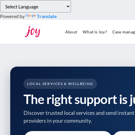
Please
note:
Powered by
Translate
This
website
About
What is Joy?
Case mana
includes
an
accessibility
system.
Press
Control-
F11
to
LOCAL SERVICES & WELLBEING
adjust
The right support is 
the
website
to
Discover trusted local services and send instant 
people
providers
in your community.
with
visual