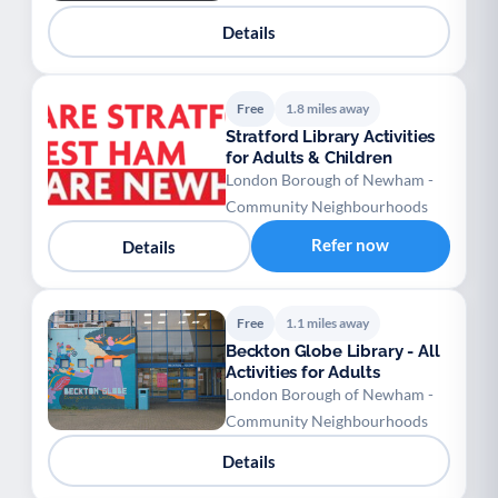
Details
Free
1.8 miles away
Stratford Library Activities
for Adults & Children
London Borough of Newham -
Community Neighbourhoods
Refer now
Details
Free
1.1 miles away
Beckton Globe Library - All
Activities for Adults
London Borough of Newham -
Community Neighbourhoods
Details