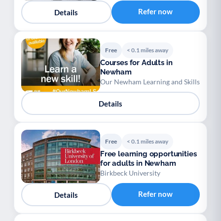
Refer now
Details
Free
< 0.1 miles away
Courses for Adults in
Newham
Our Newham Learning and Skills
Details
Free
< 0.1 miles away
Free learning opportunities
for adults in Newham
Birkbeck University
Refer now
Details