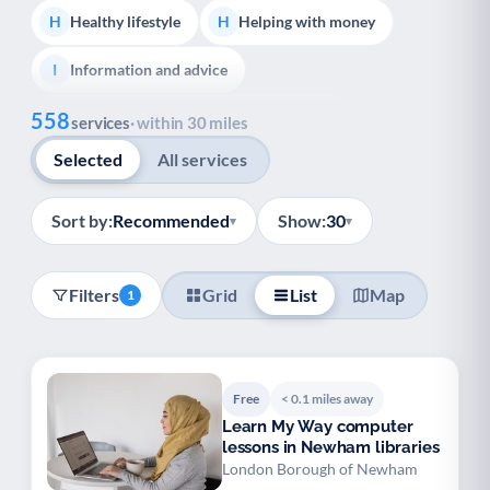
Healthy lifestyle
Helping with money
H
H
Information and advice
I
Show all
558
Managing a long-term health condition
M
services
· within 30 miles
Selected
All services
Mental health
Services for older people
M
S
Social prescribing
Support for carers
S
S
Sort by:
Recommended
Show:
30
▾
▾
Support with employment
S
Filters
Grid
List
Map
1
Support with housing
S
Transport and getting around
Volunteering
T
V
Free
< 0.1 miles away
Youth support
Veterans
Y
V
Learn My Way computer
lessons in Newham libraries
Palliative Care
End of Life Support
P
E
London Borough of Newham