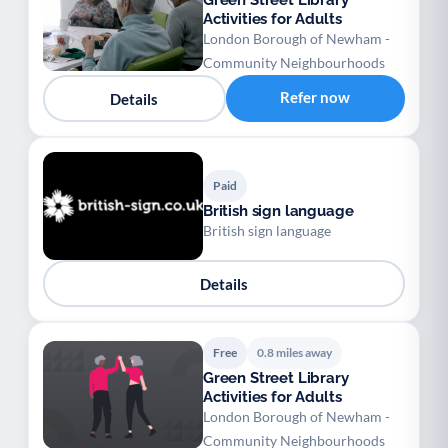
Green Street Library
Activities for Adults
London Borough of Newham -
Community Neighbourhoods
Refer now
Details
Paid
British sign language
British sign language
Details
Free
0.8 miles away
Green Street Library
Activities for Adults
London Borough of Newham -
Community Neighbourhoods