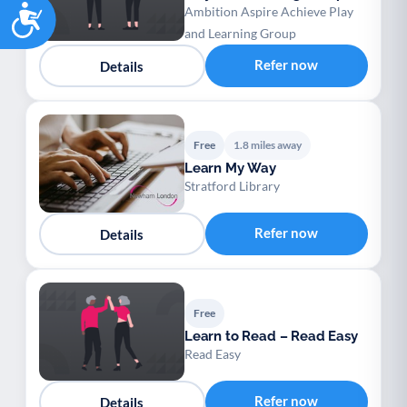
Accessibility
Ambition Aspire Achieve Play
and Learning Group
Refer now
Details
Free
1.8 miles away
Learn My Way
Stratford Library
Refer now
Details
Free
Learn to Read – Read Easy
Read Easy
Refer now
Details