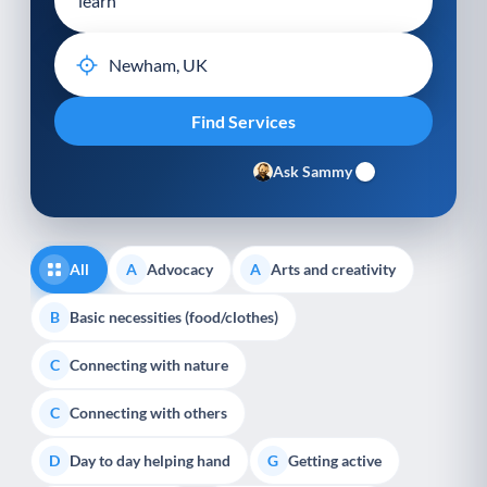
Ask Sammy
All
Advocacy
Arts and creativity
A
A
Basic necessities (food/clothes)
B
Connecting with nature
C
Connecting with others
C
Day to day helping hand
Getting active
D
G