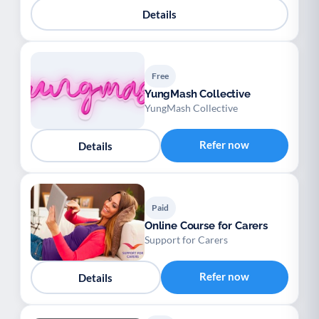
Details
Free
YungMash Collective
YungMash Collective
Refer now
Details
Paid
Online Course for Carers
Support for Carers
Refer now
Details