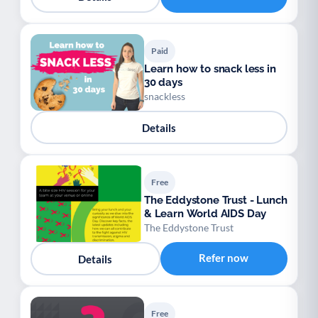
Paid
Learn how to snack less in
30 days
snackless
Details
Free
The Eddystone Trust - Lunch
& Learn World AIDS Day
The Eddystone Trust
Refer now
Details
Free