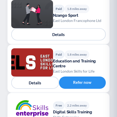
Paid
1.8 miles away
Nzango Sport
East London Francophone Ltd
Details
Paid
1.8 miles away
Education and Training
Centre
East London Skills for Life
Refer now
Details
Free
2.2 miles away
Digital Skills Training