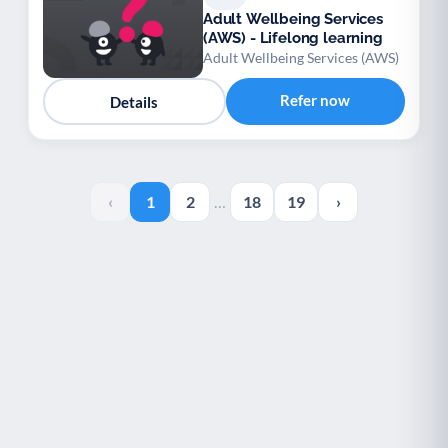
Adult Wellbeing Services
(AWS) - Lifelong learning
Adult Wellbeing Services (AWS)
Refer now
Details
‹
1
2
…
18
19
›