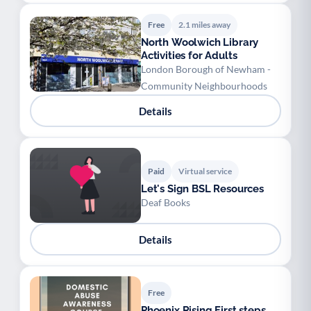
Free
2.1 miles away
North Woolwich Library
Activities for Adults
London Borough of Newham -
Community Neighbourhoods
Details
Paid
Virtual service
Let's Sign BSL Resources
Deaf Books
Details
Free
Phoenix Rising First steps