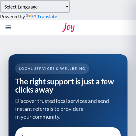
Please
note:
Powered by
Translate
This
website
includes
an
accessibility
system.
LOCAL SERVICES & WELLBEING
The right support is just a few
clicks away
Discover trusted local services and send
instant referrals to providers
in your community.