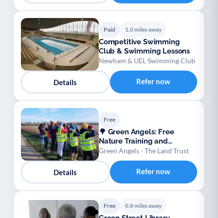
Paid
1.0 miles away
Competitive Swimming
Club & Swimming Lessons
Newham & UEL Swimming Club
Refer now
Details
Free
🌳 Green Angels: Free
Nature Training and
Wellbeing Opportunities
Green Angels - The Land Trust
Refer now
Details
Free
0.8 miles away