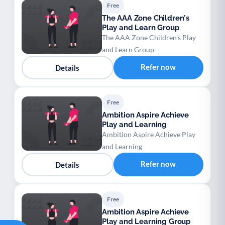
Free
The AAA Zone Children's
Play and Learn Group
The AAA Zone Children's Play
and Learn Group
Refer now
Details
Free
Ambition Aspire Achieve
Play and Learning
Ambition Aspire Achieve Play
and Learning
Refer now
Details
Free
Ambition Aspire Achieve
Play and Learning Group