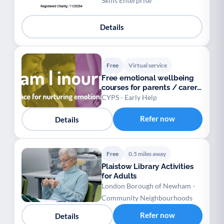
Skills Enterprise
Details
Free
Virtual service
Free emotional wellbeing
courses for parents / carers
/ teens
CYPS - Early Help
Refer now
Details
Free
0.5 miles away
Plaistow Library Activities
for Adults
London Borough of Newham -
Community Neighbourhoods
Refer now
Details