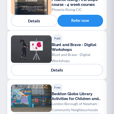
course - 4 week courses
Phoenix Rising CIC
Refer now
Details
Paid
Blunt and Brave - Digital
Workshops
Blunt and Brave - Digital
Workshops
Details
Free
Beckton Globe Library
Activities for Children and
Young People
London Borough of Newham -
Community Neighbourhoods