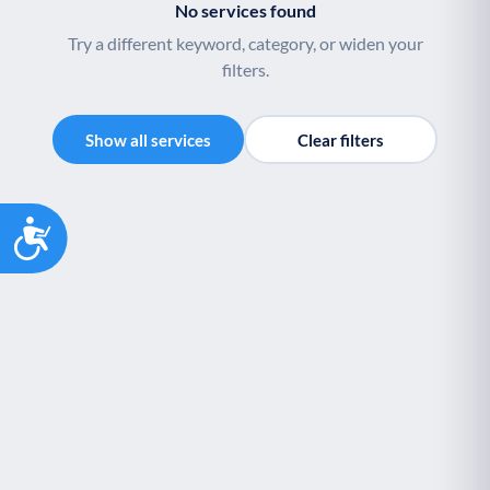
No services found
Try a different keyword, category, or widen your
filters.
Show all services
Clear filters
Accessibility