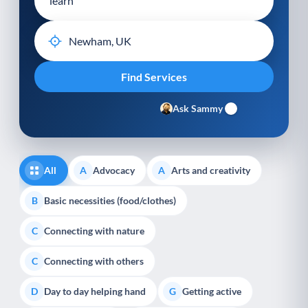
Ask Sammy
All
Advocacy
Arts and creativity
A
A
Basic necessities (food/clothes)
B
Connecting with nature
C
Connecting with others
C
Day to day helping hand
Getting active
D
G