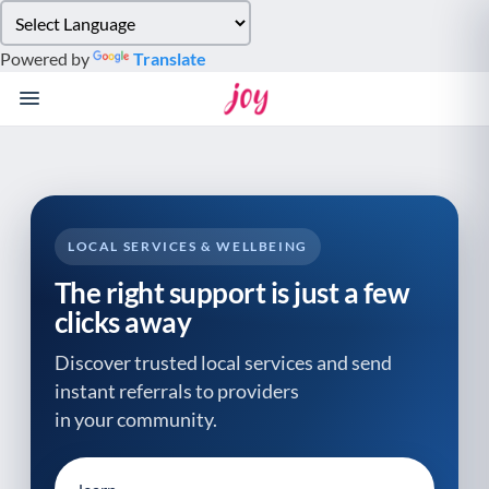
Please
note:
Powered by
Translate
This
website
includes
an
accessibility
system.
LOCAL SERVICES & WELLBEING
The right support is just a few
clicks away
Discover trusted local services and send
instant referrals to providers
in your community.