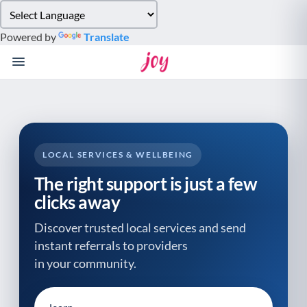
Please
note:
Powered by
Translate
This
website
includes
an
accessibility
system.
LOCAL SERVICES & WELLBEING
The right support is just a few
clicks away
Discover trusted local services and send
instant referrals to providers
in your community.