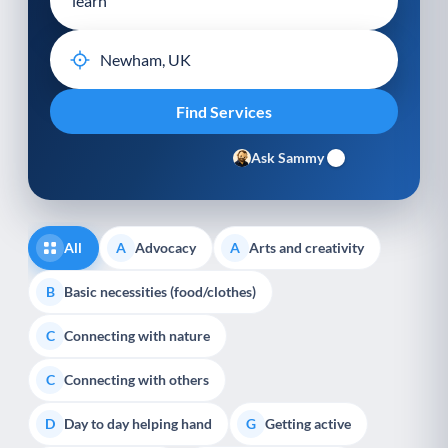
Ask Sammy
All
Advocacy
Arts and creativity
A
A
Basic necessities (food/clothes)
B
Connecting with nature
C
Connecting with others
C
Day to day helping hand
Getting active
D
G