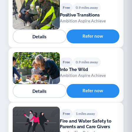
Free
0.9 miles away
Positive Transitions
Ambition Aspire Achieve
Refer now
Details
Free
0.9 miles away
Into The Wild
Ambition Aspire Achieve
Refer now
Details
Free
1 miles away
Fire and Water Safety to
Parents and Care Givers