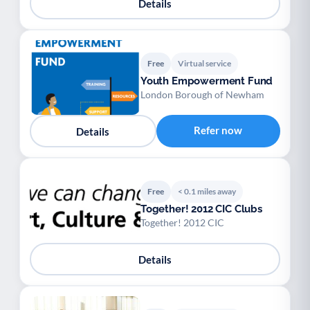
Details
Free
Virtual service
Youth Empowerment Fund
London Borough of Newham
Refer now
Details
Free
< 0.1 miles away
Together! 2012 CIC Clubs
Together! 2012 CIC
Details