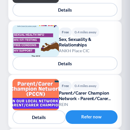
Details
Free
0.4 miles away
Sex, Sexuality &
Relationships
ANKH Place CIC
Details
Free
0.4 miles away
Parent/Carer Champion
Network - Parent/Carer
Champions
REIN
Refer now
Details