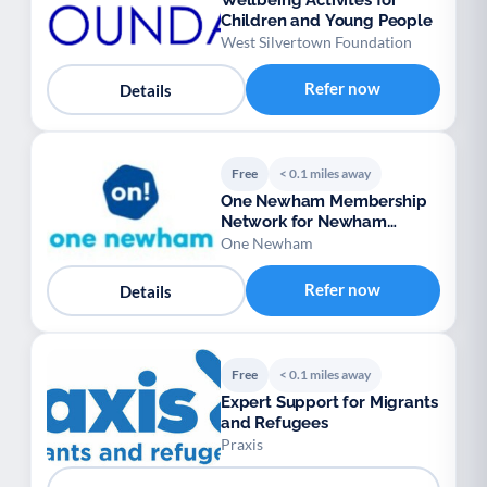
Wellbeing Activites for
Children and Young People
West Silvertown Foundation
Refer now
Details
Free
< 0.1 miles away
One Newham Membership
Network for Newham
voluntary groups
One Newham
Refer now
Details
Free
< 0.1 miles away
Expert Support for Migrants
and Refugees
Praxis