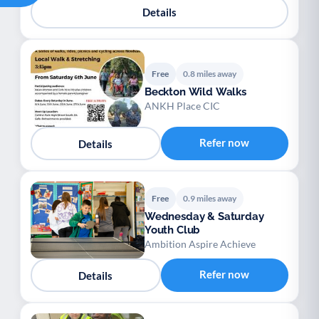
Details
Free
0.8 miles away
Beckton Wild Walks
ANKH Place CIC
Refer now
Details
Free
0.9 miles away
Wednesday & Saturday
Youth Club
Ambition Aspire Achieve
Refer now
Details