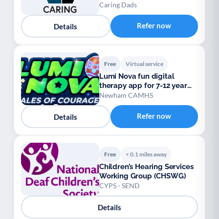
Caring Dads
Refer now
Details
Free
Virtual service
Lumi Nova fun digital
therapy app for 7-12 year
olds
Newham CAMHS
Refer now
Details
Free
< 0.1 miles away
Children’s Hearing Services
Working Group (CHSWG)
CYPS - SEND
Details