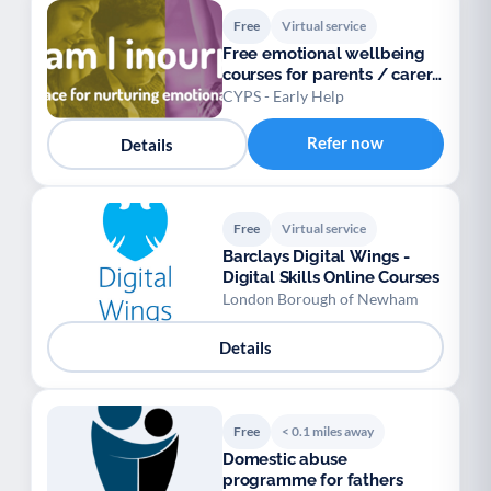
Free
Virtual service
Free emotional wellbeing
courses for parents / carers
/ teens
CYPS - Early Help
Refer now
Details
Free
Virtual service
Barclays Digital Wings -
Digital Skills Online Courses
London Borough of Newham
Details
Free
< 0.1 miles away
Domestic abuse
programme for fathers