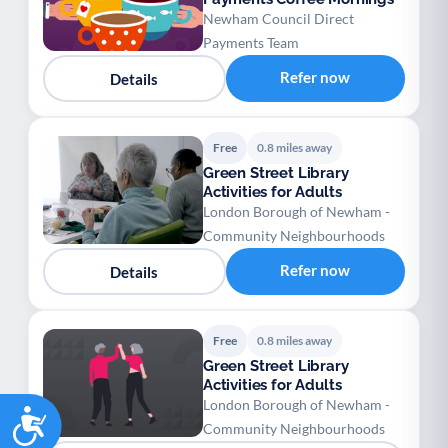
Newham Council Direct
Payments Team
Refer now
Details
Free
0.8 miles away
Green Street Library
Activities for Adults
London Borough of Newham -
Community Neighbourhoods
Refer now
Details
Free
0.8 miles away
Green Street Library
Activities for Adults
London Borough of Newham -
Accessibility
Community Neighbourhoods