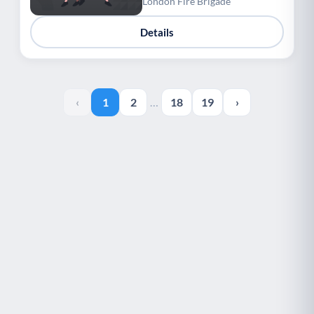
London Fire Brigade
Details
‹
1
2
…
18
19
›