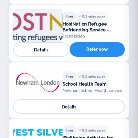
Free
< 0.1 miles away
HostNation Refugee
Befriending Service -
London
HostNation
Refer now
Details
Free
< 0.1 miles away
School Health Team
Newham School Health Service
Details
Free
< 0.1 miles away