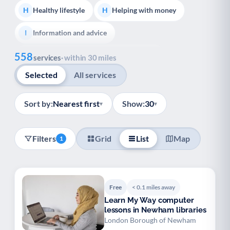
Healthy lifestyle
Helping with money
H
H
Information and advice
I
Show all
558
Managing a long-term health condition
M
services
· within 30 miles
Selected
All services
Mental health
Services for older people
M
S
Social prescribing
Support for carers
S
S
Sort by:
Nearest first
Show:
30
▾
▾
Support with employment
S
Filters
Grid
List
Map
1
Support with housing
S
Transport and getting around
Volunteering
T
V
Free
< 0.1 miles away
Youth support
Veterans
Y
V
Learn My Way computer
lessons in Newham libraries
Palliative Care
End of Life Support
P
E
London Borough of Newham