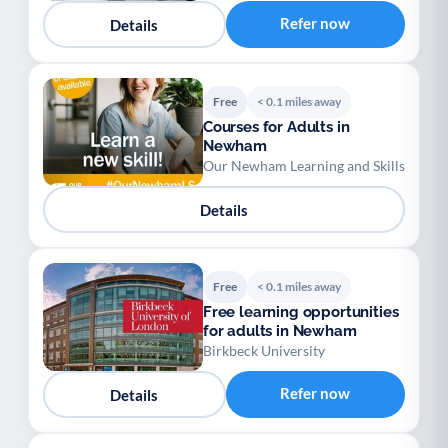
Refer now
Details
Free
< 0.1 miles away
Courses for Adults in
Newham
Our Newham Learning and Skills
Details
Free
< 0.1 miles away
Free learning opportunities
for adults in Newham
Birkbeck University
Refer now
Details