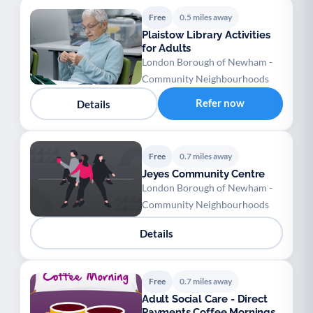
Free
0.5 miles away
Plaistow Library Activities
for Adults
London Borough of Newham -
Community Neighbourhoods
Refer now
Details
Free
0.7 miles away
Jeyes Community Centre
London Borough of Newham -
Community Neighbourhoods
Details
Free
0.7 miles away
Adult Social Care - Direct
Payments Coffee Mornings