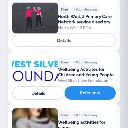
Free
< 0.1 miles away
North West 2 Primary Care
Network service directory
North West 2 PCN
Details
Free
< 0.1 miles away
Wellbeing Activites for
Children and Young People
West Silvertown Foundation
Refer now
Details
Free
< 0.1 miles away
Wellbeing activities for
carers