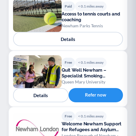
Paid
< 0.1 miles away
Access to tennis courts and
coaching
Newham Parks Tennis
Details
Free
< 0.1 miles away
Quit Well Newham –
Specialist Smoking
Cessation Service
Queen Mary University
Refer now
Details
Free
< 0.1 miles away
Welcome Newham Support
for Refugees and Asylum
Seekers
London Borough of Newham -