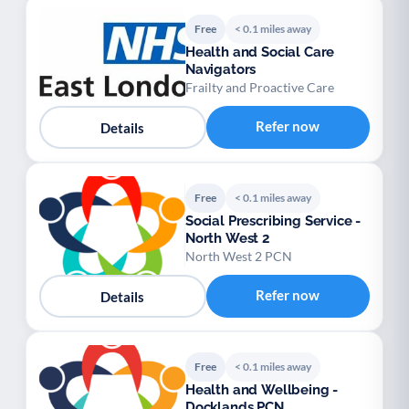
Free
< 0.1 miles away
Health and Social Care
Navigators
Frailty and Proactive Care
Refer now
Details
Free
< 0.1 miles away
Social Prescribing Service -
North West 2
North West 2 PCN
Refer now
Details
Free
< 0.1 miles away
Health and Wellbeing -
Docklands PCN