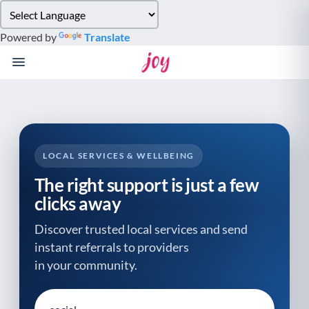
Please
note:
Powered by
Translate
This
website
includes
an
accessibility
system.
LOCAL SERVICES & WELLBEING
The right support is just a few
clicks away
Discover trusted local services and send
instant referrals to providers
in your community.