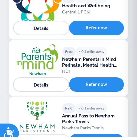
Health and Wellbeing
Central 1 PCN
Refer now
Details
Free
< 0.1 miles away
Newham Parents in Mind
Perinatal Mental Health
Peer Support
NCT
Refer now
Details
Paid
< 0.1 miles away
Annual Pass to Newham
Parks Tennis
Newham Parks Tennis
Accessibility