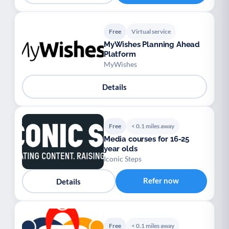
Free
Virtual service
MyWishes Planning Ahead
Platform
MyWishes
Details
Free
< 0.1 miles away
Media courses for 16-25
year olds
Iconic Steps
Refer now
Details
Free
< 0.1 miles away