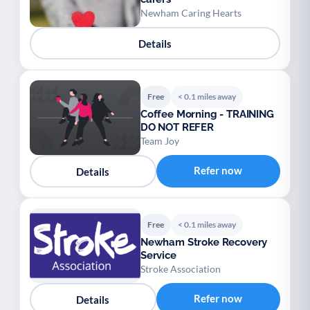
Newham Caring Hearts
Details
Free
< 0.1 miles away
Coffee Morning - TRAINING
DO NOT REFER
Team Joy
Refer now
Details
Free
< 0.1 miles away
Newham Stroke Recovery
Service
Stroke Association
Refer now
Details