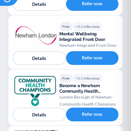
Refer now
Details
Free
< 0.1 miles away
Mental Wellbeing
Integrated Front Door
Newham Integrated Front Door
Refer now
Details
Free
< 0.1 miles away
Become a Newham
Community Health
Champion
London Borough of Newham -
Community Health Champions
Refer now
Details