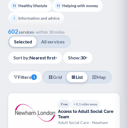
Healthy lifestyle
Helping with money
H
H
Information and advice
I
Show all
602
Managing a long-term health condition
M
services
· within 30 miles
Selected
All services
Mental health
Services for older people
M
S
Social prescribing
Support for carers
S
S
Sort by:
Nearest first
Show:
30
▾
▾
Support with employment
S
Filters
Grid
List
Map
1
Support with housing
S
Transport and getting around
Volunteering
T
V
Free
< 0.1 miles away
Youth support
Veterans
Y
V
Access to Adult Social Care
Team
Palliative Care
End of Life Support
P
E
Adult Social Care - Newham