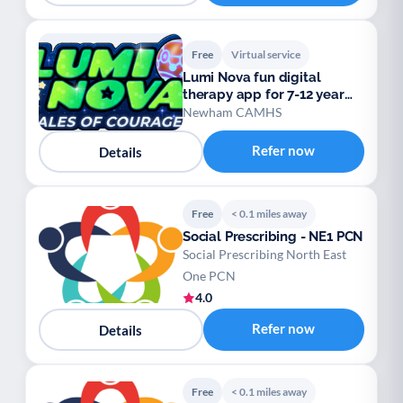
Free
Virtual service
Lumi Nova fun digital
therapy app for 7-12 year
olds
Newham CAMHS
Refer now
Details
Free
< 0.1 miles away
Social Prescribing - NE1 PCN
Social Prescribing North East
One PCN
4.0
Refer now
Details
Free
< 0.1 miles away