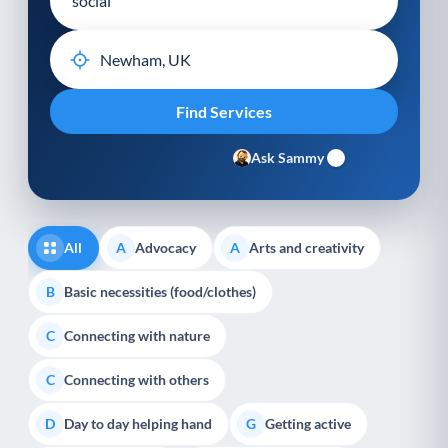
Ask Sammy
All
Advocacy
Arts and creativity
A
A
Basic necessities (food/clothes)
B
Connecting with nature
C
Connecting with others
C
Day to day helping hand
Getting active
D
G