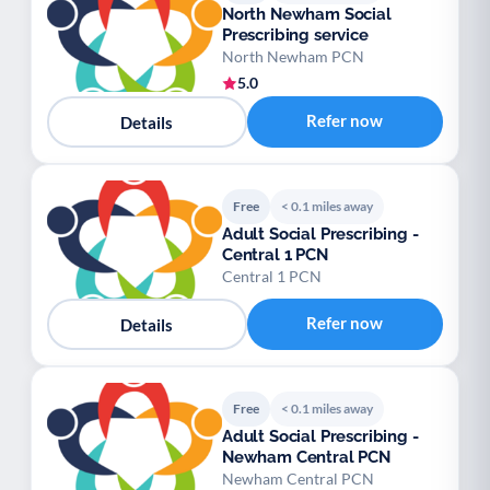
North Newham Social
Prescribing service
North Newham PCN
5.0
Refer now
Details
Free
< 0.1 miles away
Adult Social Prescribing -
Central 1 PCN
Central 1 PCN
Refer now
Details
Free
< 0.1 miles away
Adult Social Prescribing -
Newham Central PCN
Newham Central PCN