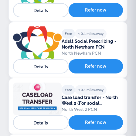
Refer now
Details
Free
< 0.1 miles away
Adult Social Prescribing -
North Newham PCN
North Newham PCN
Refer now
Details
Free
< 0.1 miles away
Case load transfer - North
West 2 (For social
prescribers)
North West 2 PCN
Refer now
Details