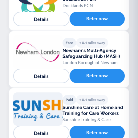
Docklands PCN
Refer now
Details
Free
< 0.1 miles away
Newham's Multi-Agency
Safeguarding Hub (MASH)
London Borough of Newham
Refer now
Details
Paid
< 0.1 miles away
Sunshine Care at Home and
Training for Care Workers
Sunshine Training & Care
Refer now
Details