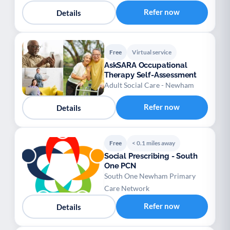
Refer now
Details
Free
Virtual service
AskSARA Occupational
Therapy Self-Assessment
Adult Social Care - Newham
Refer now
Details
Free
< 0.1 miles away
Social Prescribing - South
One PCN
South One Newham Primary
Care Network
Refer now
Details