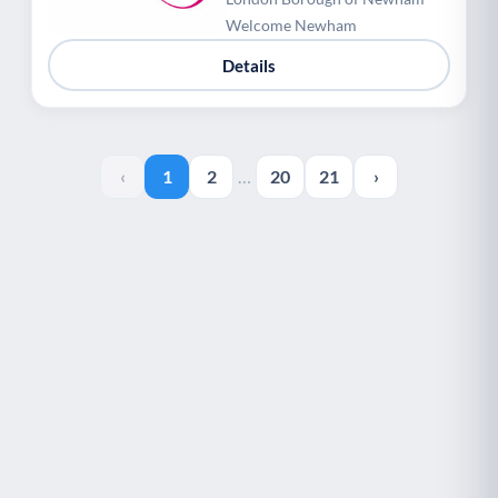
Welcome Newham
Details
‹
1
2
…
20
21
›