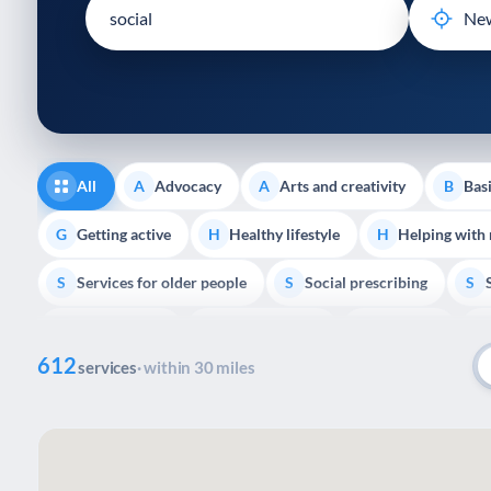
disabilities
who
are
using
a
screen
reader;
All
Advocacy
Arts and creativity
Basi
A
A
B
Press
Control-
Getting active
Healthy lifestyle
Helping with
G
H
H
F10
Services for older people
Social prescribing
to
S
S
S
open
Volunteering
Youth support
Veterans
V
Y
V
P
an
612
accessibility
services
· within 30 miles
menu.