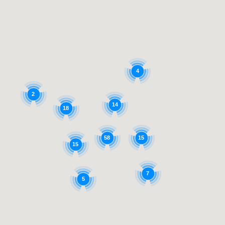
4
2
14
18
58
15
15
7
5