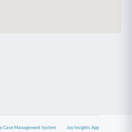
oy Case Management System
Joy Insights App