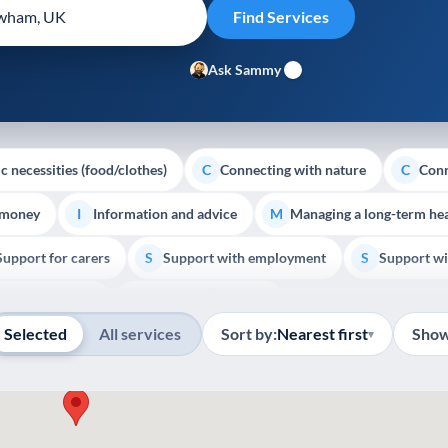
Ask Sammy
c necessities (food/clothes)
Connecting with nature
Conn
C
C
 money
Information and advice
Managing a long-term hea
I
M
Support for carers
Support with employment
Support wi
S
S
Show all
Palliative Care
End of Life Support
E
Selected
All services
Sort by:
Nearest first
Show
▾