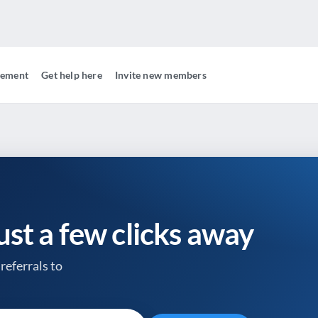
gement
Get help here
Invite new members
just a few clicks away
referrals to