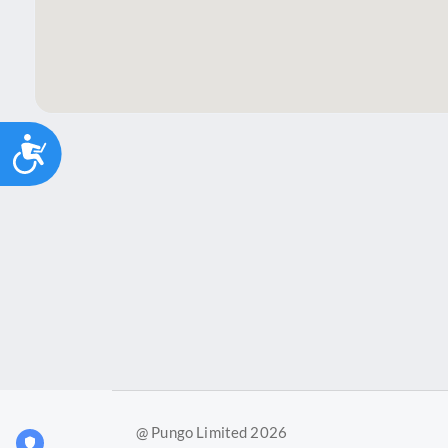
Accessibility
@ Pungo Limited 2026