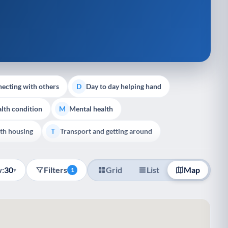
ecting with others
Day to day helping hand
D
lth condition
Mental health
M
th housing
Transport and getting around
T
:
30
Filters
Grid
List
Map
▾
1