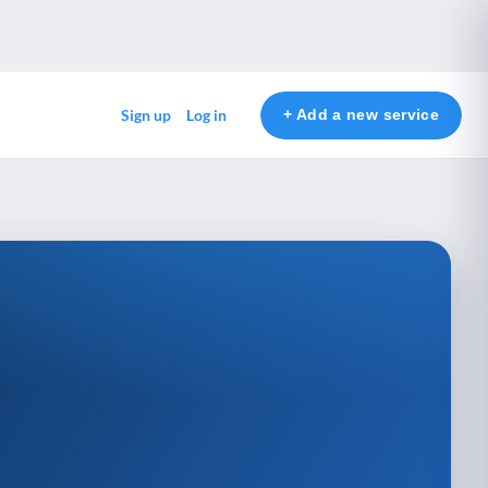
+ Add a new service
Sign up
Log in