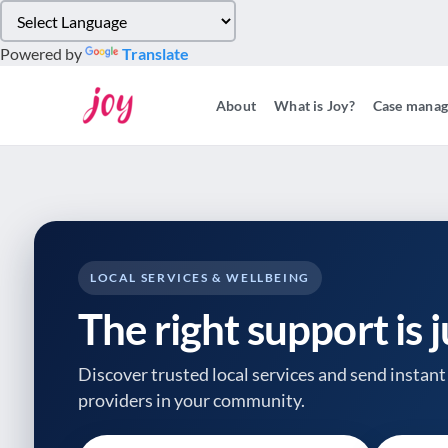
Please
note:
Powered by
Translate
This
website
About
What is Joy?
Case mana
includes
an
accessibility
system.
Press
Control-
F11
to
LOCAL SERVICES & WELLBEING
adjust
The right support is 
the
website
to
Discover trusted local services and send instant 
people
providers
in your community.
with
visual