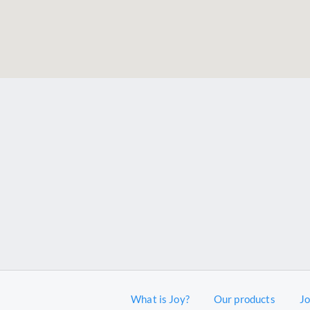
What is Joy?
Our products
J