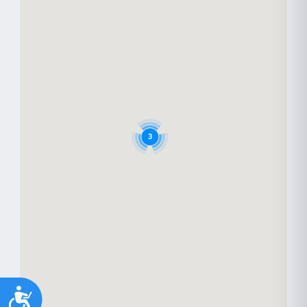
3
Accessibility