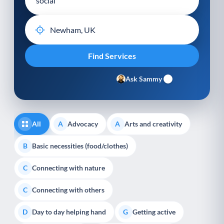
Ask Sammy
All
Advocacy
Arts and creativity
A
A
Basic necessities (food/clothes)
B
Connecting with nature
C
Connecting with others
C
Day to day helping hand
Getting active
D
G