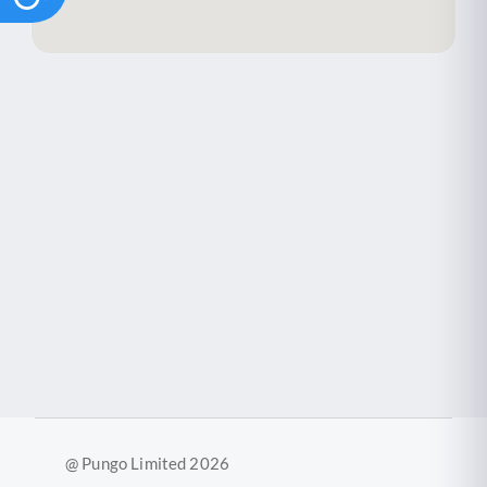
@ Pungo Limited 2026