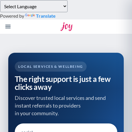
Please
note:
Powered by
Translate
This
website
includes
an
accessibility
system.
LOCAL SERVICES & WELLBEING
The right support is just a few
clicks away
Discover trusted local services and send
instant referrals to providers
in your community.