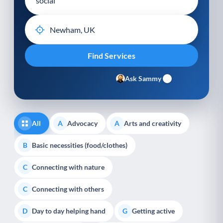
Ask Sammy
All
Advocacy
Arts and creativity
A
A
Basic necessities (food/clothes)
B
Connecting with nature
C
Connecting with others
C
Day to day helping hand
Getting active
D
G