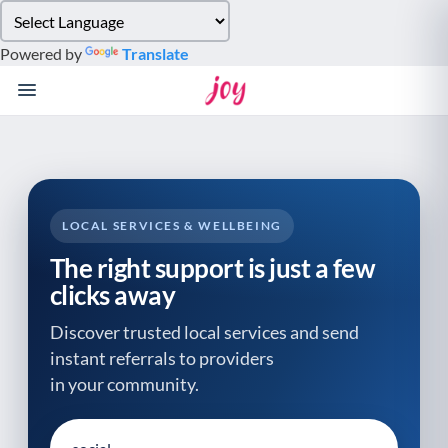
Please
note:
Powered by
Translate
This
website
includes
an
accessibility
system.
LOCAL SERVICES & WELLBEING
The right support is just a few
clicks away
Discover trusted local services and send
instant referrals to providers
in your community.