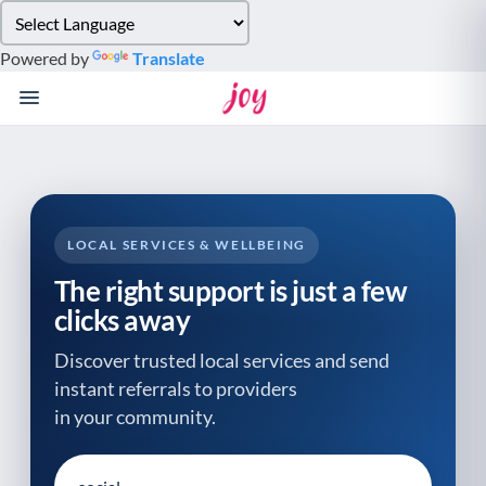
Please
note:
Powered by
Translate
This
website
includes
an
accessibility
system.
LOCAL SERVICES & WELLBEING
The right support is just a few
clicks away
Discover trusted local services and send
instant referrals to providers
in your community.