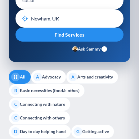
Ask Sammy
All
Advocacy
Arts and creativity
A
A
Basic necessities (food/clothes)
B
Connecting with nature
C
Connecting with others
C
Day to day helping hand
Getting active
D
G