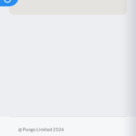
@ Pungo Limited 2026