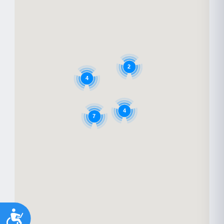
2
4
4
7
Accessibility