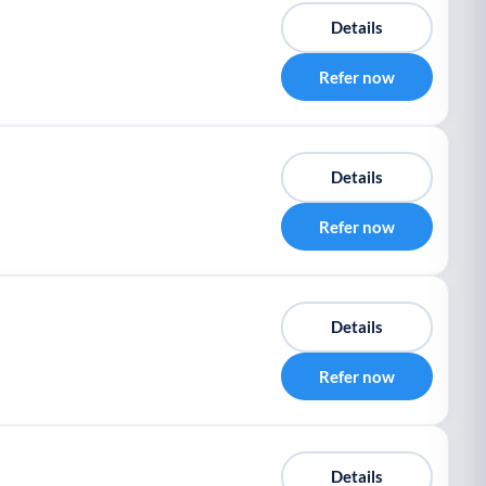
Details
Refer now
Details
Refer now
Details
Refer now
Details