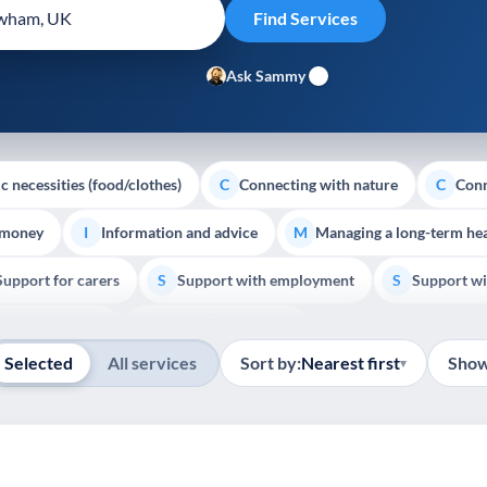
Ask Sammy
c necessities (food/clothes)
Connecting with nature
Conn
C
C
 money
Information and advice
Managing a long-term hea
I
M
Support for carers
Support with employment
Support wi
S
S
Show all
Palliative Care
End of Life Support
E
Selected
All services
Sort by:
Nearest first
Show
▾