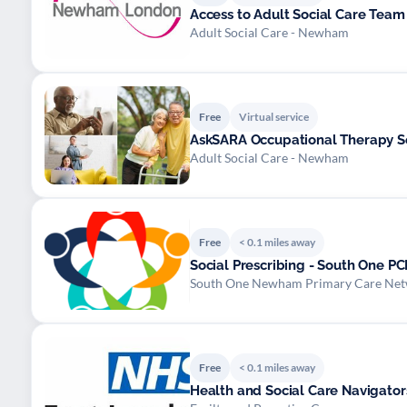
Access to Adult Social Care Team
Adult Social Care - Newham
Free
Virtual service
AskSARA Occupational Therapy S
Adult Social Care - Newham
Free
< 0.1 miles away
Social Prescribing - South One P
South One Newham Primary Care Ne
Free
< 0.1 miles away
Health and Social Care Navigator