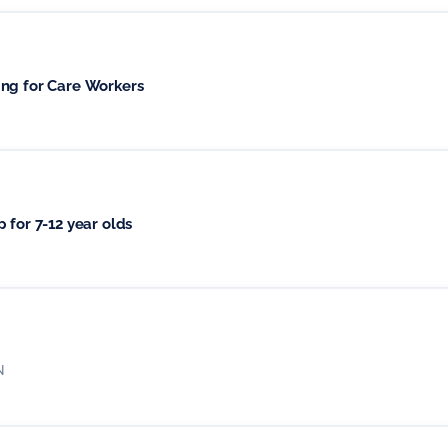
ing for Care Workers
 for 7-12 year olds
N