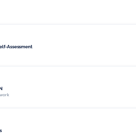
elf-Assessment
CN
twork
s