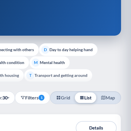
ecting with others
Day to day helping hand
D
lth condition
Mental health
M
th housing
Transport and getting around
T
:
30
Filters
Grid
List
Map
▾
1
Details