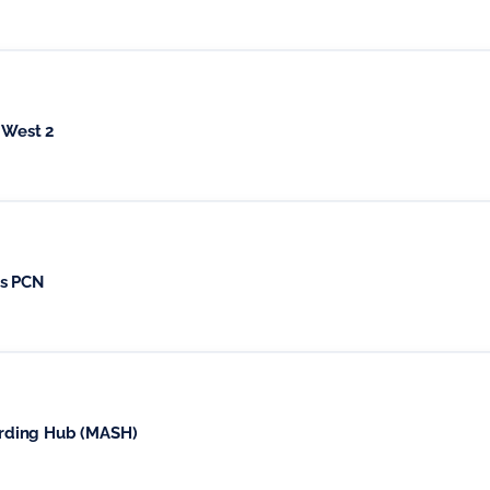
 West 2
ds PCN
rding Hub (MASH)