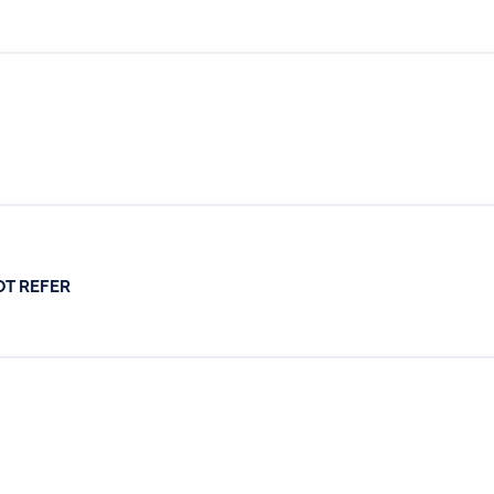
OT REFER