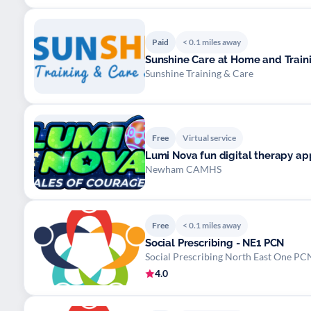
Paid
< 0.1 miles away
Sunshine Care at Home and Train
Sunshine Training & Care
Free
Virtual service
Lumi Nova fun digital therapy app
Newham CAMHS
Free
< 0.1 miles away
Social Prescribing - NE1 PCN
Social Prescribing North East One PC
4.0