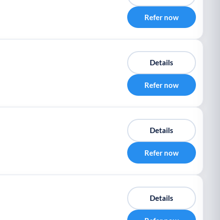
Refer now
Details
Refer now
Details
Refer now
Details