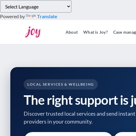
Please
note:
Powered by
Translate
This
website
About
What is Joy?
Case mana
includes
an
accessibility
system.
Press
Control-
F11
to
LOCAL SERVICES & WELLBEING
adjust
The right support is 
the
website
to
Discover trusted local services and send instant 
people
providers
in your community.
with
visual