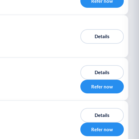
Refer now
Details
Details
Refer now
Details
Refer now