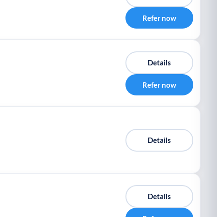
Refer now
Details
Refer now
Details
Details