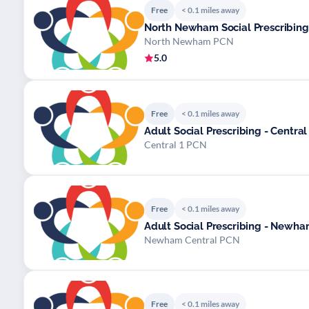
Free
< 0.1 miles away
North Newham Social Prescribing
North Newham PCN
5.0
Free
< 0.1 miles away
Adult Social Prescribing - Central
Central 1 PCN
Free
< 0.1 miles away
Adult Social Prescribing - Newh
Newham Central PCN
Free
< 0.1 miles away