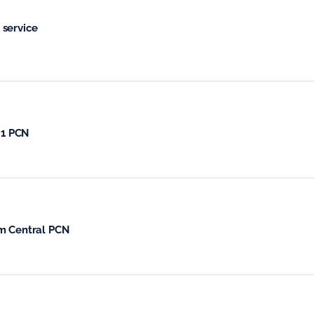
 service
 1 PCN
am Central PCN