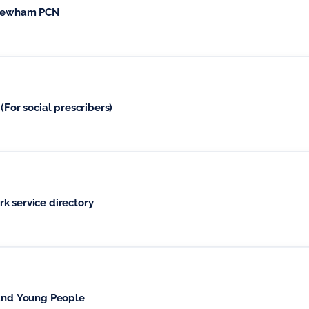
h Newham PCN
(For social prescribers)
k service directory
 and Young People