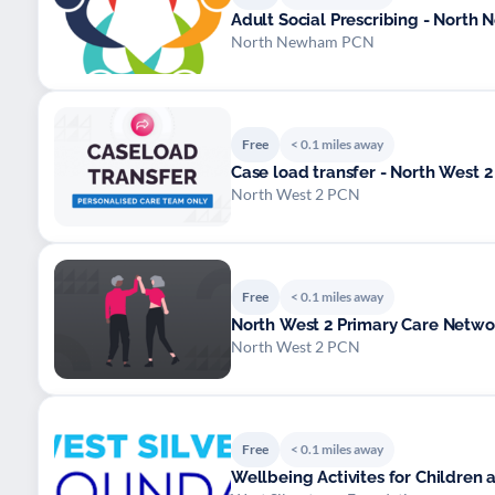
Adult Social Prescribing - Nort
North Newham PCN
Free
< 0.1 miles away
Case load transfer - North West 2 
North West 2 PCN
Free
< 0.1 miles away
North West 2 Primary Care Networ
North West 2 PCN
Free
< 0.1 miles away
Wellbeing Activites for Children