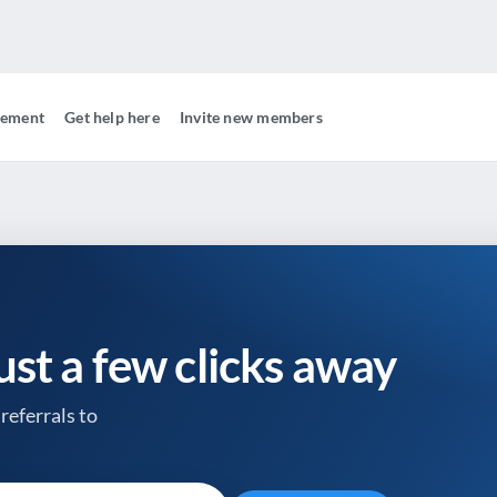
gement
Get help here
Invite new members
just a few clicks away
referrals to