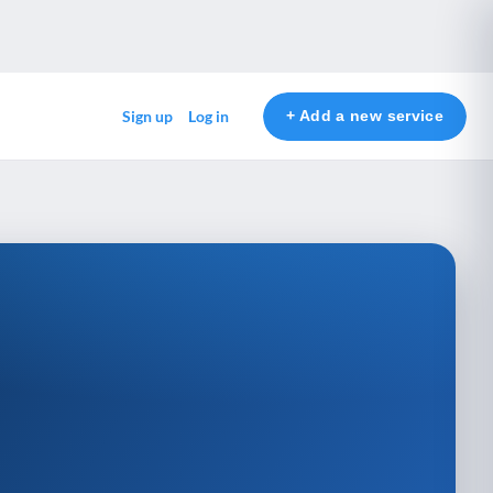
+ Add a new service
Sign up
Log in