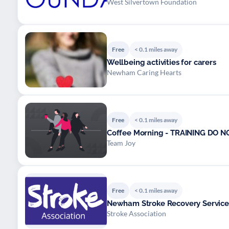
West Silvertown Foundation
Free
< 0.1 miles away
Wellbeing activities for carers
Newham Caring Hearts
Free
< 0.1 miles away
Coffee Morning - TRAINING DO N
Team Joy
Free
< 0.1 miles away
Newham Stroke Recovery Service
Stroke Association