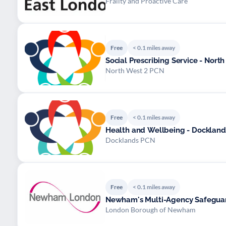
Frailty and Proactive Care
Free
< 0.1 miles away
Social Prescribing Service - North
North West 2 PCN
Free
< 0.1 miles away
Health and Wellbeing - Docklan
Docklands PCN
Free
< 0.1 miles away
Newham's Multi-Agency Safegua
London Borough of Newham