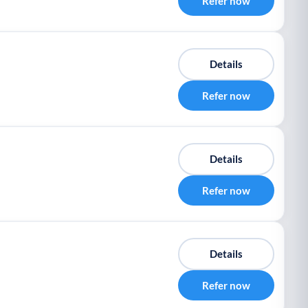
Refer now
Details
Refer now
Details
Refer now
Details
Refer now