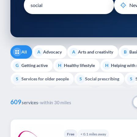
disabilities
who
are
using
a
screen
reader;
All
Advocacy
Arts and creativity
Basi
A
A
B
Press
Control-
Getting active
Healthy lifestyle
Helping with
G
H
H
F10
Services for older people
Social prescribing
to
S
S
S
open
Volunteering
Youth support
Veterans
V
Y
V
P
an
609
accessibility
services
· within 30 miles
menu.
Free
< 0.1 miles away