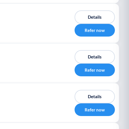
Details
Refer now
Details
Refer now
Details
Refer now