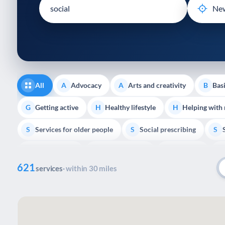
disabilities
who
are
using
a
screen
reader;
All
Advocacy
Arts and creativity
Basi
A
A
B
Press
Control-
Getting active
Healthy lifestyle
Helping with
G
H
H
F10
Services for older people
Social prescribing
to
S
S
S
open
Volunteering
Youth support
Veterans
V
Y
V
P
an
621
accessibility
services
· within 30 miles
menu.