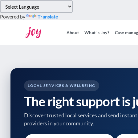
Please
note:
Powered by
Translate
This
website
About
What is Joy?
Case mana
includes
an
accessibility
system.
Press
Control-
F11
to
LOCAL SERVICES & WELLBEING
adjust
The right support is 
the
website
to
Discover trusted local services and send instant 
people
providers
in your community.
with
visual