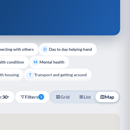
ecting with others
Day to day helping hand
D
lth condition
Mental health
M
th housing
Transport and getting around
T
:
30
Filters
Grid
List
Map
▾
1