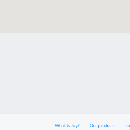
What is Joy?
Our products
J