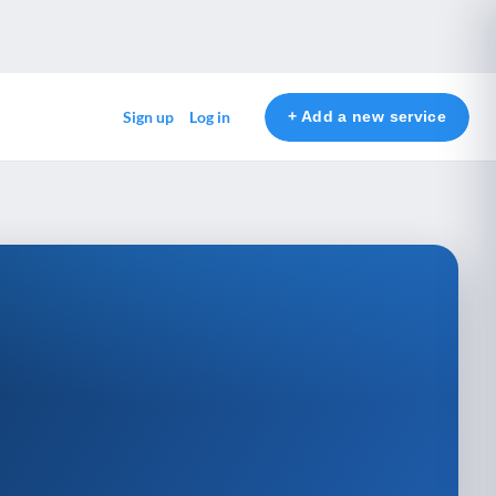
+ Add a new service
Sign up
Log in