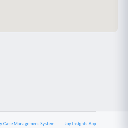
oy Case Management System
Joy Insights App