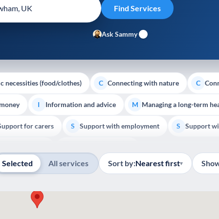
Ask Sammy
c necessities (food/clothes)
Connecting with nature
Conn
C
C
 money
Information and advice
Managing a long-term hea
I
M
Support for carers
Support with employment
Support wi
S
S
Show all
Palliative Care
End of Life Support
E
Selected
All services
Sort by:
Nearest first
Show
▾