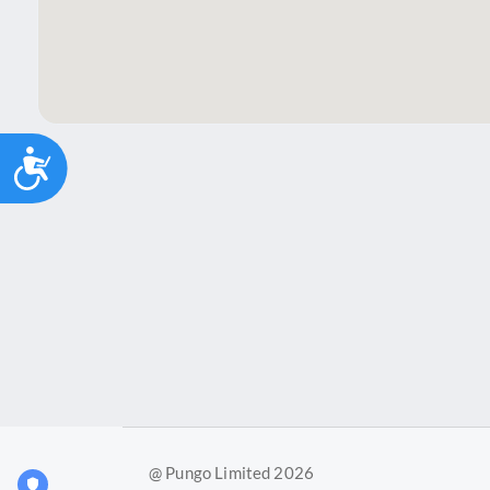
Accessibility
@ Pungo Limited 2026