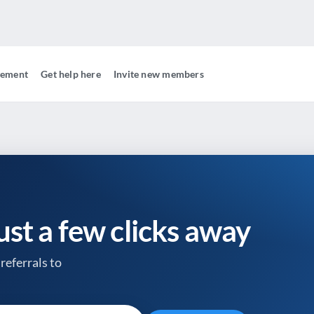
gement
Get help here
Invite new members
just a few clicks away
referrals to