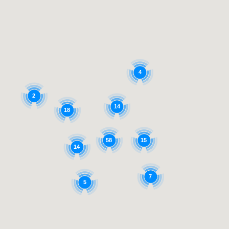
4
2
14
18
58
15
14
7
5