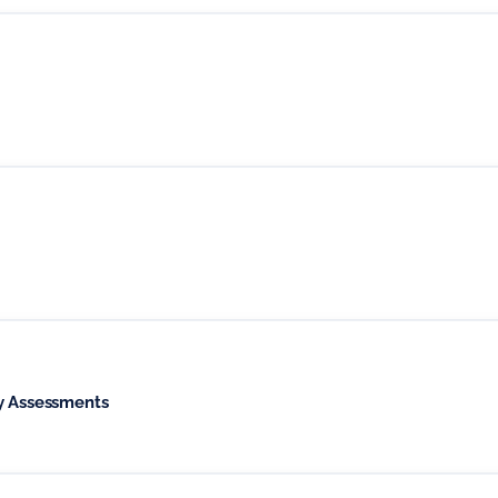
ty Assessments