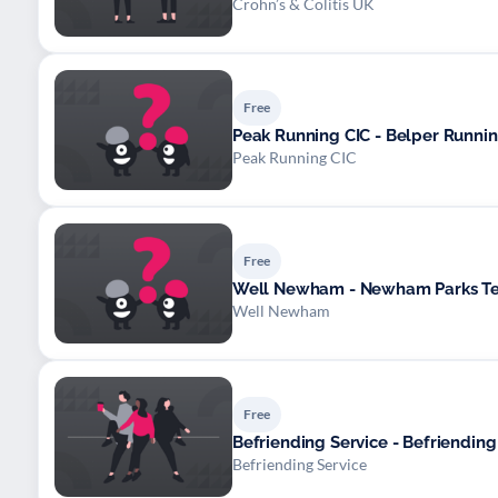
Crohn’s & Colitis UK
Free
Peak Running CIC - Belper Runni
Peak Running CIC
Free
Well Newham - Newham Parks Te
Well Newham
Free
Befriending Service - Befriending
Befriending Service