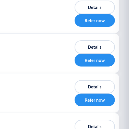
Details
Refer now
Details
Refer now
Details
Refer now
Details