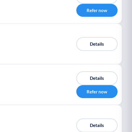
Refer now
Details
Details
Refer now
Details