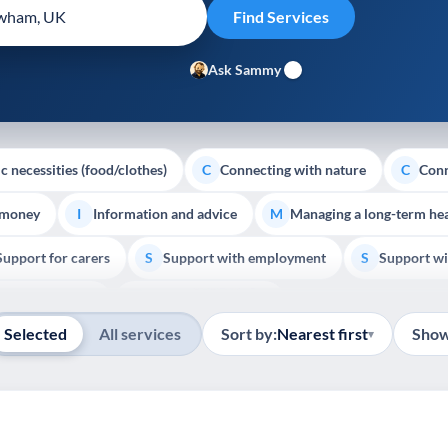
Ask Sammy
c necessities (food/clothes)
Connecting with nature
Conn
C
C
 money
Information and advice
Managing a long-term hea
I
M
Support for carers
Support with employment
Support wi
S
S
Show all
Palliative Care
End of Life Support
E
Selected
All services
Sort by:
Nearest first
Show
▾