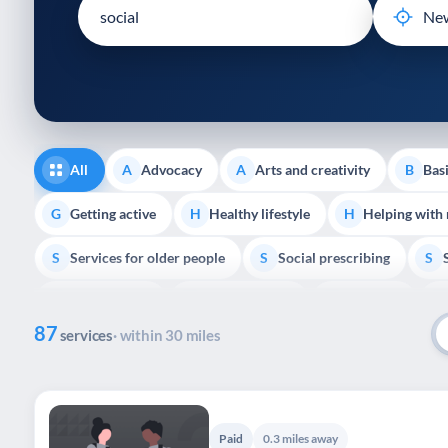
disabilities
who
are
using
a
screen
reader;
All
Advocacy
Arts and creativity
Basi
A
A
B
Press
Control-
Getting active
Healthy lifestyle
Helping with
G
H
H
F10
Services for older people
Social prescribing
to
S
S
S
open
Volunteering
Youth support
Veterans
V
Y
V
P
an
87
accessibility
services
· within 30 miles
menu.
Paid
0.3 miles away