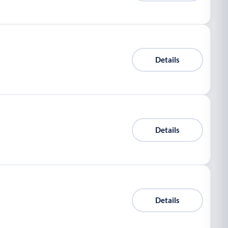
Details
Details
Details