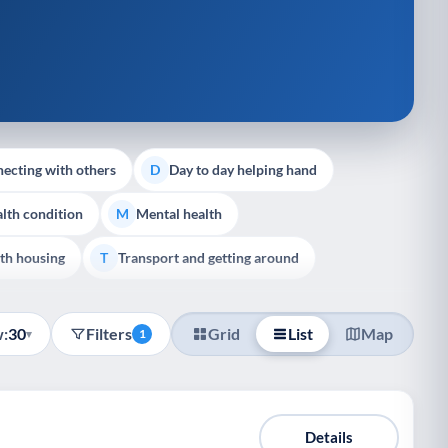
ecting with others
Day to day helping hand
D
lth condition
Mental health
M
th housing
Transport and getting around
T
:
30
Filters
Grid
List
Map
▾
1
Details