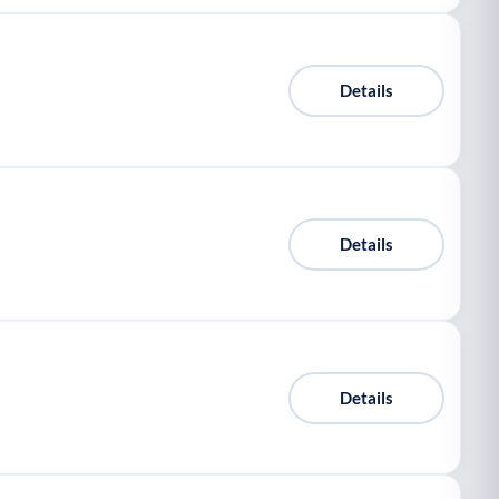
Details
Details
Details