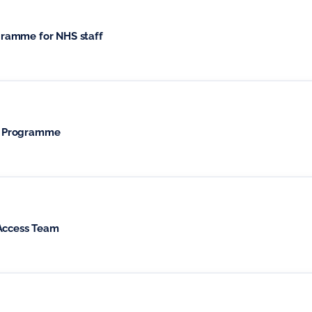
ramme for NHS staff
t Programme
 Access Team