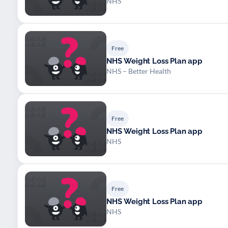
NHS
Free
NHS Weight Loss Plan app
NHS – Better Health
Free
NHS Weight Loss Plan app
NHS
Free
NHS Weight Loss Plan app
NHS