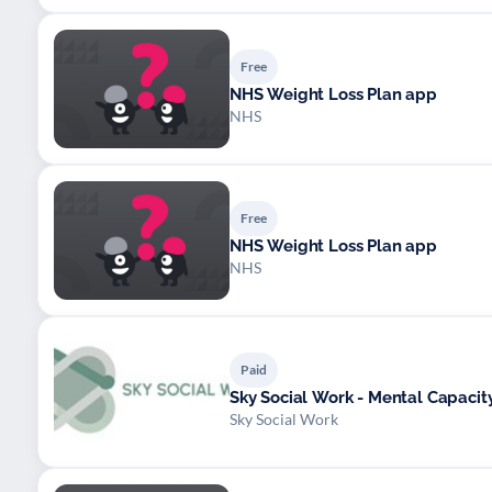
Free
NHS Weight Loss Plan app
NHS
Free
NHS Weight Loss Plan app
NHS
Paid
Sky Social Work - Mental Capaci
Sky Social Work