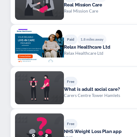
Real Mission Care
Real Mission Care
Paid
1.8 miles away
Relax Healthcare Ltd
Relax Healthcare Ltd
Free
What is adult social care?
Carers Centre Tower Hamlets
Free
NHS Weight Loss Plan app