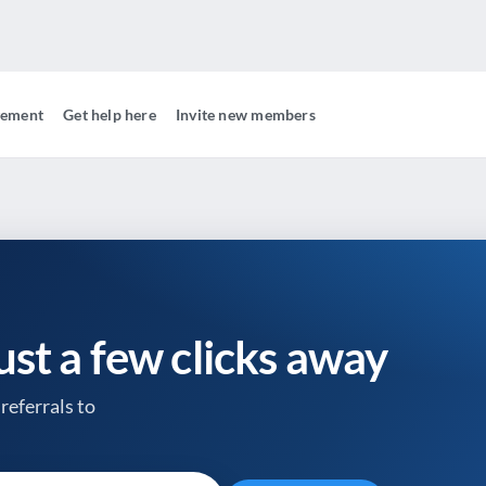
gement
Get help here
Invite new members
just a few clicks away
referrals to