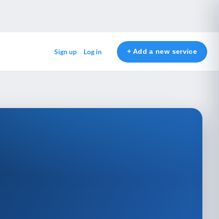
+ Add a new service
Sign up
Log in