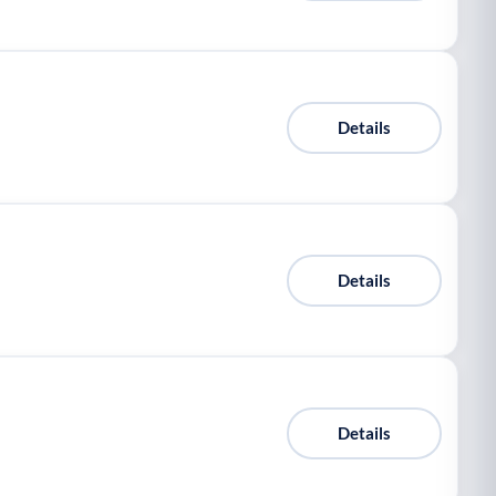
Details
Details
Details