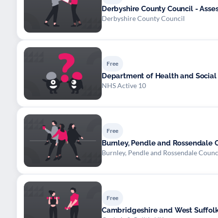
Derbyshire County Council - Asse
Derbyshire County Council
Free
Department of Health and Social
NHS Active 10
Free
Burnley, Pendle and Rossendale Co
Burnley, Pendle and Rossendale Counc
Free
Cambridgeshire and West Suffolk 