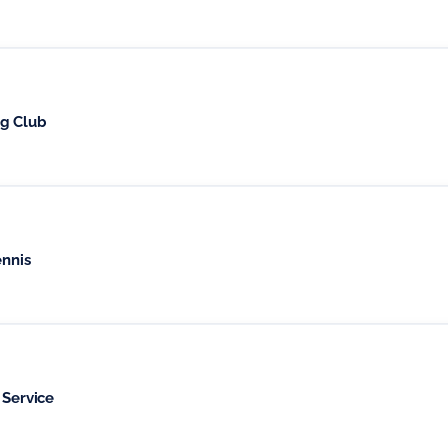
ng Club
nnis
 Service