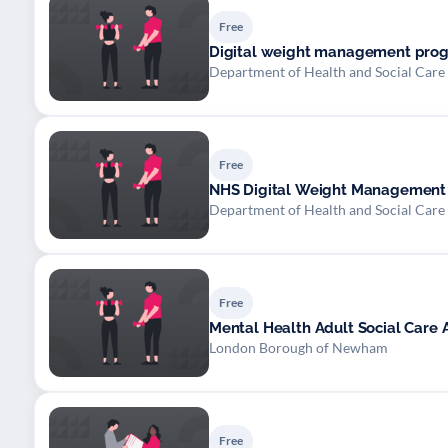
Free
Digital weight management prog
Department of Health and Social Care
Free
NHS Digital Weight Managemen
Department of Health and Social Care
Free
Mental Health Adult Social Care
London Borough of Newham
Free