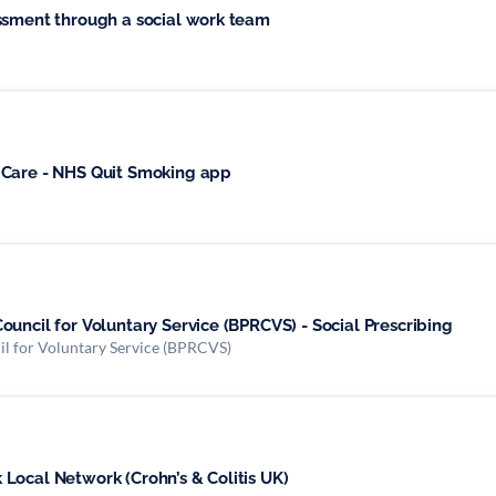
ssment through a social work team
 Care - NHS Quit Smoking app
uncil for Voluntary Service (BPRCVS) - Social Prescribing
il for Voluntary Service (BPRCVS)
Local Network (Crohn’s & Colitis UK)