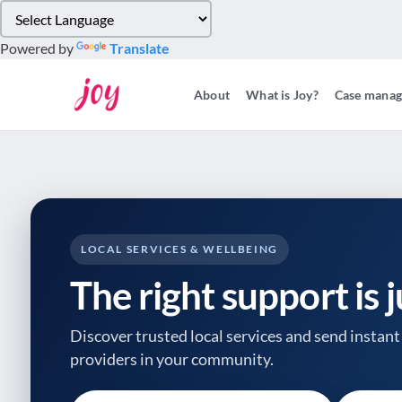
Please
note:
Powered by
Translate
This
website
About
What is Joy?
Case mana
includes
an
accessibility
system.
Press
Control-
F11
to
LOCAL SERVICES & WELLBEING
adjust
The right support is 
the
website
to
Discover trusted local services and send instant 
people
providers
in your community.
with
visual