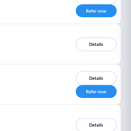
Refer now
Details
Details
Refer now
Details