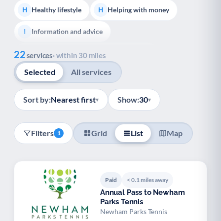
Healthy lifestyle
Helping with money
H
H
Information and advice
I
Show all
22
Managing a long-term health condition
M
services
· within 30 miles
Selected
All services
Mental health
Services for older people
M
S
Social prescribing
Support for carers
S
S
Sort by:
Nearest first
Show:
30
▾
▾
Support with employment
S
Filters
Grid
List
Map
1
Support with housing
S
Transport and getting around
Volunteering
T
V
Paid
< 0.1 miles away
Youth support
Veterans
Y
V
Annual Pass to Newham
Parks Tennis
Palliative Care
End of Life Support
P
E
Newham Parks Tennis