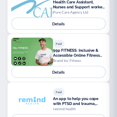
Health Care Assistant,
Nurses and Support workers
available.
Pure Care Agency Ltd
Details
Paid
99p FITNESS: Inclusive &
Accessible Online Fitness
Programmes
Brand Inc Fitness
Details
Paid
An app to help you cope
with PTSD and trauma,
anytime, anywhere.
remind health