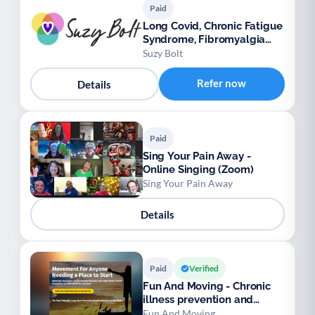
Paid
Long Covid, Chronic Fatigue
Syndrome, Fibromyalgia
support
Suzy Bolt
Refer now
Details
Paid
Sing Your Pain Away -
Online Singing (Zoom)
Sing Your Pain Away
Details
Paid
Verified
Fun And Moving - Chronic
illness prevention and
management
Fun And Moving