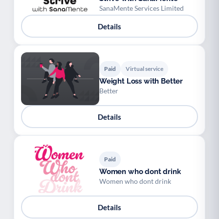
SanaMente Services Limited
Details
Paid
Virtual service
Weight Loss with Better
Better
Details
Paid
Women who dont drink
Women who dont drink
Details