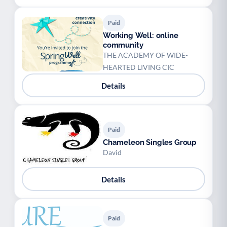
Paid
Working Well: online
community
THE ACADEMY OF WIDE-
HEARTED LIVING CIC
Details
Paid
Chameleon Singles Group
David
Details
Paid