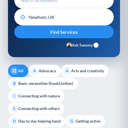
Ask Sammy
All
Advocacy
Arts and creativity
A
A
Basic necessities (food/clothes)
B
Connecting with nature
C
Connecting with others
C
Day to day helping hand
Getting active
D
G