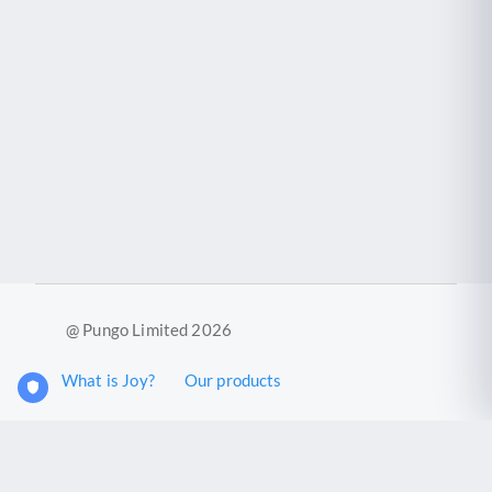
@ Pungo Limited 2026
What is Joy?
Our products
Joy Case Management System
Joy Insights App
Pungo Ltd is a company registered in England and Wales with
company number 11914576. VAT No. 355 6636 72