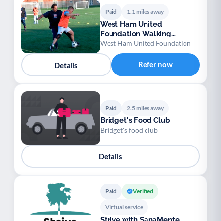
Paid
1.1 miles away
West Ham United
Foundation Walking
Football
West Ham United Foundation
Refer now
Details
Paid
2.5 miles away
Bridget's Food Club
Bridget's food club
Details
Paid
Verified
Virtual service
Strive with SanaMente