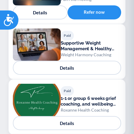
Refer now
Details
Accessibility
Paid
Supportive Weight
Management & Healthy
Habits Group
Weight Harmony Coaching
Details
Paid
1-1 or group 6 weeks grief
coaching, and wellbeing
coaching
Roxanne Health Coaching
Details