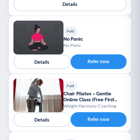
Details
Paid
No Panic
No Panic
Refer now
Details
Paid
Chair Pilates – Gentle
Online Class (Free First
Session)
Weight Harmony Coaching
Refer now
Details