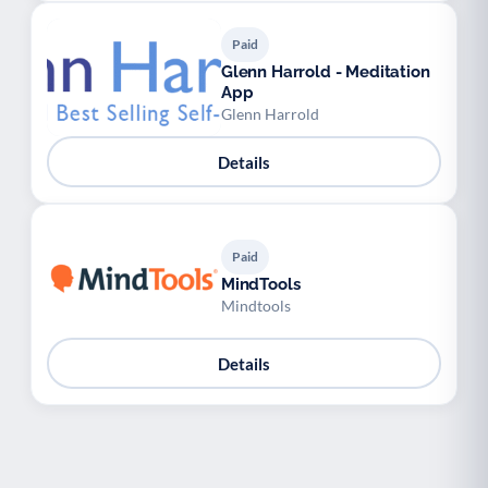
Paid
Glenn Harrold - Meditation
App
Glenn Harrold
Details
Paid
MindTools
Mindtools
Details