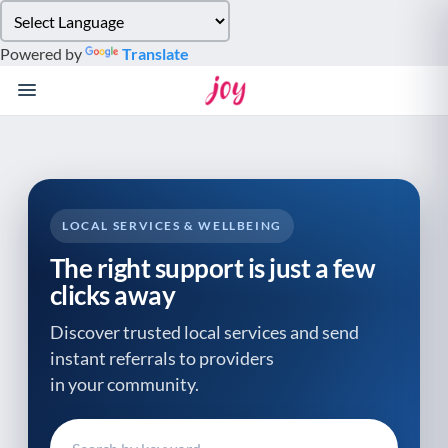
Please
note:
Powered by
Translate
This
website
includes
an
accessibility
system.
LOCAL SERVICES & WELLBEING
The right support is just a few
clicks away
Discover trusted local services and send
instant referrals to providers
in your community.