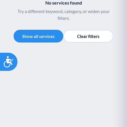
No services found
Try a different keyword, category, or widen your
filters.
Show all services
Clear filters
Accessibility