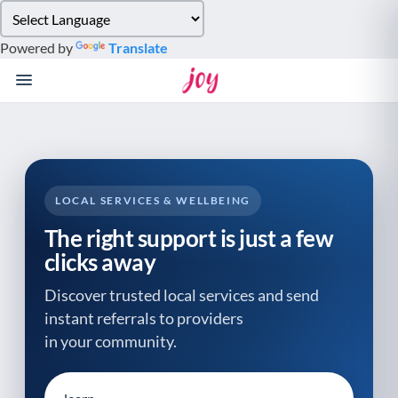
Please
note:
Powered by
Translate
This
website
includes
an
accessibility
system.
LOCAL SERVICES & WELLBEING
The right support is just a few
clicks away
Discover trusted local services and send
instant referrals to providers
in your community.