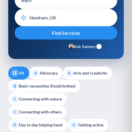
Ask Sammy
All
Advocacy
Arts and creativity
A
A
Basic necessities (food/clothes)
B
Connecting with nature
C
Connecting with others
C
Day to day helping hand
Getting active
D
G