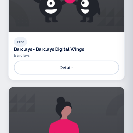
Free
Barclays - Barclays Digital Wings
Barclays
Details