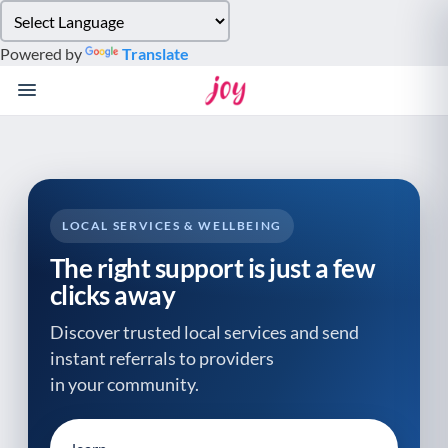
Please
note:
Powered by
Translate
This
website
includes
an
accessibility
system.
LOCAL SERVICES & WELLBEING
The right support is just a few
clicks away
Discover trusted local services and send
instant referrals to providers
in your community.