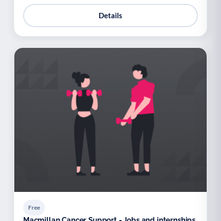
Details
Free
Macmillan Cancer Support - Jobs and internships