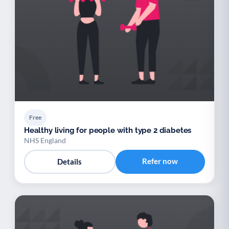
Free
Healthy living for people with type 2 diabetes
NHS England
Refer now
Details