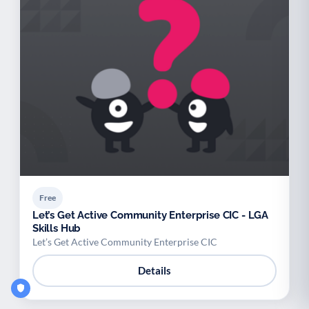
Free
Let’s Get Active Community Enterprise CIC - LGA
Skills Hub
Let’s Get Active Community Enterprise CIC
Details