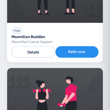
Free
Macmillan Buddies
Macmillan Cancer Support
Refer now
Details