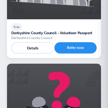
Free
Derbyshire County Council - Volunteer Passport
Derbyshire County Council
Refer now
Details