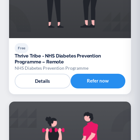
Free
Thrive Tribe - NHS Diabetes Prevention
Programme – Remote
NHS Diabetes Prevention Programme
Refer now
Details