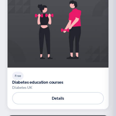
Free
Diabetes education courses
Diabetes UK
Details