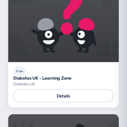
Free
Diabetes UK - Learning Zone
Diabetes UK
Details