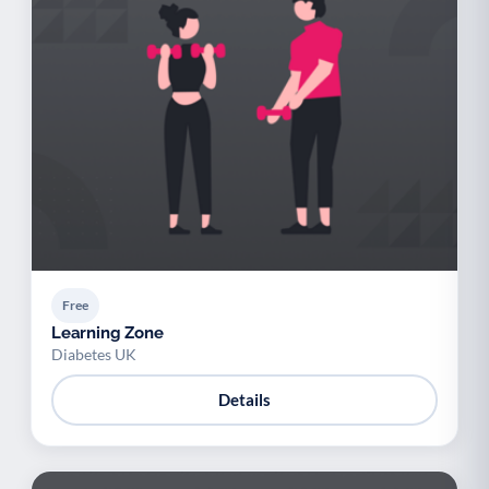
Free
Learning Zone
Diabetes UK
Details