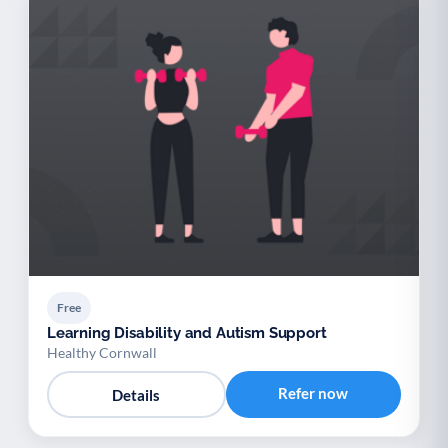
Free
Learning Disability and Autism Support
Healthy Cornwall
Refer now
Details