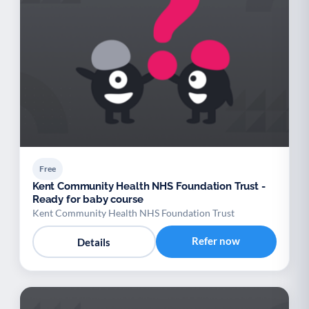
Free
Kent Community Health NHS Foundation Trust -
Ready for baby course
Kent Community Health NHS Foundation Trust
Refer now
Details