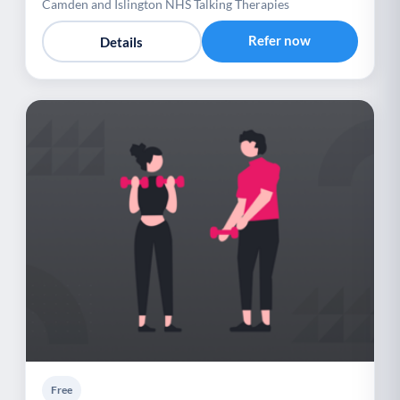
Camden and Islington NHS Talking Therapies
Refer now
Details
Free