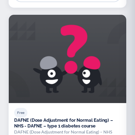
Free
DAFNE (Dose Adjustment for Normal Eating) –
NHS - DAFNE – type 1 diabetes course
DAFNE (Dose Adjustment for Normal Eating) – NHS