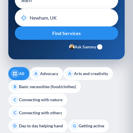
Ask Sammy
All
Advocacy
Arts and creativity
A
A
Basic necessities (food/clothes)
B
Connecting with nature
C
Connecting with others
C
Day to day helping hand
Getting active
D
G