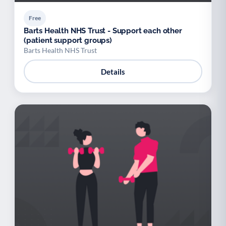
Free
Barts Health NHS Trust - Support each other
(patient support groups)
Barts Health NHS Trust
Details