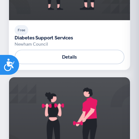
Free
Diabetes Support Services
Newham Council
Details
Accessibility