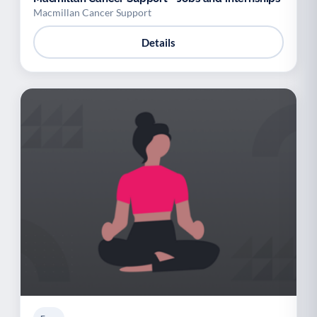
Macmillan Cancer Support
Details