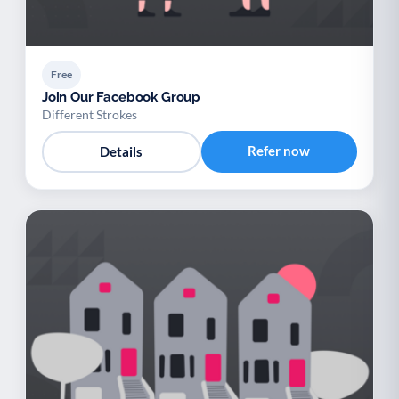
Free
Join Our Facebook Group
Different Strokes
Refer now
Details