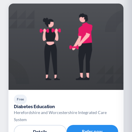
Free
Diabetes Education
Herefordshire and Worcestershire Integrated Care
System
Refer now
Details