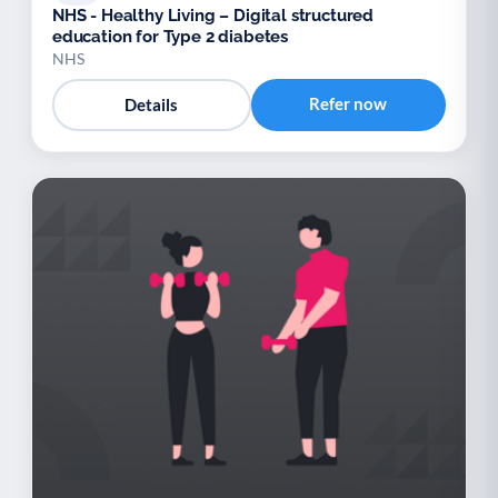
NHS - Healthy Living – Digital structured
education for Type 2 diabetes
NHS
Refer now
Details