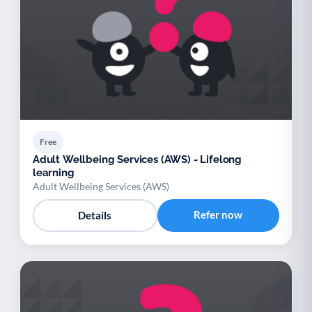
Free
Adult Wellbeing Services (AWS) - Lifelong
learning
Adult Wellbeing Services (AWS)
Refer now
Details