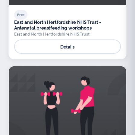
Free
East and North Hertfordshire NHS Trust -
Antenatal breastfeeding workshops
East and North Hertfordshire NHS Trust
Details