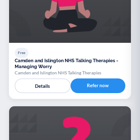
Free
Camden and Islington NHS Talking Therapies -
Managing Worry
Camden and Islington NHS Talking Therapies
Refer now
Details