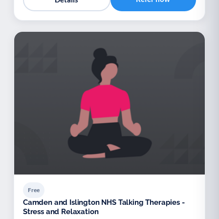
Free
Camden and Islington NHS Talking Therapies -
Stress and Relaxation