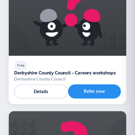
Free
Derbyshire County Council - Careers workshops
Derbyshire County Council
Refer now
Details