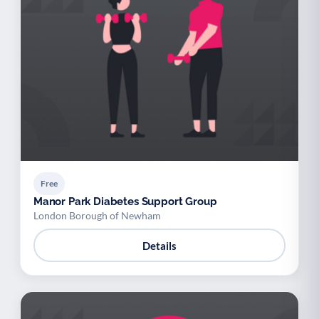
Free
Manor Park Diabetes Support Group
London Borough of Newham
Details