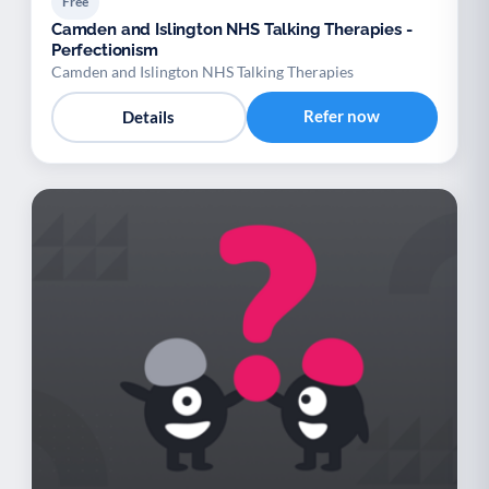
Free
Camden and Islington NHS Talking Therapies -
Perfectionism
Camden and Islington NHS Talking Therapies
Refer now
Details