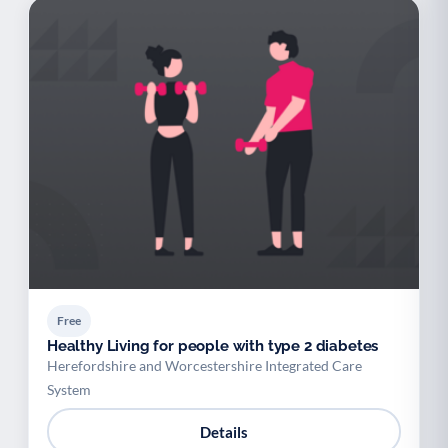
Free
Healthy Living for people with type 2 diabetes
Herefordshire and Worcestershire Integrated Care
System
Details