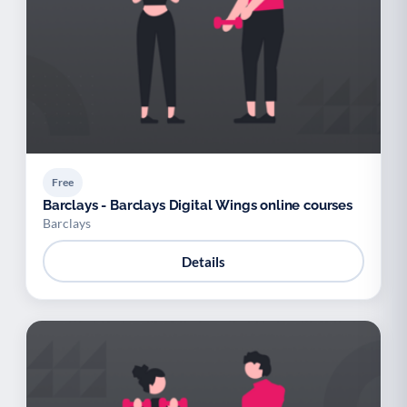
Free
Barclays - Barclays Digital Wings online courses
Barclays
Details