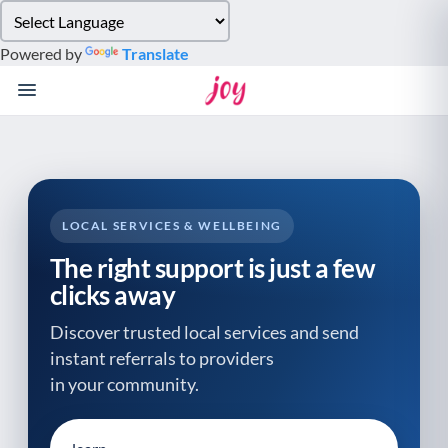
Please
note:
Powered by
Translate
This
website
includes
an
accessibility
system.
LOCAL SERVICES & WELLBEING
The right support is just a few
clicks away
Discover trusted local services and send
instant referrals to providers
in your community.