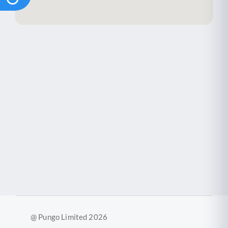
@ Pungo Limited 2026