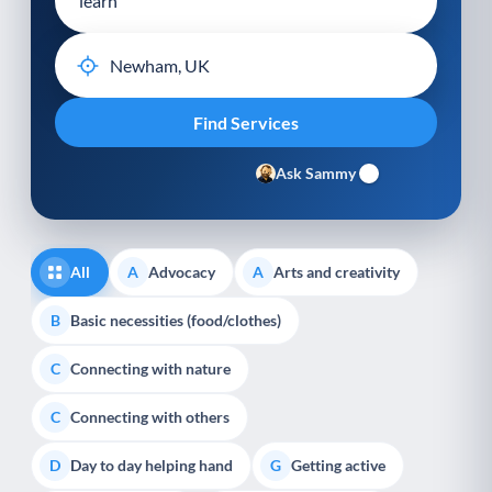
Ask Sammy
All
Advocacy
Arts and creativity
A
A
Basic necessities (food/clothes)
B
Connecting with nature
C
Connecting with others
C
Day to day helping hand
Getting active
D
G