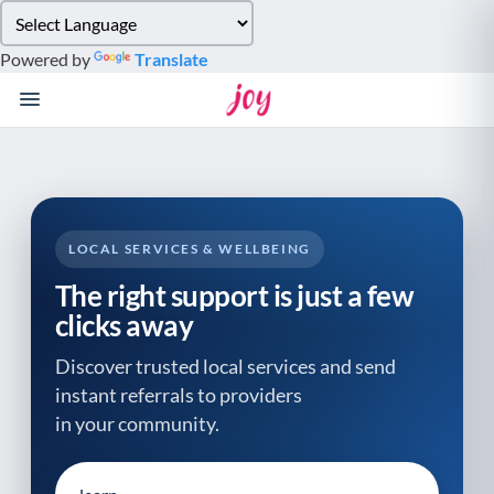
Please
note:
Powered by
Translate
This
website
includes
an
accessibility
system.
LOCAL SERVICES & WELLBEING
The right support is just a few
clicks away
Discover trusted local services and send
instant referrals to providers
in your community.