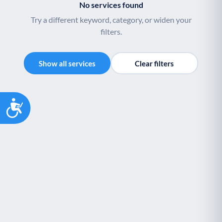
No services found
Try a different keyword, category, or widen your
filters.
Show all services
Clear filters
Accessibility