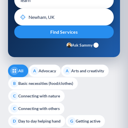
Ask Sammy
All
Advocacy
Arts and creativity
A
A
Basic necessities (food/clothes)
B
Connecting with nature
C
Connecting with others
C
Day to day helping hand
Getting active
D
G