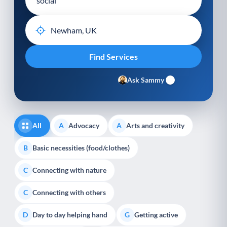
Ask Sammy
All
Advocacy
Arts and creativity
A
A
Basic necessities (food/clothes)
B
Connecting with nature
C
Connecting with others
C
Day to day helping hand
Getting active
D
G