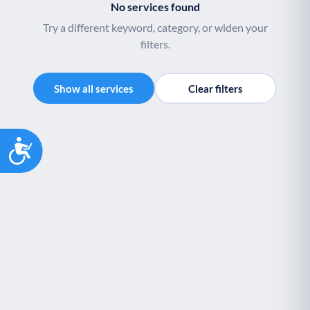
No services found
Try a different keyword, category, or widen your
filters.
Show all services
Clear filters
Accessibility