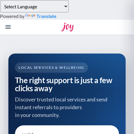
Please
note:
Powered by
Translate
This
website
includes
an
accessibility
system.
LOCAL SERVICES & WELLBEING
The right support is just a few
clicks away
Discover trusted local services and send
instant referrals to providers
in your community.