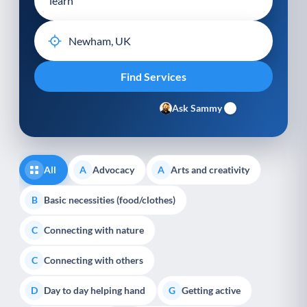
Ask Sammy
All
Advocacy
Arts and creativity
A
A
Basic necessities (food/clothes)
B
Connecting with nature
C
Connecting with others
C
Day to day helping hand
Getting active
D
G