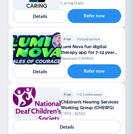
Caring Dads
Refer now
Details
Free
Virtual service
Lumi Nova fun digital
therapy app for 7-12 year
olds
Newham CAMHS
Refer now
Details
Free
< 0.1 miles away
Children’s Hearing Services
Working Group (CHSWG)
CYPS - SEND
Details