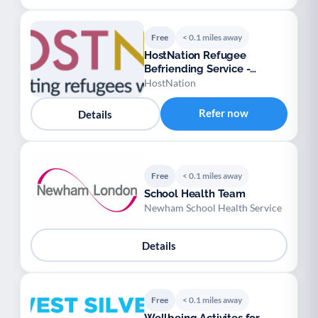
Free
< 0.1 miles away
HostNation Refugee
Befriending Service -
London
HostNation
Refer now
Details
Free
< 0.1 miles away
School Health Team
Newham School Health Service
Details
Free
< 0.1 miles away