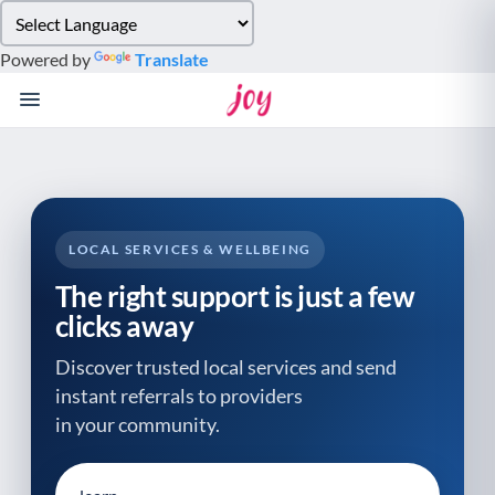
Please
note:
Powered by
Translate
This
website
includes
an
accessibility
system.
LOCAL SERVICES & WELLBEING
The right support is just a few
clicks away
Discover trusted local services and send
instant referrals to providers
in your community.