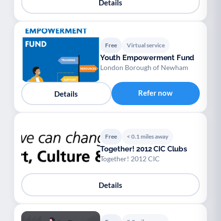
Details
Free
Virtual service
Youth Empowerment Fund
London Borough of Newham
Refer now
Details
Free
< 0.1 miles away
Together! 2012 CIC Clubs
Together! 2012 CIC
Details