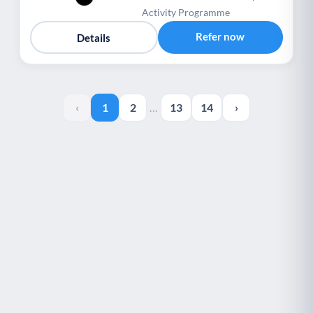
Activity Programme
Refer now
Details
‹
1
2
…
13
14
›