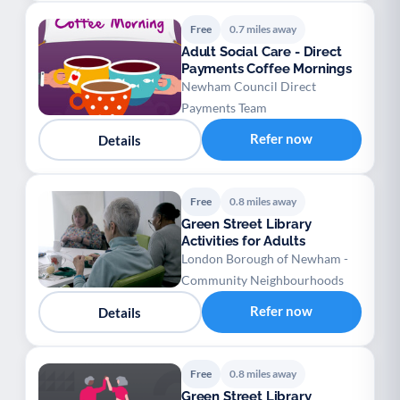
Free
0.7 miles away
Adult Social Care - Direct
Payments Coffee Mornings
Newham Council Direct
Payments Team
Refer now
Details
Free
0.8 miles away
Green Street Library
Activities for Adults
London Borough of Newham -
Community Neighbourhoods
Refer now
Details
Free
0.8 miles away
Green Street Library