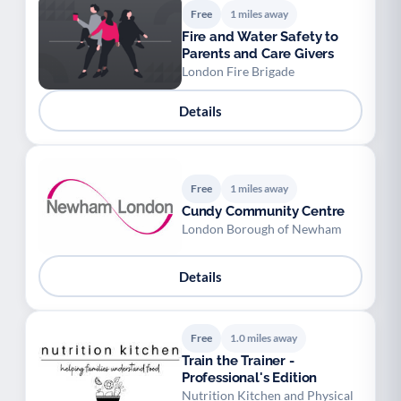
Free
1 miles away
Fire and Water Safety to
Parents and Care Givers
London Fire Brigade
Details
Free
1 miles away
Cundy Community Centre
London Borough of Newham
Details
Free
1.0 miles away
Train the Trainer -
Professional's Edition
Nutrition Kitchen and Physical