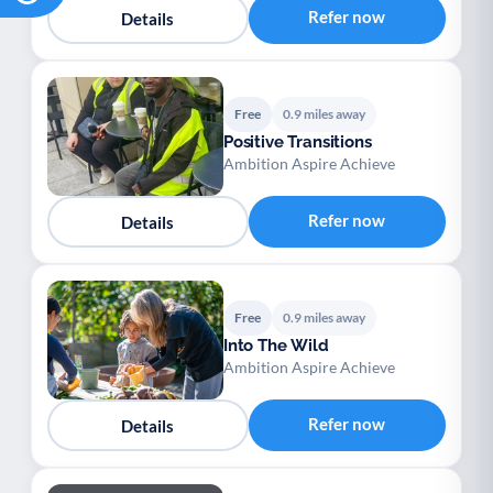
Refer now
Details
Free
0.9 miles away
Positive Transitions
Ambition Aspire Achieve
Refer now
Details
Free
0.9 miles away
Into The Wild
Ambition Aspire Achieve
Refer now
Details