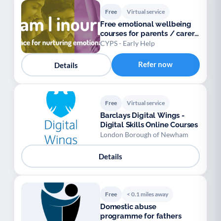
Free
Virtual service
Free emotional wellbeing
courses for parents / carers
/ teens
CYPS - Early Help
Refer now
Details
Free
Virtual service
Barclays Digital Wings -
Digital Skills Online Courses
London Borough of Newham
Details
Free
< 0.1 miles away
Domestic abuse
programme for fathers