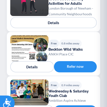
Activities for Adults
London Borough of Newham -
Community Neighbourhoods
Details
Free
0.8 miles away
Beckton Wild Walks
ANKH Place CIC
Refer now
Details
Free
0.9 miles away
Wednesday & Saturday
Youth Club
Accessibility
Ambition Aspire Achieve