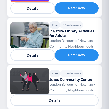
Refer now
Details
Free
0.5 miles away
Plaistow Library Activities
for Adults
London Borough of Newham -
Community Neighbourhoods
Refer now
Details
Free
0.7 miles away
Jeyes Community Centre
London Borough of Newham -
Community Neighbourhoods
Details