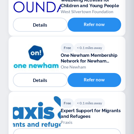
Wellbeing Activites for
Children and Young People
West Silvertown Foundation
Refer now
Details
Free
< 0.1 miles away
One Newham Membership
Network for Newham
voluntary groups
One Newham
Refer now
Details
Free
< 0.1 miles away
Expert Support for Migrants
and Refugees
Praxis