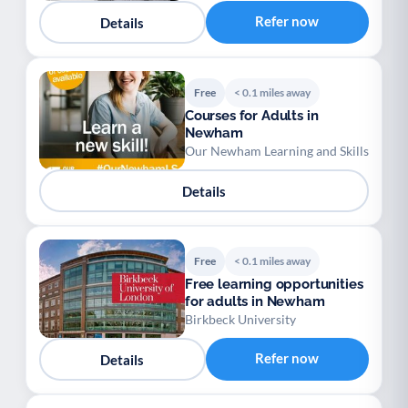
Refer now
Details
Free
< 0.1 miles away
Courses for Adults in
Newham
Our Newham Learning and Skills
Details
Free
< 0.1 miles away
Free learning opportunities
for adults in Newham
Birkbeck University
Refer now
Details