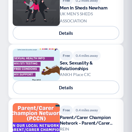
Free
0.2 miles away
Men In Sheds Newham
UK MEN'S SHEDS
ASSOCIATION
Details
Free
0.4 miles away
Sex, Sexuality &
Relationships
ANKH Place CIC
Details
Free
0.4 miles away
Parent/Carer Champion
Network - Parent/Carer
Champions
REIN