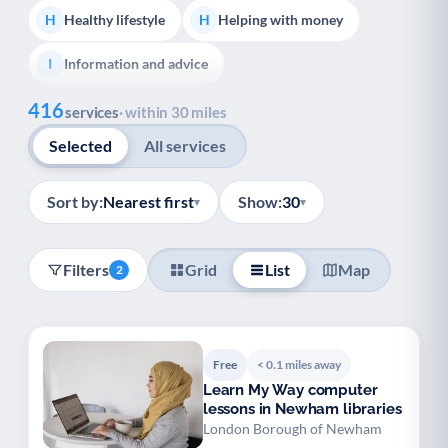
Healthy lifestyle
Helping with money
H
H
Information and advice
I
Show all
416
Managing a long-term health condition
M
services
· within 30 miles
Selected
All services
Mental health
Services for older people
M
S
Social prescribing
Support for carers
S
S
Sort by:
Nearest first
Show:
30
▾
▾
Support with employment
S
Filters
Grid
List
Map
2
Support with housing
S
Transport and getting around
Volunteering
T
V
Free
< 0.1 miles away
Youth support
Veterans
Y
V
Learn My Way computer
lessons in Newham libraries
Palliative Care
End of Life Support
P
E
London Borough of Newham