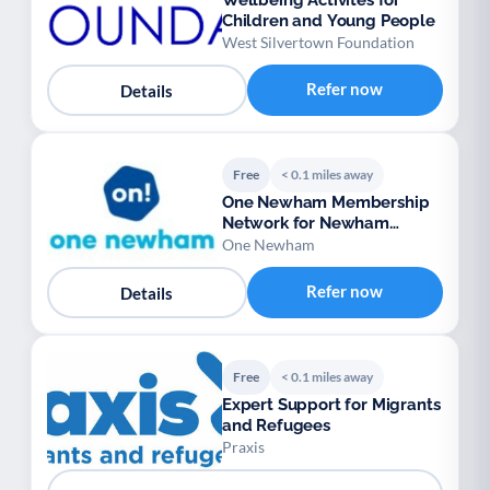
Wellbeing Activites for
Children and Young People
West Silvertown Foundation
Refer now
Details
Free
< 0.1 miles away
One Newham Membership
Network for Newham
voluntary groups
One Newham
Refer now
Details
Free
< 0.1 miles away
Expert Support for Migrants
and Refugees
Praxis