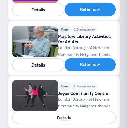
Refer now
Details
Free
0.5 miles away
Plaistow Library Activities
for Adults
London Borough of Newham -
Community Neighbourhoods
Refer now
Details
Free
0.7 miles away
Jeyes Community Centre
London Borough of Newham -
Community Neighbourhoods
Details