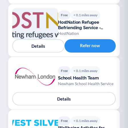
Free
< 0.1 miles away
HostNation Refugee
Befriending Service -
London
HostNation
Refer now
Details
Free
< 0.1 miles away
School Health Team
Newham School Health Service
Details
Free
< 0.1 miles away