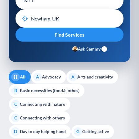
Ask Sammy
All
Advocacy
Arts and creativity
A
A
Basic necessities (food/clothes)
B
Connecting with nature
C
Connecting with others
C
Day to day helping hand
Getting active
D
G