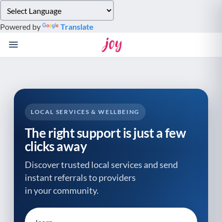
Please
note:
Powered by
Translate
This
website
includes
an
accessibility
system.
LOCAL SERVICES & WELLBEING
The right support is just a few
clicks away
Discover trusted local services and send
instant referrals to providers
in your community.