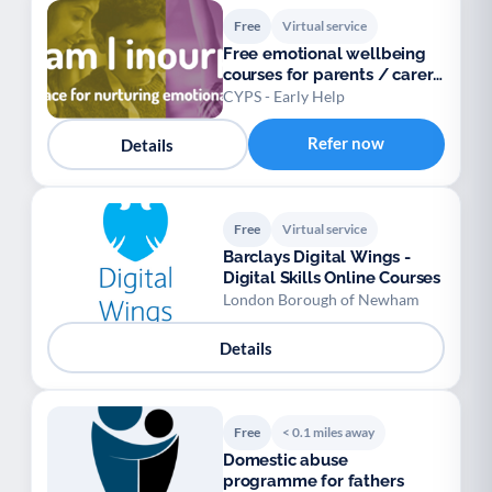
Free
Virtual service
Free emotional wellbeing
courses for parents / carers
/ teens
CYPS - Early Help
Refer now
Details
Free
Virtual service
Barclays Digital Wings -
Digital Skills Online Courses
London Borough of Newham
Details
Free
< 0.1 miles away
Domestic abuse
programme for fathers