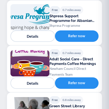
Free
0.7 miles away
Shpresa Support
Programme for Albanian
Speaking Refugees
Shpresa Programme
Refer now
Details
Free
0.7 miles away
Adult Social Care - Direct
Payments Coffee Mornings
Newham Council Direct
Payments Team
Refer now
Details
Free
0.8 miles away
Green Street Library