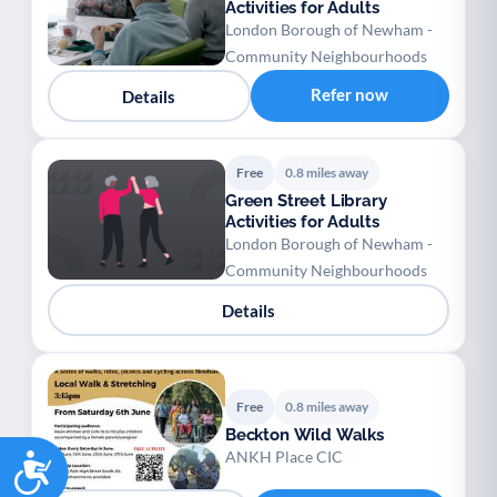
Activities for Adults
London Borough of Newham -
Community Neighbourhoods
Refer now
Details
Free
0.8 miles away
Green Street Library
Activities for Adults
London Borough of Newham -
Community Neighbourhoods
Details
Free
0.8 miles away
Beckton Wild Walks
Accessibility
ANKH Place CIC