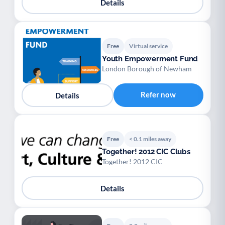
Details
Free
Virtual service
Youth Empowerment Fund
London Borough of Newham
Refer now
Details
Free
< 0.1 miles away
Together! 2012 CIC Clubs
Together! 2012 CIC
Details