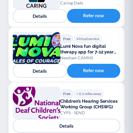
Caring Dads
Refer now
Details
Free
Virtual service
Lumi Nova fun digital
therapy app for 7-12 year
olds
Newham CAMHS
Refer now
Details
Free
< 0.1 miles away
Children’s Hearing Services
Working Group (CHSWG)
CYPS - SEND
Details