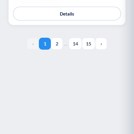
Details
‹
1
2
…
14
15
›