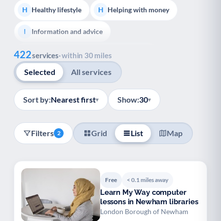
Healthy lifestyle
Helping with money
H
H
Information and advice
I
Show all
422
Managing a long-term health condition
M
services
· within 30 miles
Selected
All services
Mental health
Services for older people
M
S
Social prescribing
Support for carers
S
S
Sort by:
Nearest first
Show:
30
▾
▾
Support with employment
S
Filters
Grid
List
Map
2
Support with housing
S
Transport and getting around
Volunteering
T
V
Free
< 0.1 miles away
Youth support
Veterans
Y
V
Learn My Way computer
lessons in Newham libraries
Palliative Care
End of Life Support
P
E
London Borough of Newham