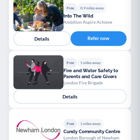
Free
0.9 miles away
Into The Wild
Ambition Aspire Achieve
Refer now
Details
Free
1 miles away
Fire and Water Safety to
Parents and Care Givers
London Fire Brigade
Details
Free
1 miles away
Cundy Community Centre
London Borough of Newham