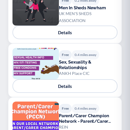
Free
0.2 miles away
Men In Sheds Newham
UK MEN'S SHEDS
ASSOCIATION
Details
Free
0.4 miles away
Sex, Sexuality &
Relationships
ANKH Place CIC
Details
Free
0.4 miles away
Parent/Carer Champion
Network - Parent/Carer
Champions
REIN