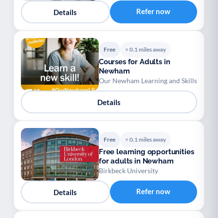
Refer now
Details
Free
< 0.1 miles away
Courses for Adults in
Newham
Our Newham Learning and Skills
Details
Free
< 0.1 miles away
Free learning opportunities
for adults in Newham
Birkbeck University
Refer now
Details