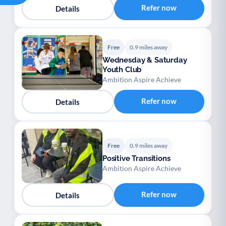
Refer now
Details
Free
0.9 miles away
Wednesday & Saturday
Youth Club
Ambition Aspire Achieve
Refer now
Details
Free
0.9 miles away
Positive Transitions
Ambition Aspire Achieve
Refer now
Details