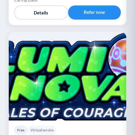
Refer now
Details
Free
Virtual service