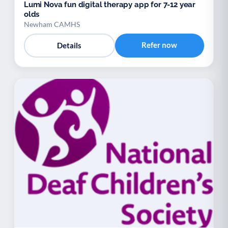
Lumi Nova fun digital therapy app for 7-12 year
olds
Newham CAMHS
Refer now
Details