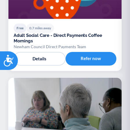
Free
0.7 miles away
Adult Social Care - Direct Payments Coffee
Mornings
Newham Council Direct Payments Team
Accessibility
Refer now
Details