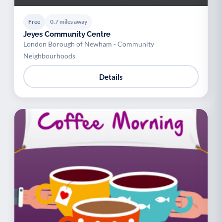
Free
0.7 miles away
Jeyes Community Centre
London Borough of Newham - Community
Neighbourhoods
Details