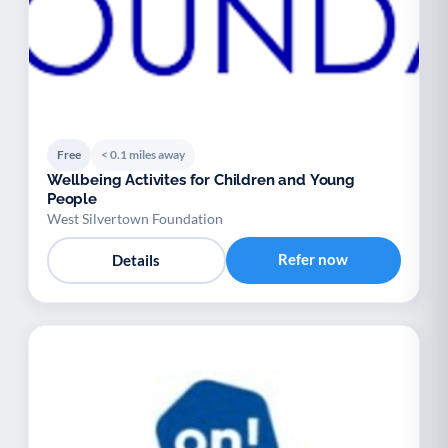
Free
< 0.1 miles away
Wellbeing Activites for Children and Young
People
West Silvertown Foundation
Refer now
Details