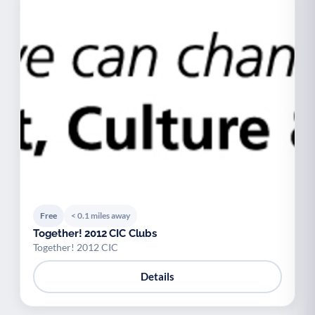
Free
< 0.1 miles away
Together! 2012 CIC Clubs
Together! 2012 CIC
Details