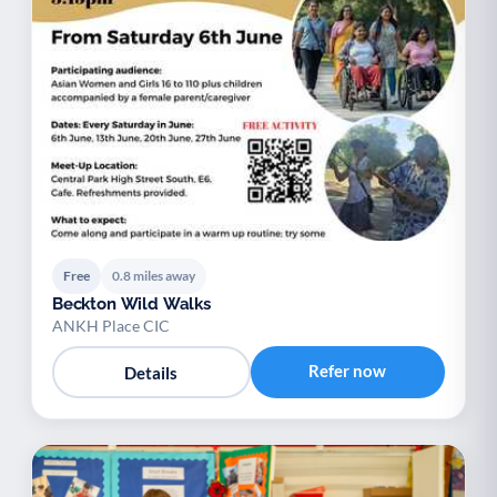
Free
0.8 miles away
Beckton Wild Walks
ANKH Place CIC
Refer now
Details