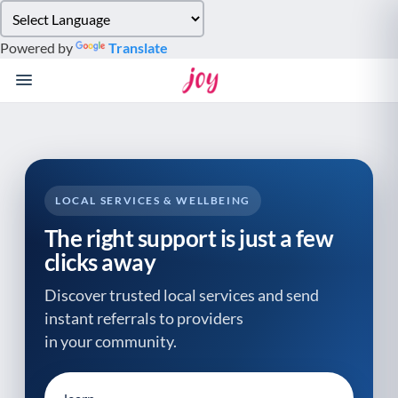
Please
note:
Powered by
Translate
This
website
includes
an
accessibility
system.
LOCAL SERVICES & WELLBEING
The right support is just a few
clicks away
Discover trusted local services and send
instant referrals to providers
in your community.