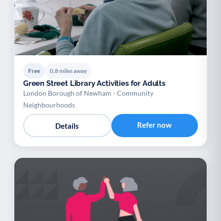
Free
0.8 miles away
Green Street Library Activities for Adults
London Borough of Newham - Community
Neighbourhoods
Refer now
Details