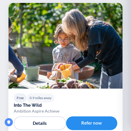
Free
0.9 miles away
Into The Wild
Ambition Aspire Achieve
Refer now
Details