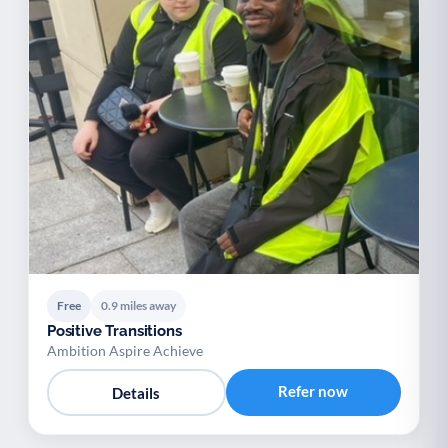
Free
0.9 miles away
Positive Transitions
Ambition Aspire Achieve
Refer now
Details