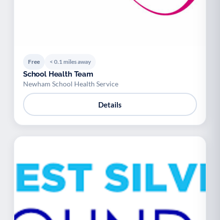
Free
< 0.1 miles away
School Health Team
Newham School Health Service
Details