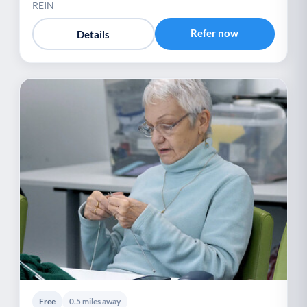
REIN
Refer now
Details
Free
0.5 miles away