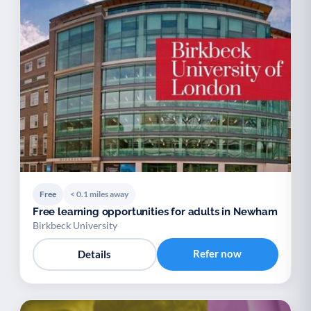
Free
< 0.1 miles away
Free learning opportunities for adults in Newham
Birkbeck University
Refer now
Details