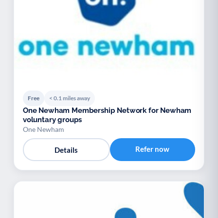
Free
< 0.1 miles away
One Newham Membership Network for Newham
voluntary groups
One Newham
Refer now
Details