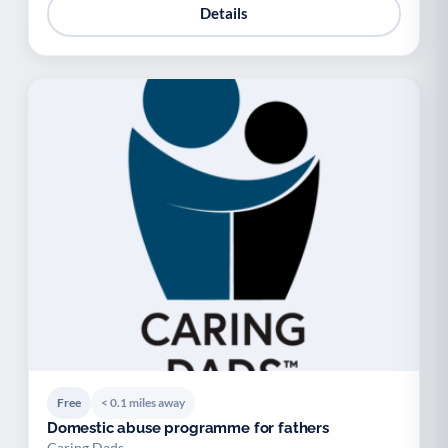
Details
Free
< 0.1 miles away
Domestic abuse programme for fathers
Caring Dads