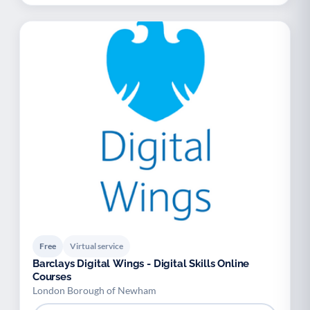
Free
Virtual service
Barclays Digital Wings - Digital Skills Online
Courses
London Borough of Newham