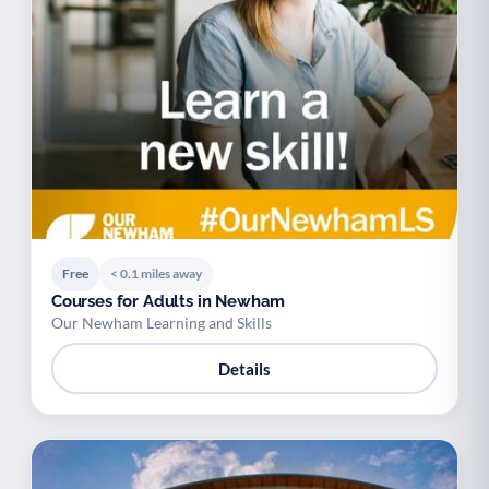
Free
< 0.1 miles away
Courses for Adults in Newham
Our Newham Learning and Skills
Details