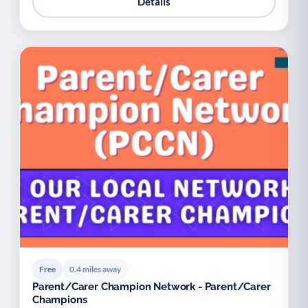
Details
Free
0.4 miles away
Parent/Carer Champion Network - Parent/Carer
Champions