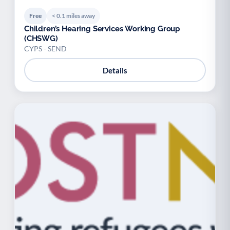
Free
< 0.1 miles away
Children’s Hearing Services Working Group
(CHSWG)
CYPS - SEND
Details