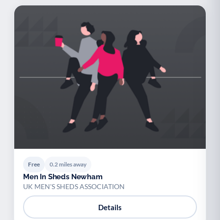
Free
0.2 miles away
Men In Sheds Newham
UK MEN'S SHEDS ASSOCIATION
Details