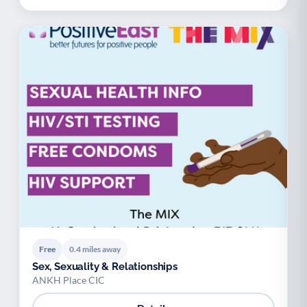
Free
0.4 miles away
Sex, Sexuality & Relationships
ANKH Place CIC