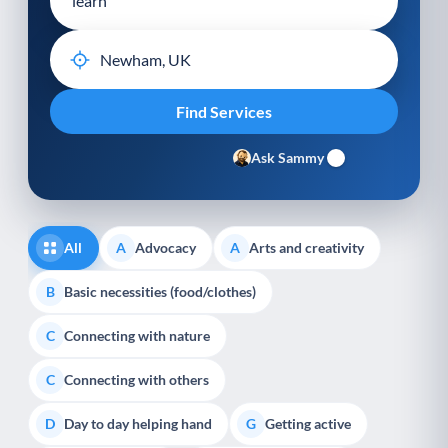
Ask Sammy
All
Advocacy
Arts and creativity
A
A
Basic necessities (food/clothes)
B
Connecting with nature
C
Connecting with others
C
Day to day helping hand
Getting active
D
G