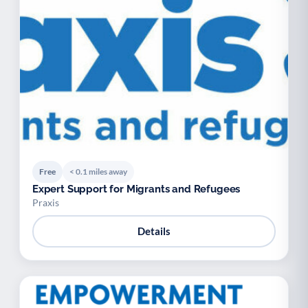
Free
< 0.1 miles away
Expert Support for Migrants and Refugees
Praxis
Details