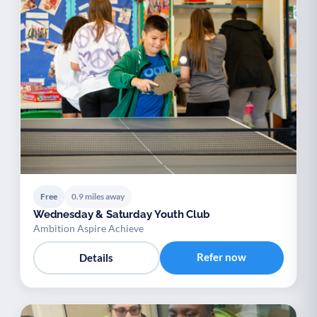
Free
0.9 miles away
Wednesday & Saturday Youth Club
Ambition Aspire Achieve
Refer now
Details