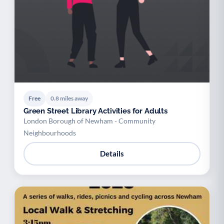
Free
0.8 miles away
Green Street Library Activities for Adults
London Borough of Newham - Community
Neighbourhoods
Details