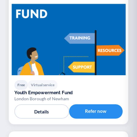
Free
Virtual service
Youth Empowerment Fund
London Borough of Newham
Refer now
Details