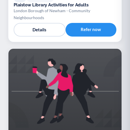
Plaistow Library Activities for Adults
London Borough of Newham - Community
Neighbourhoods
Refer now
Details