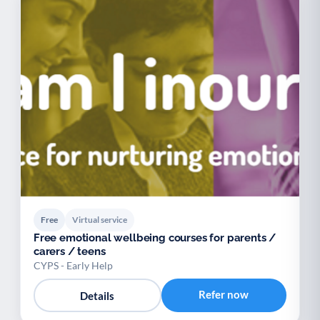
Free
Virtual service
Free emotional wellbeing courses for parents /
carers / teens
CYPS - Early Help
Refer now
Details