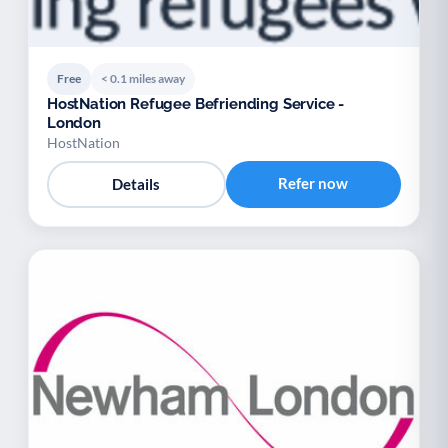
Free
< 0.1 miles away
HostNation Refugee Befriending Service -
London
HostNation
Refer now
Details