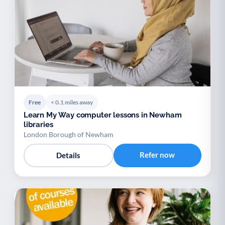
Free
< 0.1 miles away
Learn My Way computer lessons in Newham
libraries
London Borough of Newham
Refer now
Details