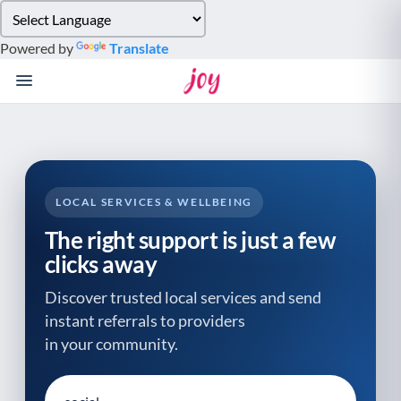
Please
note:
Powered by
Translate
This
website
includes
an
accessibility
system.
LOCAL SERVICES & WELLBEING
The right support is just a few
clicks away
Discover trusted local services and send
instant referrals to providers
in your community.