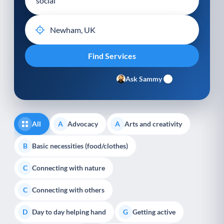
Ask Sammy
All
Advocacy
Arts and creativity
A
A
Basic necessities (food/clothes)
B
Connecting with nature
C
Connecting with others
C
Day to day helping hand
Getting active
D
G