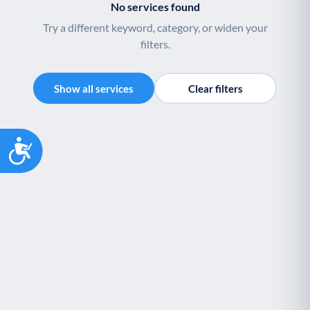
No services found
Try a different keyword, category, or widen your
filters.
Show all services
Clear filters
Accessibility