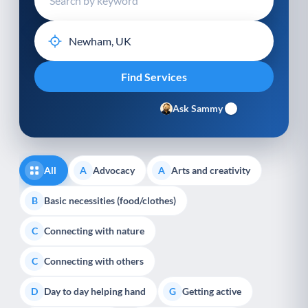
Ask Sammy
All
Advocacy
Arts and creativity
A
A
Basic necessities (food/clothes)
B
Connecting with nature
C
Connecting with others
C
Day to day helping hand
Getting active
D
G