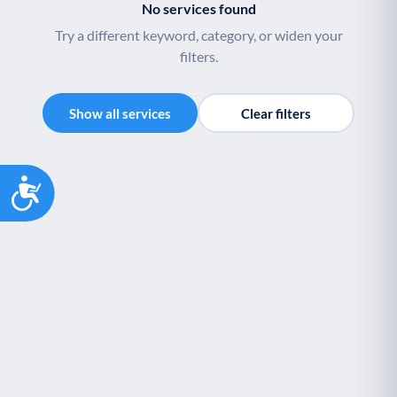
No services found
Try a different keyword, category, or widen your
filters.
Show all services
Clear filters
Accessibility