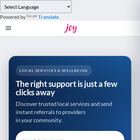
Please
note:
Powered by
Translate
This
website
includes
an
accessibility
system.
LOCAL SERVICES & WELLBEING
The right support is just a few
clicks away
Discover trusted local services and send
instant referrals to providers
in your community.