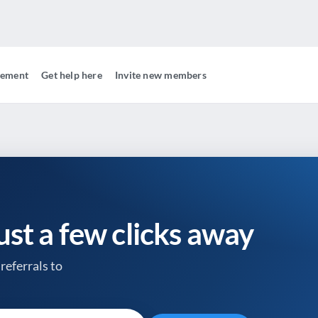
gement
Get help here
Invite new members
just a few clicks away
referrals to