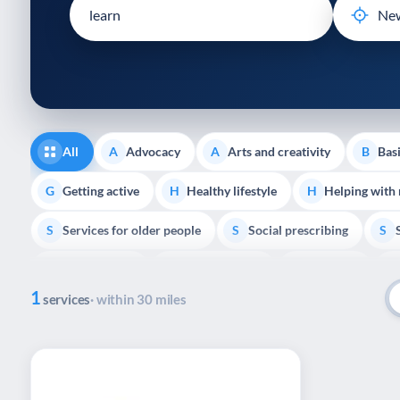
disabilities
who
are
using
a
screen
reader;
All
Advocacy
Arts and creativity
Basi
A
A
B
Press
Control-
Getting active
Healthy lifestyle
Helping with
G
H
H
F10
Services for older people
Social prescribing
to
S
S
S
open
Volunteering
Youth support
Veterans
V
Y
V
P
an
1
accessibility
services
· within 30 miles
menu.