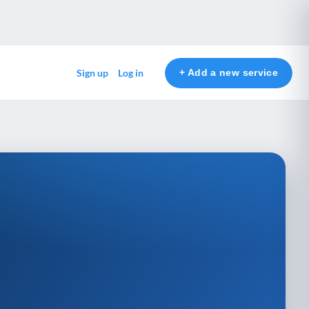
+ Add a new service
Sign up
Log in