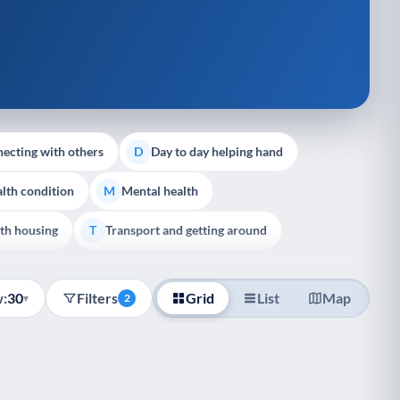
ecting with others
Day to day helping hand
D
lth condition
Mental health
M
th housing
Transport and getting around
T
:
30
Filters
Grid
List
Map
▾
2