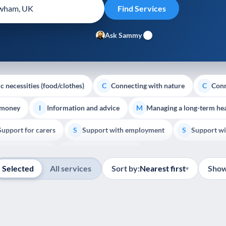
Ask Sammy
c necessities (food/clothes)
Connecting with nature
Conn
C
C
 money
Information and advice
Managing a long-term hea
I
M
Support for carers
Support with employment
Support wi
S
S
Show all
Palliative Care
End of Life Support
E
Selected
All services
Sort by:
Nearest first
Show
▾