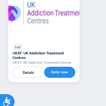
Paid
UKAT: UK Addiction Treatment
Centres
UKAT: UK Addiction Treatment Centres
Refer now
Details
Accessibility