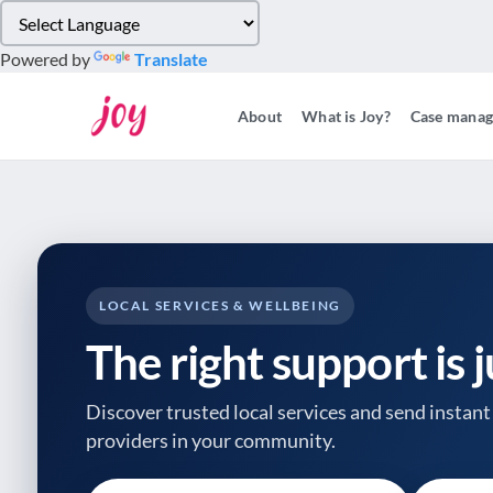
Please
note:
Powered by
Translate
This
website
About
What is Joy?
Case mana
includes
an
accessibility
system.
Press
Control-
F11
to
LOCAL SERVICES & WELLBEING
adjust
The right support is 
the
website
to
Discover trusted local services and send instant 
people
providers
in your community.
with
visual