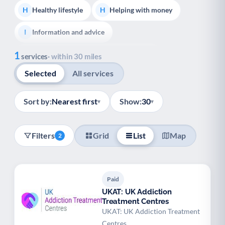
Healthy lifestyle
Helping with money
H
H
Information and advice
I
Show all
1
Managing a long-term health condition
M
services
· within 30 miles
Selected
All services
Mental health
Services for older people
M
S
Social prescribing
Support for carers
S
S
Sort by:
Nearest first
Show:
30
▾
▾
Support with employment
S
Filters
Grid
List
Map
2
Support with housing
S
Transport and getting around
Volunteering
T
V
Paid
Youth support
Veterans
Y
V
UKAT: UK Addiction
Treatment Centres
Palliative Care
End of Life Support
P
E
UKAT: UK Addiction Treatment
Centres