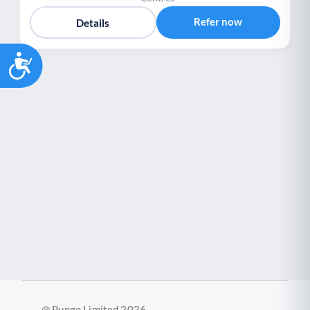
Refer now
Details
Accessibility
@ Pungo Limited 2026