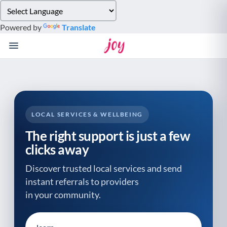
Please
note:
Powered by
Translate
This
website
includes
an
accessibility
system.
LOCAL SERVICES & WELLBEING
The right support is just a few
clicks away
Discover trusted local services and send
instant referrals to providers
in your community.