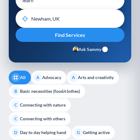
Ask Sammy
All
Advocacy
Arts and creativity
A
A
Basic necessities (food/clothes)
B
Connecting with nature
C
Connecting with others
C
Day to day helping hand
Getting active
D
G