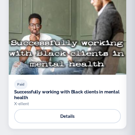
Paid
Successfully working with Black clients in mental
health
X-ellent
Details