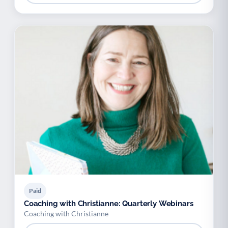
Paid
Coaching with Christianne: Quarterly Webinars
Coaching with Christianne