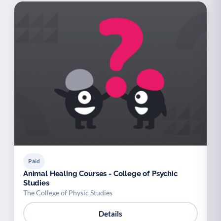
Paid
Animal Healing Courses - College of Psychic
Studies
The College of Physic Studies
Details