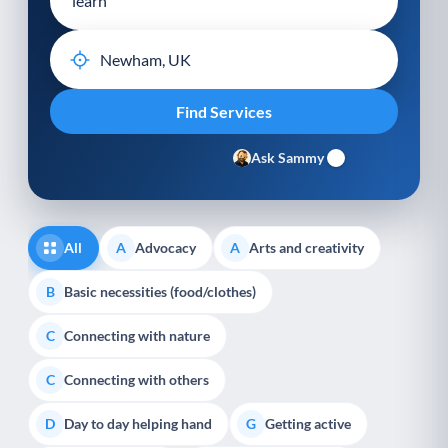
Ask Sammy
All
Advocacy
Arts and creativity
A
A
Basic necessities (food/clothes)
B
Connecting with nature
C
Connecting with others
C
Day to day helping hand
Getting active
D
G