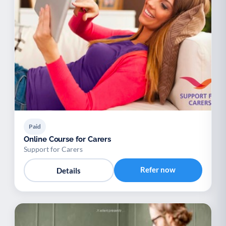
Paid
Online Course for Carers
Support for Carers
Refer now
Details