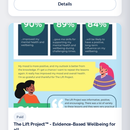
Details
Paid
The Lift Project™ - Evidence-Based Wellbeing for
all