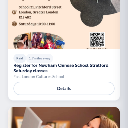
Paid
1.7 miles away
Register for Newham Chinese School Stratford
Saturday classes
East London Cultures School
Details