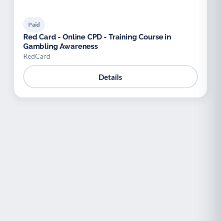
Paid
Red Card - Online CPD - Training Course in
Gambling Awareness
RedCard
Details