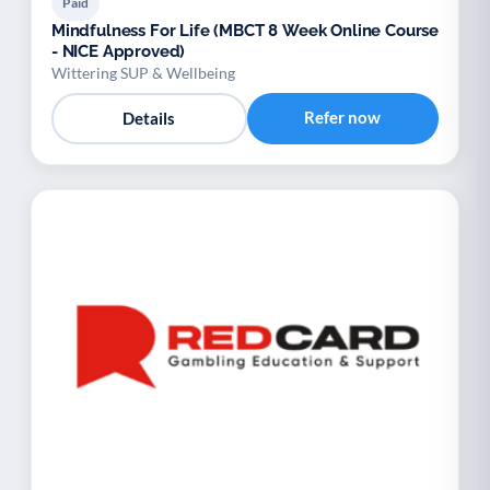
Paid
Mindfulness For Life (MBCT 8 Week Online Course
- NICE Approved)
Wittering SUP & Wellbeing
Refer now
Details