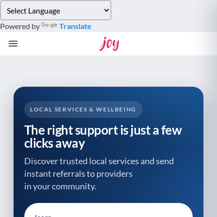
Please
note:
Powered by
Translate
This
website
includes
an
accessibility
system.
LOCAL SERVICES & WELLBEING
The right support is just a few
clicks away
Discover trusted local services and send
instant referrals to providers
in your community.