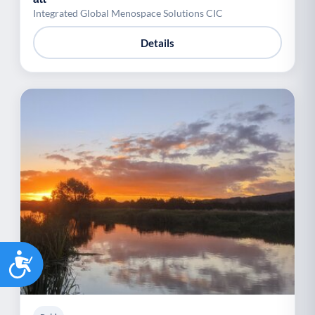
Integrated Global Menospace Solutions CIC
Details
Accessibility