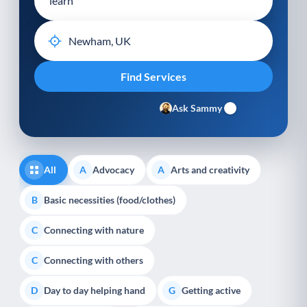
Ask Sammy
All
Advocacy
Arts and creativity
A
A
Basic necessities (food/clothes)
B
Connecting with nature
C
Connecting with others
C
Day to day helping hand
Getting active
D
G