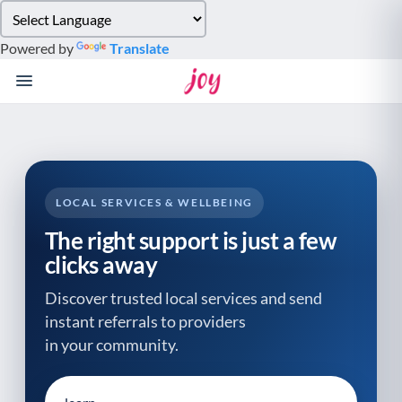
Please
note:
Powered by
Translate
This
website
includes
an
accessibility
system.
LOCAL SERVICES & WELLBEING
The right support is just a few
clicks away
Discover trusted local services and send
instant referrals to providers
in your community.