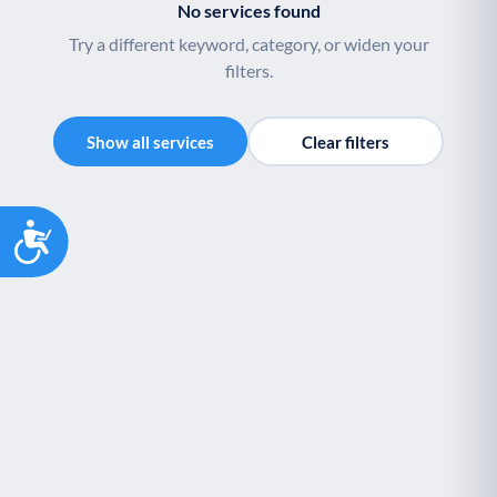
No services found
Try a different keyword, category, or widen your
filters.
Show all services
Clear filters
Accessibility