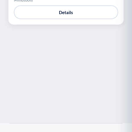
Details