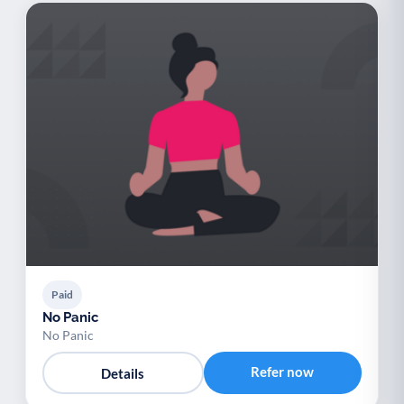
Paid
No Panic
No Panic
Refer now
Details