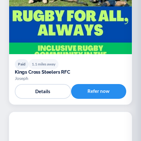
Paid
1.1 miles away
Kings Cross Steelers RFC
Joseph
Refer now
Details