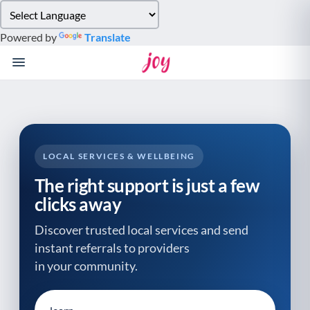
Please
note:
Powered by
Translate
This
website
includes
an
accessibility
system.
LOCAL SERVICES & WELLBEING
The right support is just a few
clicks away
Discover trusted local services and send
instant referrals to providers
in your community.