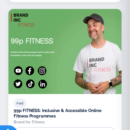
Paid
99p FITNESS: Inclusive & Accessible Online
Fitness Programmes
Brand Inc Fitness