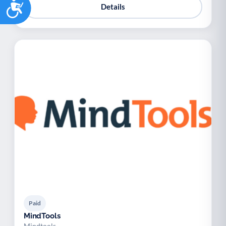
Accessibility
Details
Paid
MindTools
Mindtools