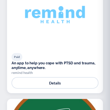
Paid
An app to help you cope with PTSD and trauma,
anytime, anywhere.
remind health
Details