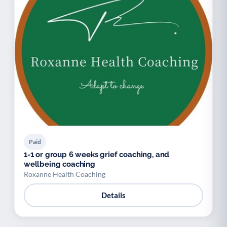
Paid
1-1 or group 6 weeks grief coaching, and
wellbeing coaching
Roxanne Health Coaching
Details