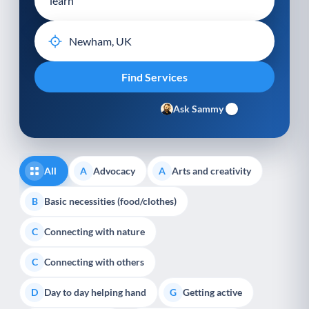
Ask Sammy
All
Advocacy
Arts and creativity
A
A
Basic necessities (food/clothes)
B
Connecting with nature
C
Connecting with others
C
Day to day helping hand
Getting active
D
G