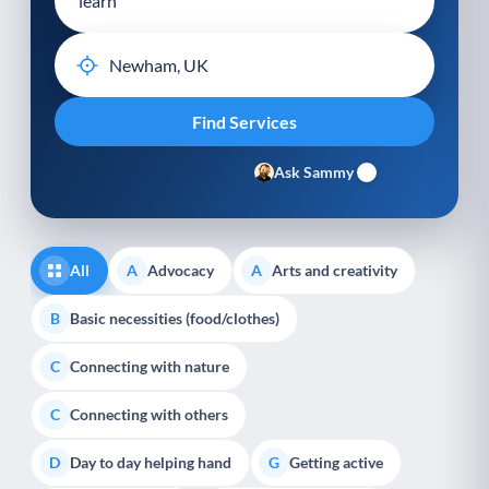
Ask Sammy
All
Advocacy
Arts and creativity
A
A
Basic necessities (food/clothes)
B
Connecting with nature
C
Connecting with others
C
Day to day helping hand
Getting active
D
G