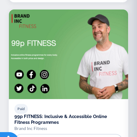
Paid
99p FITNESS: Inclusive & Accessible Online
Fitness Programmes
Brand Inc Fitness