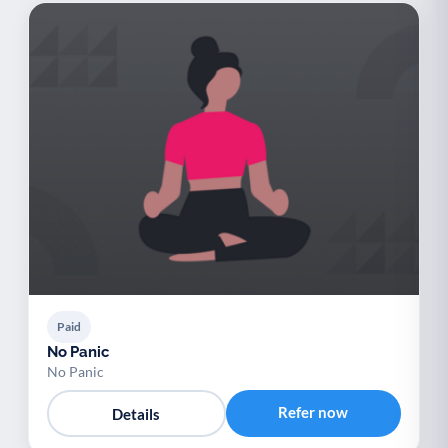
Paid
No Panic
No Panic
Refer now
Details