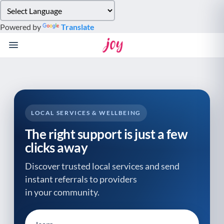
Please
note:
Powered by
Translate
This
website
includes
an
accessibility
system.
LOCAL SERVICES & WELLBEING
The right support is just a few
clicks away
Discover trusted local services and send
instant referrals to providers
in your community.