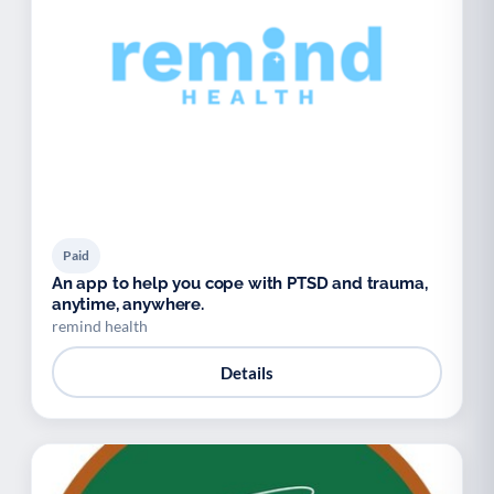
Paid
An app to help you cope with PTSD and trauma,
anytime, anywhere.
remind health
Details