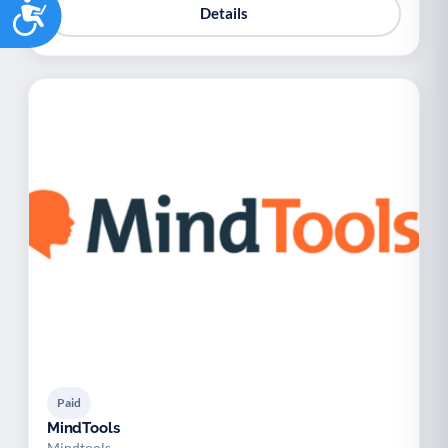
Accessibility
Details
Paid
MindTools
Mindtools