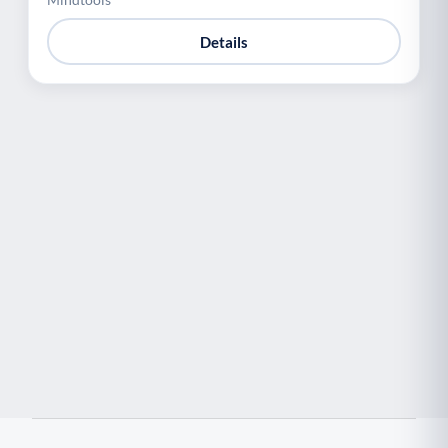
Details