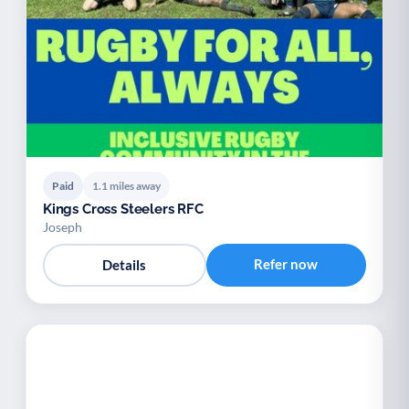
Paid
1.1 miles away
Kings Cross Steelers RFC
Joseph
Refer now
Details