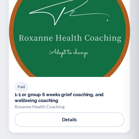
Paid
1-1 or group 6 weeks grief coaching, and
wellbeing coaching
Roxanne Health Coaching
Details