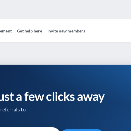
gement
Get help here
Invite new members
just a few clicks away
referrals to