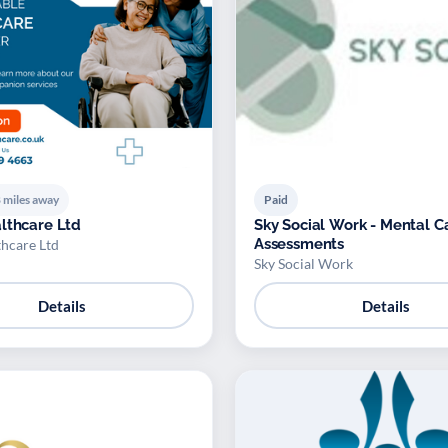
 miles away
Paid
lthcare Ltd
Sky Social Work - Mental C
Assessments
thcare Ltd
Sky Social Work
Details
Details