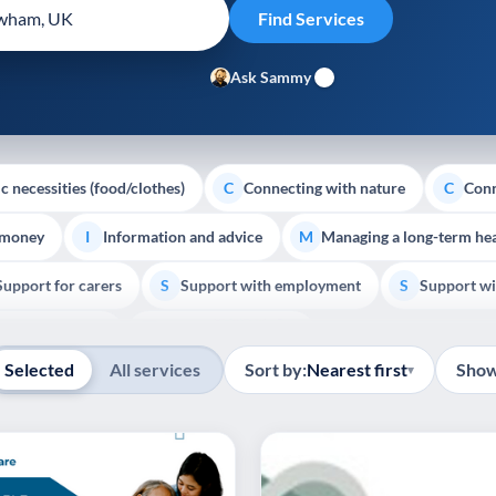
Ask Sammy
c necessities (food/clothes)
Connecting with nature
Conn
C
C
 money
Information and advice
Managing a long-term hea
I
M
Support for carers
Support with employment
Support wi
S
S
Show all
Palliative Care
End of Life Support
E
Selected
All services
Sort by:
Nearest first
Show
▾