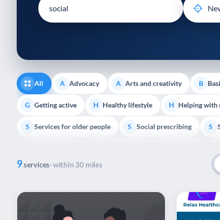
disabilities
who
are
using
a
screen
reader;
All
Advocacy
Arts and creativity
Basi
A
A
B
Press
Control-
Getting active
Healthy lifestyle
Helping with
G
H
H
F10
Services for older people
Social prescribing
to
S
S
S
open
Volunteering
Youth support
Veterans
V
Y
V
P
an
9
accessibility
services
· within 30 miles
menu.