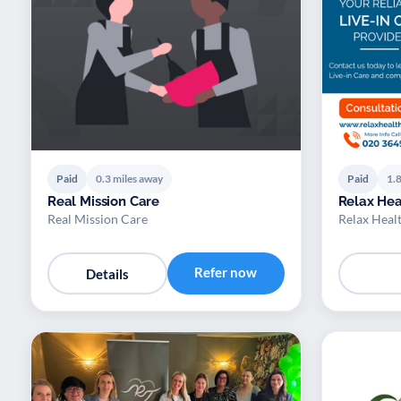
Paid
0.3 miles away
Paid
1.8
Real Mission Care
Relax Hea
Real Mission Care
Relax Heal
Refer now
Details