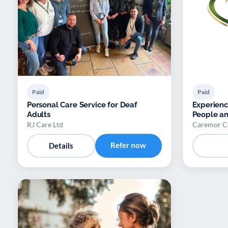
Paid
Paid
Personal Care Service for Deaf
Experienc
Adults
People an
RJ Care Ltd
Caremor C
Refer now
Details