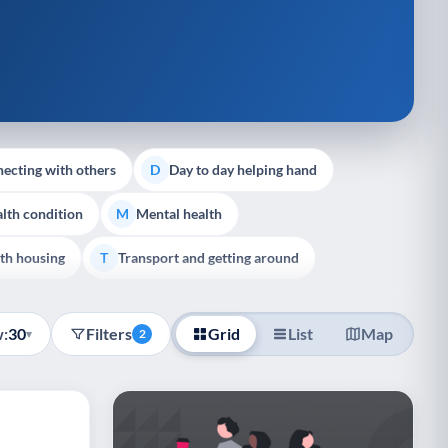
ecting with others
Day to day helping hand
D
lth condition
Mental health
M
th housing
Transport and getting around
T
:
30
Filters
Grid
List
Map
▾
2