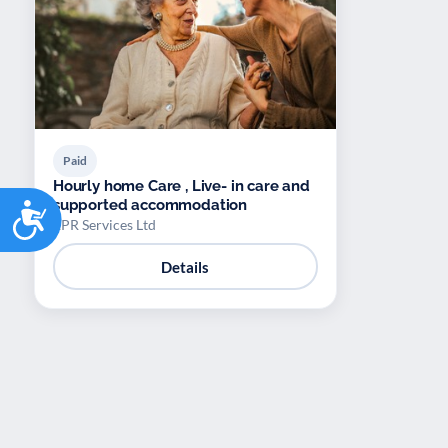
Paid
Hourly home Care , Live- in care and
Accessibility
supported accommodation
EPR Services Ltd
Details