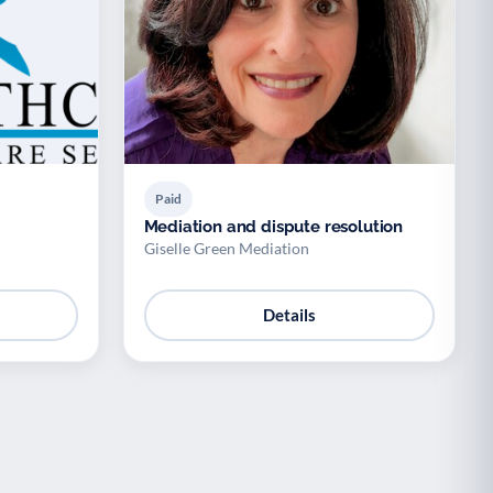
Paid
Mediation and dispute resolution
Giselle Green Mediation
Details