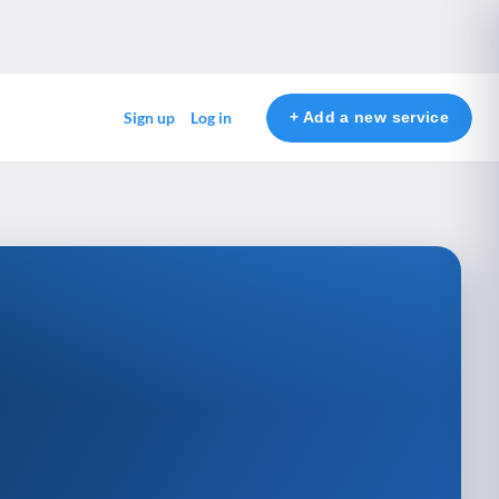
+ Add a new service
Sign up
Log in