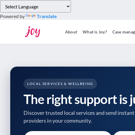
Please
note:
Powered by
Translate
This
website
About
What is Joy?
Case mana
includes
an
accessibility
system.
Press
Control-
F11
to
LOCAL SERVICES & WELLBEING
adjust
The right support is 
the
website
to
Discover trusted local services and send instant 
people
providers
in your community.
with
visual