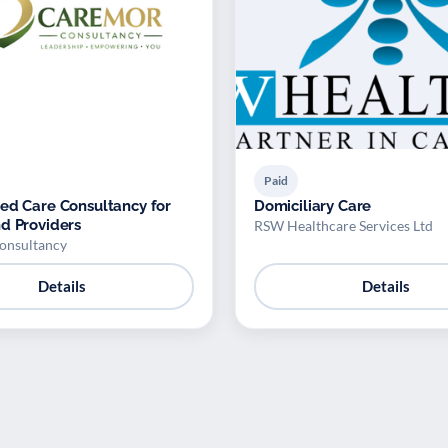
Paid
ed Care Consultancy for
Domiciliary Care
d Providers
RSW Healthcare Services Ltd
onsultancy
Details
Details