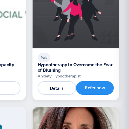
Paid
apacity
Hypnotherapy to Overcome the Fear
of Blushing
Anxiety Hypnotherapist
Refer now
Details