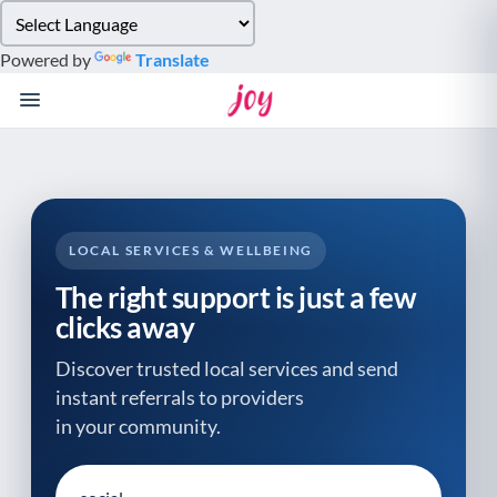
Please
note:
Powered by
Translate
This
website
includes
an
accessibility
system.
LOCAL SERVICES & WELLBEING
The right support is just a few
clicks away
Discover trusted local services and send
instant referrals to providers
in your community.