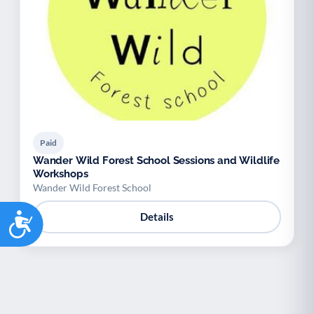
Paid
Wander Wild Forest School Sessions and Wildlife
Workshops
Wander Wild Forest School
Accessibility
Details