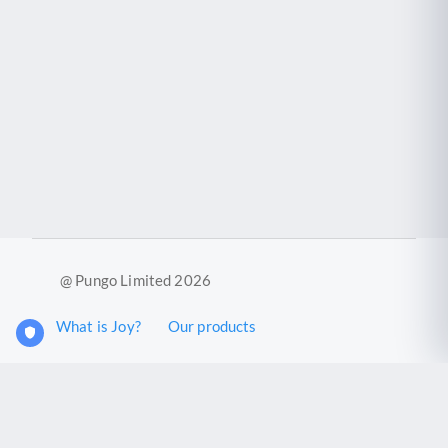
@ Pungo Limited 2026
What is Joy?
Our products
Joy Case Management System
Joy Insights App
Pungo Ltd is a company registered in England and Wales with
company number 11914576. VAT No. 355 6636 72