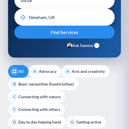
Ask Sammy
All
Advocacy
Arts and creativity
A
A
Basic necessities (food/clothes)
B
Connecting with nature
C
Connecting with others
C
Day to day helping hand
Getting active
D
G