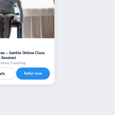
tes – Gentle Online Class
t Session)
rmony Coaching
Refer now
ils