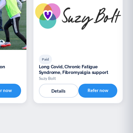
Paid
ion
Long Covid, Chronic Fatigue
Syndrome, Fibromyalgia support
Suzy Bolt
er now
Refer now
Details