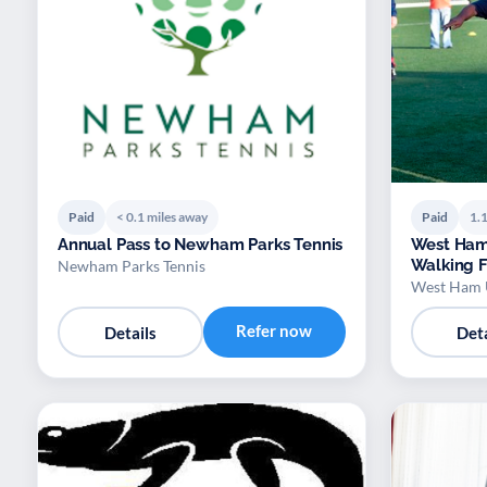
Paid
< 0.1 miles away
Paid
1.1
Annual Pass to Newham Parks Tennis
West Ham
Walking F
Newham Parks Tennis
West Ham 
Refer now
Details
Deta