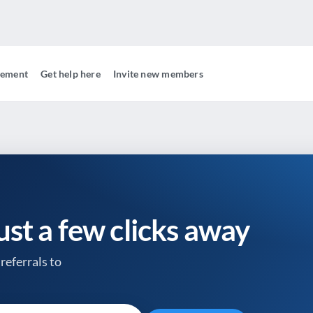
gement
Get help here
Invite new members
just a few clicks away
referrals to