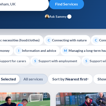
Ask Sammy
c necessities (food/clothes)
Connecting with nature
Conn
C
C
 money
Information and advice
Managing a long-term hea
I
M
Support for carers
Support with employment
Support wi
S
S
Show all
Palliative Care
End of Life Support
E
Selected
All services
Sort by:
Nearest first
Show
▾