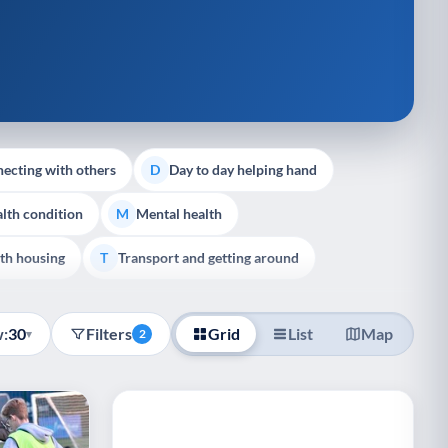
ecting with others
Day to day helping hand
D
lth condition
Mental health
M
th housing
Transport and getting around
T
:
30
Filters
Grid
List
Map
▾
2