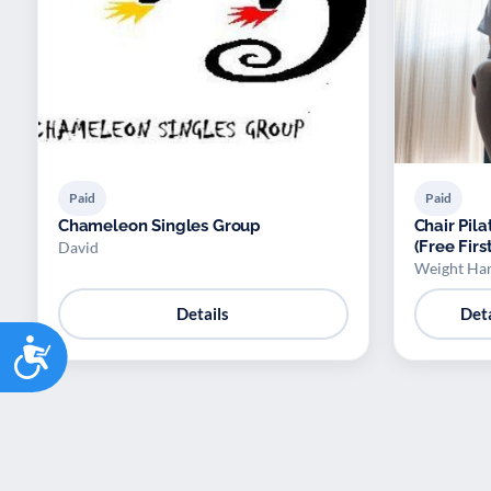
Paid
Paid
Chameleon Singles Group
Chair Pila
(Free Firs
David
Weight Ha
Details
Deta
Accessibility