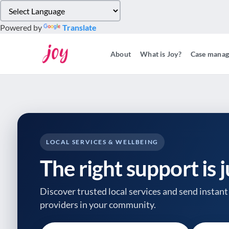
Please
note:
Powered by
Translate
This
website
About
What is Joy?
Case mana
includes
an
accessibility
system.
Press
Control-
F11
to
LOCAL SERVICES & WELLBEING
adjust
The right support is 
the
website
to
Discover trusted local services and send instant 
people
providers
in your community.
with
visual