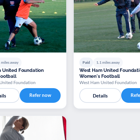
 miles away
Paid
1.1 miles away
 United Foundation
West Ham United Foundat
ootball
Women's Football
United Foundation
West Ham United Foundation
Refer now
Ref
ils
Details