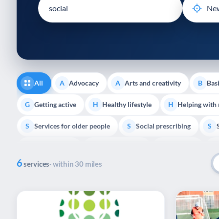
disabilities
who
are
using
a
screen
reader;
All
Advocacy
Arts and creativity
Basi
A
A
B
Press
Control-
Getting active
Healthy lifestyle
Helping with
G
H
H
F10
Services for older people
Social prescribing
to
S
S
S
open
Volunteering
Youth support
Veterans
V
Y
V
P
an
6
accessibility
services
· within 30 miles
menu.