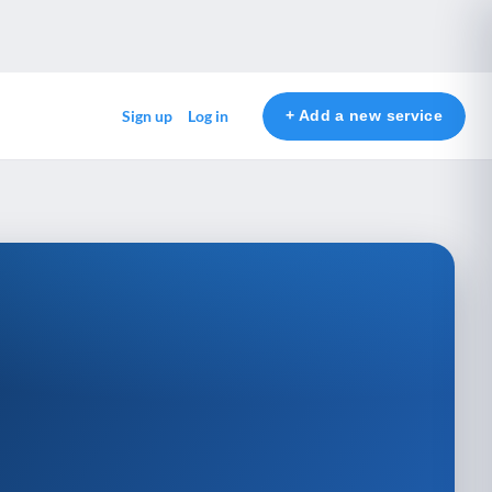
+ Add a new service
Sign up
Log in