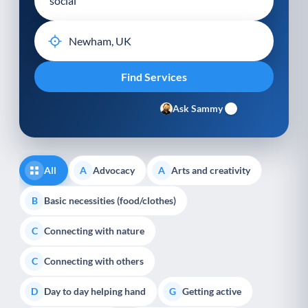
Ask Sammy
All
Advocacy
Arts and creativity
A
A
Basic necessities (food/clothes)
B
Connecting with nature
C
Connecting with others
C
Day to day helping hand
Getting active
D
G