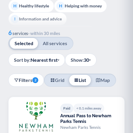
Healthy lifestyle
Helping with money
H
H
Information and advice
I
Show all
6
Managing a long-term health condition
M
services
· within 30 miles
Selected
All services
Mental health
Services for older people
M
S
Social prescribing
Support for carers
S
S
Sort by:
Nearest first
Show:
30
▾
▾
Support with employment
S
Filters
Grid
List
Map
2
Support with housing
S
Transport and getting around
Volunteering
T
V
Paid
< 0.1 miles away
Youth support
Veterans
Y
V
Annual Pass to Newham
Parks Tennis
Palliative Care
End of Life Support
P
E
Newham Parks Tennis