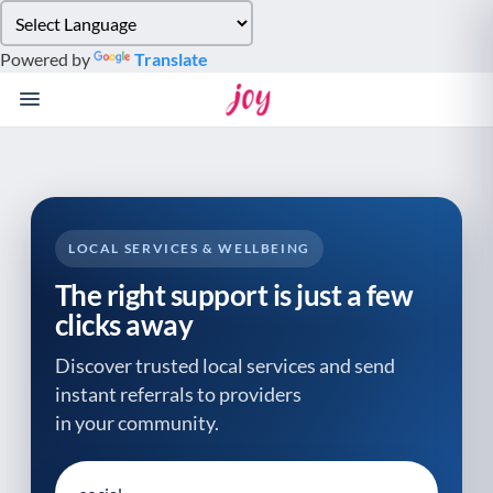
Please
note:
Powered by
Translate
This
website
includes
an
accessibility
system.
LOCAL SERVICES & WELLBEING
The right support is just a few
clicks away
Discover trusted local services and send
instant referrals to providers
in your community.