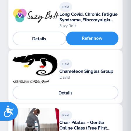
Paid
Long Covid, Chronic Fatigue
Syndrome, Fibromyalgia
support
Suzy Bolt
Refer now
Details
Paid
Chameleon Singles Group
David
Details
Accessibility
Paid
Chair Pilates – Gentle
Online Class (Free First