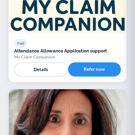
Paid
Attendance Allowance Application support
My Claim Companion
Refer now
Details