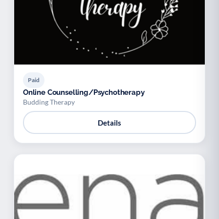
Paid
Online Counselling/Psychotherapy
Budding Therapy
Details