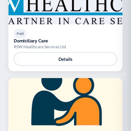
Paid
Domiciliary Care
RSW Healthcare Services Ltd
Details