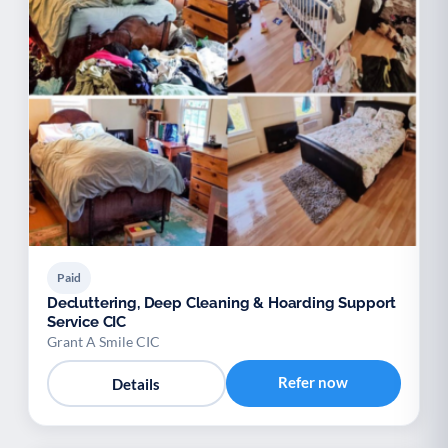
Paid
Decluttering, Deep Cleaning & Hoarding Support
Service CIC
Grant A Smile CIC
Refer now
Details