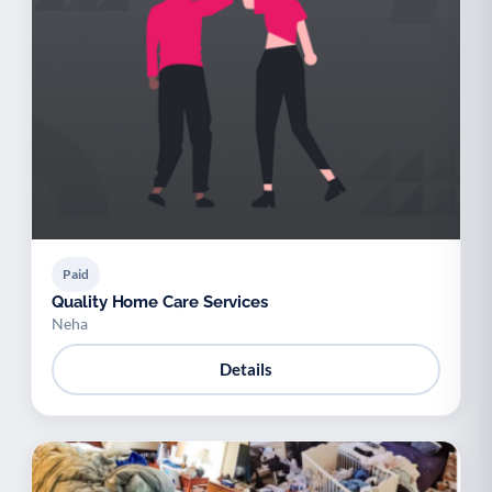
Paid
Quality Home Care Services
Neha
Details