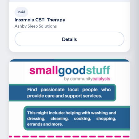
Paid
Insomnia CBTi Therapy
Ashby Sleep Solutions
Details