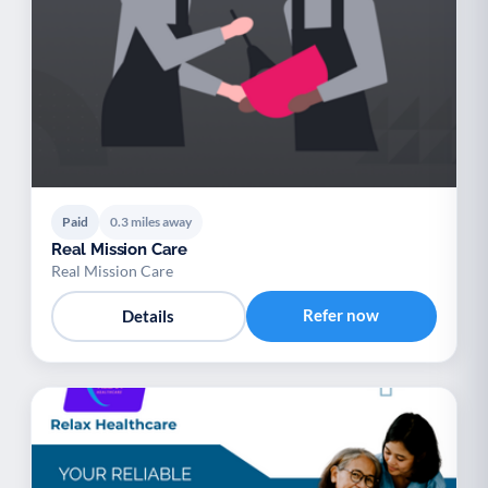
Paid
0.3 miles away
Real Mission Care
Real Mission Care
Refer now
Details