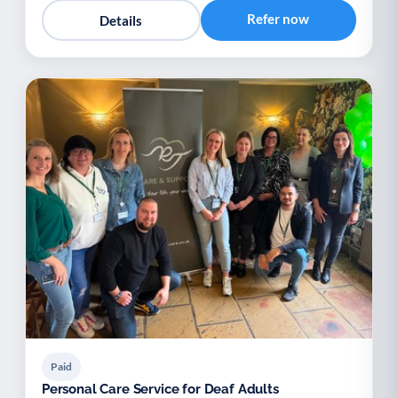
Refer now
Details
Paid
Personal Care Service for Deaf Adults