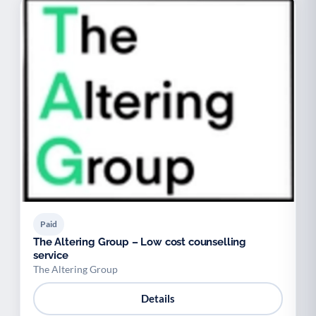
Paid
The Altering Group – Low cost counselling
service
The Altering Group
Details