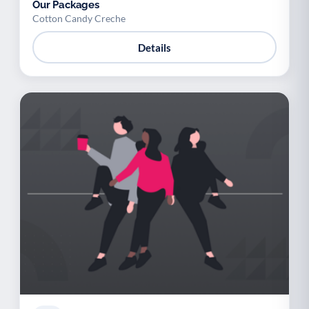
Our Packages
Cotton Candy Creche
Details