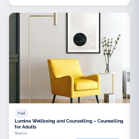
Paid
Lumina Wellbeing and Counselling – Counselling
for Adults
Sherin