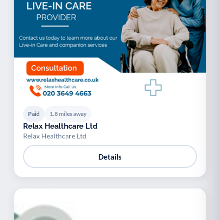
Paid
1.8 miles away
Relax Healthcare Ltd
Relax Healthcare Ltd
Details