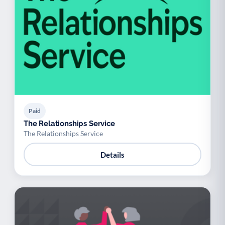
Paid
The Relationships Service
The Relationships Service
Details