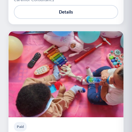
Details
Paid