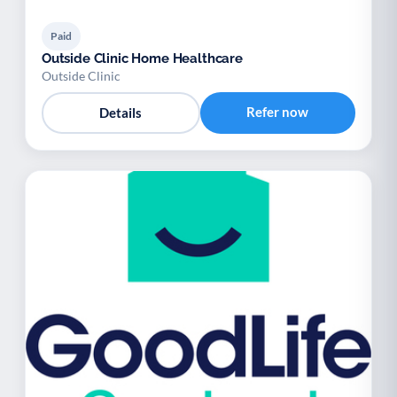
Paid
Outside Clinic Home Healthcare
Outside Clinic
Refer now
Details