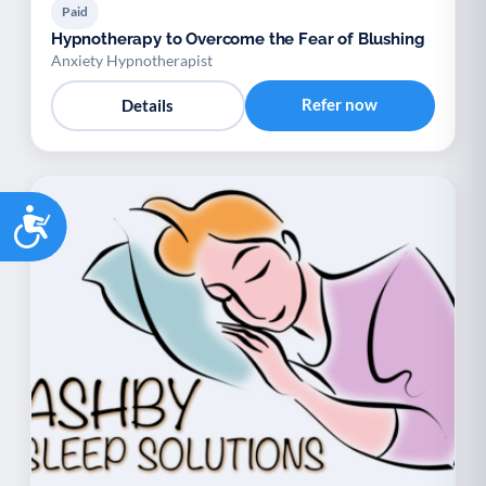
Paid
Hypnotherapy to Overcome the Fear of Blushing
Anxiety Hypnotherapist
Refer now
Details
Accessibility