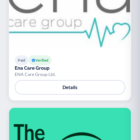
Paid
Verified
Ena Care Group
ENA Care Group Ltd.
Details