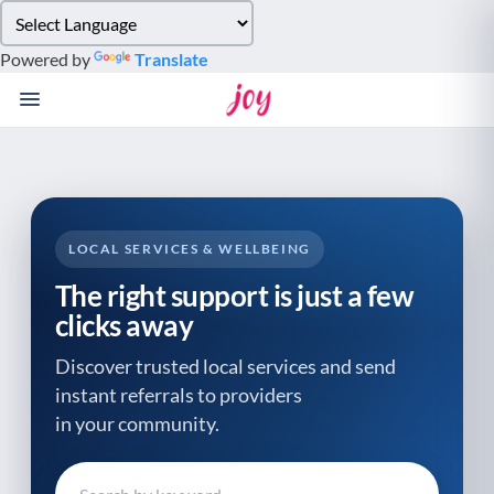
Please
note:
Powered by
Translate
This
website
includes
an
accessibility
system.
LOCAL SERVICES & WELLBEING
The right support is just a few
clicks away
Discover trusted local services and send
instant referrals to providers
in your community.