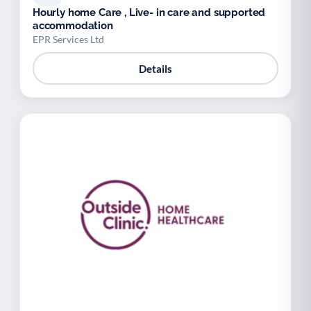
Hourly home Care , Live- in care and supported
accommodation
EPR Services Ltd
Details