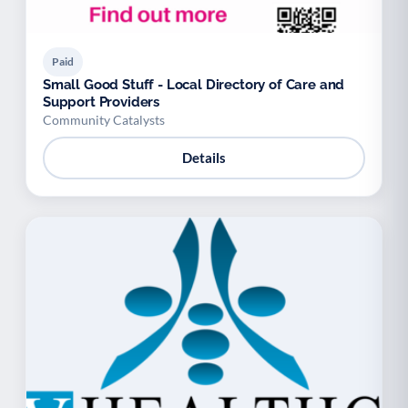
Paid
Small Good Stuff - Local Directory of Care and
Support Providers
Community Catalysts
Details