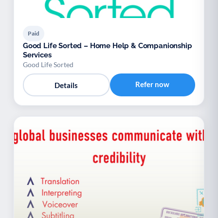
Paid
Good Life Sorted – Home Help & Companionship
Services
Good Life Sorted
Refer now
Details