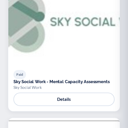
Paid
Sky Social Work - Mental Capacity Assessments
Sky Social Work
Details