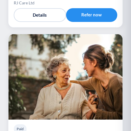
RJ Care Ltd
Refer now
Details
Paid