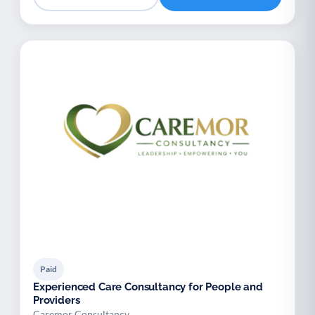
Paid
Experienced Care Consultancy for People and
Providers
Caremor Consultancy