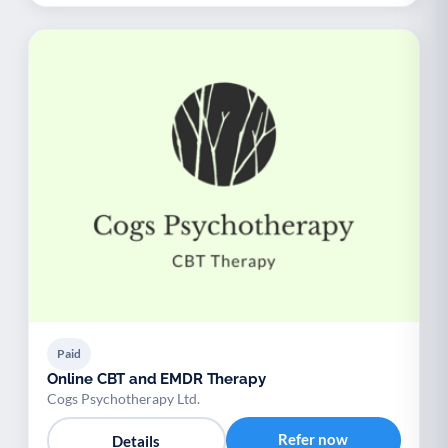
Paid
Online CBT and EMDR Therapy
Cogs Psychotherapy Ltd.
Refer now
Details