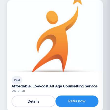
Paid
Affordable, Low-cost All Age Counselling Service
Walk Tall
Refer now
Details