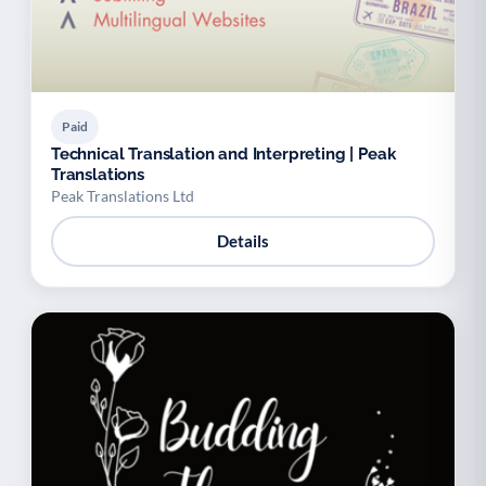
Paid
Technical Translation and Interpreting | Peak
Translations
Peak Translations Ltd
Details