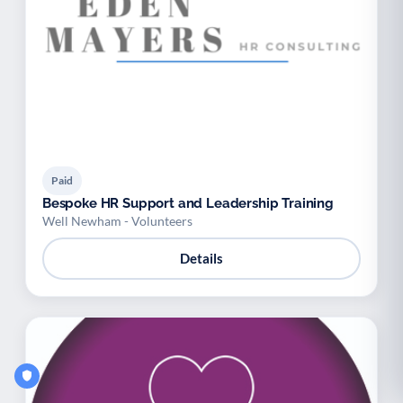
Paid
Bespoke HR Support and Leadership Training
Well Newham - Volunteers
Details