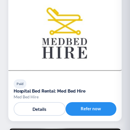
Paid
Hospital Bed Rental: Med Bed Hire
Med Bed Hire
Refer now
Details