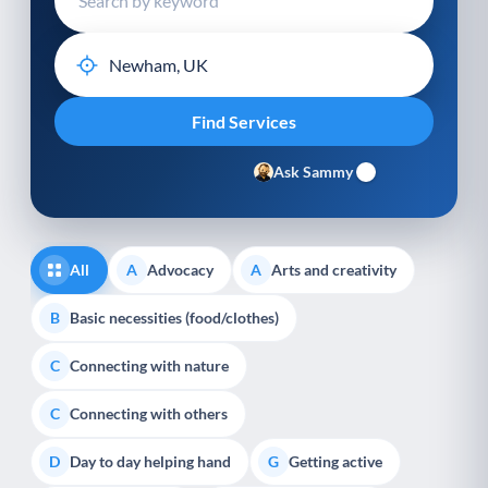
Ask Sammy
All
Advocacy
Arts and creativity
A
A
Basic necessities (food/clothes)
B
Connecting with nature
C
Connecting with others
C
Day to day helping hand
Getting active
D
G