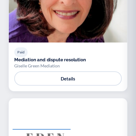
Paid
Mediation and dispute resolution
Giselle Green Mediation
Details