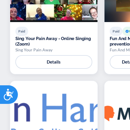
Paid
Paid
Sing Your Pain Away - Online Singing
Fun And M
(Zoom)
preventi
Sing Your Pain Away
Fun And M
Details
Deta
Accessibility