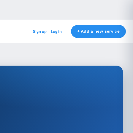
+ Add a new service
Sign up
Log in