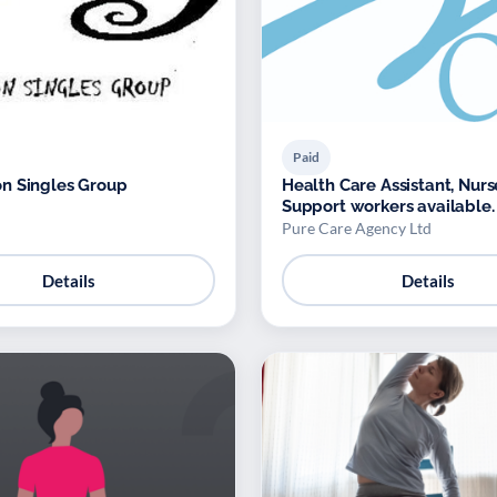
Paid
n Singles Group
Health Care Assistant, Nur
Support workers available.
Pure Care Agency Ltd
Details
Details