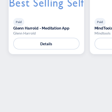
Paid
Paid
Glenn Harrold - Meditation App
MindTool
Glenn Harrold
Mindtools
Details