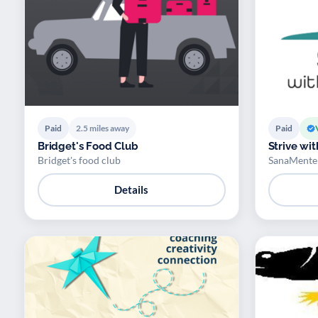
Paid
2.5 miles away
Paid
Bridget's Food Club
Strive wi
Bridget's food club
SanaMente 
Details