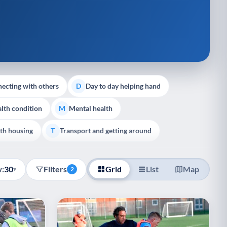
ecting with others
Day to day helping hand
D
lth condition
Mental health
M
th housing
Transport and getting around
T
:
30
Filters
Grid
List
Map
▾
2