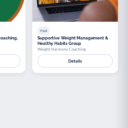
Paid
coaching,
Supportive Weight Management &
Healthy Habits Group
Weight Harmony Coaching
Details