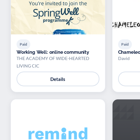
Paid
Paid
Working Well: online community
Chameleo
THE ACADEMY OF WIDE-HEARTED
David
LIVING CIC
Details