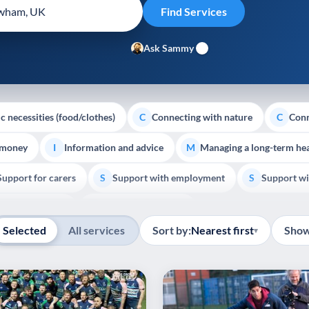
Ask Sammy
c necessities (food/clothes)
Connecting with nature
Conn
C
C
 money
Information and advice
Managing a long-term hea
I
M
Support for carers
Support with employment
Support wi
S
S
Show all
Palliative Care
End of Life Support
E
Selected
All services
Sort by:
Nearest first
Show
▾