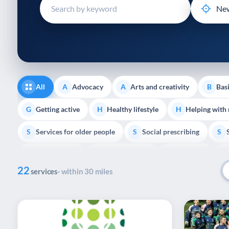
disabilities
who
are
using
a
screen
reader;
All
Advocacy
Arts and creativity
Basi
A
A
B
Press
Control-
Getting active
Healthy lifestyle
Helping with
G
H
H
F10
Services for older people
Social prescribing
to
S
S
S
open
Volunteering
Youth support
Veterans
V
Y
V
P
an
22
accessibility
services
· within 30 miles
menu.