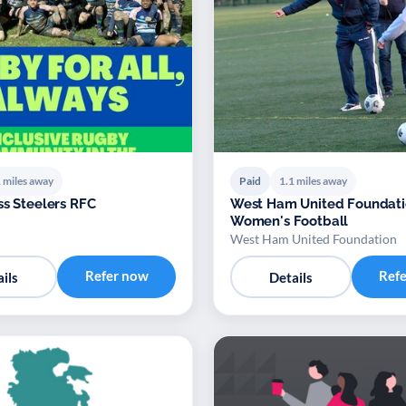
 miles away
Paid
1.1 miles away
ss Steelers RFC
West Ham United Foundat
Women's Football
West Ham United Foundation
Refer now
Ref
ils
Details