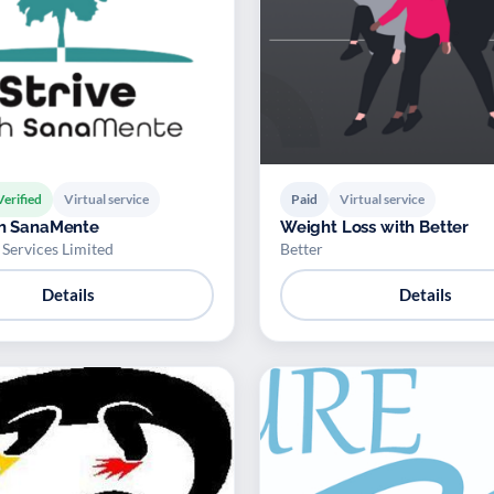
Verified
Virtual service
Paid
Virtual service
th SanaMente
Weight Loss with Better
Services Limited
Better
Details
Details