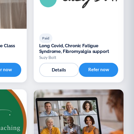
Paid
ne Class
Long Covid, Chronic Fatigue
Syndrome, Fibromyalgia support
Suzy Bolt
er now
Refer now
Details