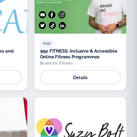
Paid
ses and
99p FITNESS: Inclusive & Accessible
Online Fitness Programmes
Brand Inc Fitness
Details