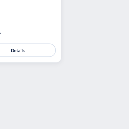
s
Details