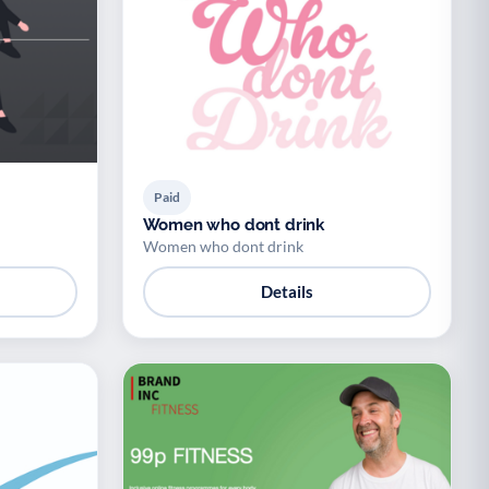
Paid
Women who dont drink
Women who dont drink
Details