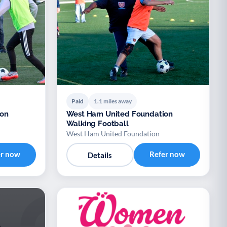
Paid
1.1 miles away
ion
West Ham United Foundation
Walking Football
West Ham United Foundation
er now
Refer now
Details