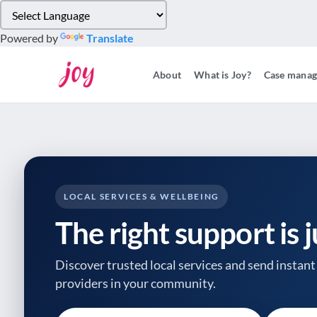
Please
note:
Powered by
Translate
This
website
About
What is Joy?
Case mana
includes
an
accessibility
system.
Press
Control-
F11
to
LOCAL SERVICES & WELLBEING
adjust
The right support is 
the
website
to
Discover trusted local services and send instant 
people
providers
in your community.
with
visual