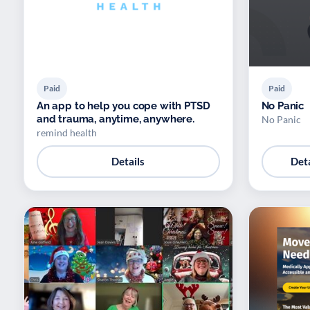
Paid
Paid
An app to help you cope with PTSD
No Panic
and trauma, anytime, anywhere.
No Panic
remind health
Details
Deta