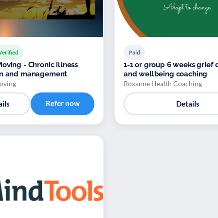
Verified
Paid
oving - Chronic illness
1-1 or group 6 weeks grief 
on and management
and wellbeing coaching
oving
Roxanne Health Coaching
Refer now
ils
Details