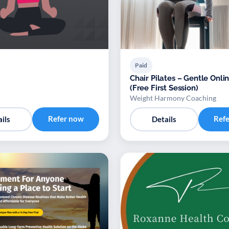
Paid
Chair Pilates – Gentle Onli
(Free First Session)
Weight Harmony Coaching
Refer now
Ref
ils
Details