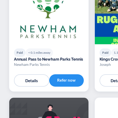
Paid
< 0.1 miles away
Paid
1.1
Annual Pass to Newham Parks Tennis
Kings Cro
Newham Parks Tennis
Joseph
Refer now
Details
Deta