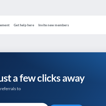
gement
Get help here
Invite new members
just a few clicks away
referrals to