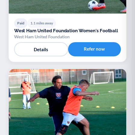
Paid
1.1 miles away
West Ham United Foundation Women's Football
West Ham United Foundation
Refer now
Details