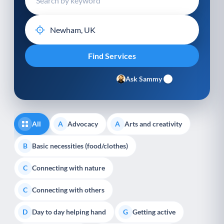
Ask Sammy
All
Advocacy
Arts and creativity
A
A
Basic necessities (food/clothes)
B
Connecting with nature
C
Connecting with others
C
Day to day helping hand
Getting active
D
G