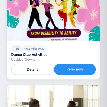
Paid
< 0.1 miles away
Dance Club Activities
UpsideofDowns
Refer now
Details