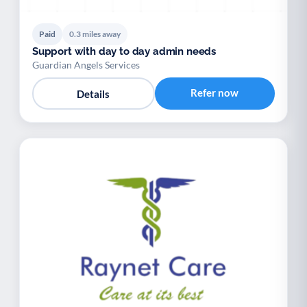
Paid
0.3 miles away
Support with day to day admin needs
Guardian Angels Services
Refer now
Details