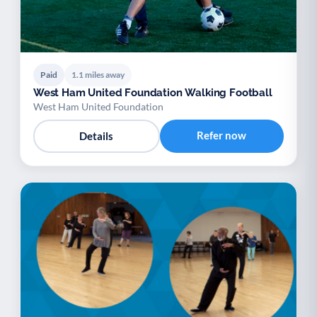
Paid
1.1 miles away
West Ham United Foundation Walking Football
West Ham United Foundation
Refer now
Details