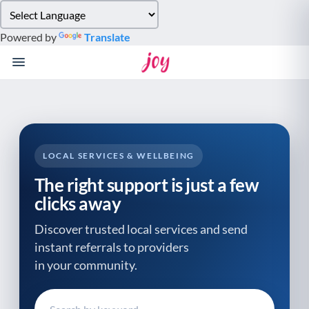
Please
note:
Powered by
Translate
This
website
includes
an
accessibility
system.
LOCAL SERVICES & WELLBEING
The right support is just a few
clicks away
Discover trusted local services and send
instant referrals to providers
in your community.