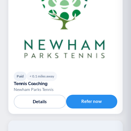
Paid
< 0.1 miles away
Tennis Coaching
Newham Parks Tennis
Refer now
Details