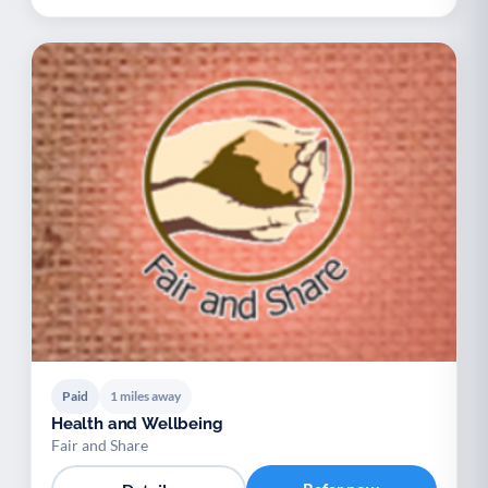
Paid
1 miles away
Health and Wellbeing
Fair and Share