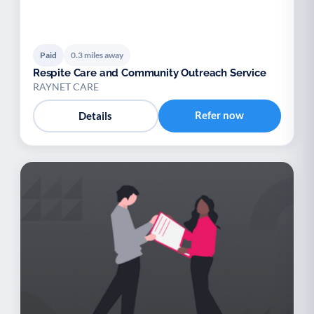
Paid
0.3 miles away
Respite Care and Community Outreach Service
RAYNET CARE
Refer now
Details