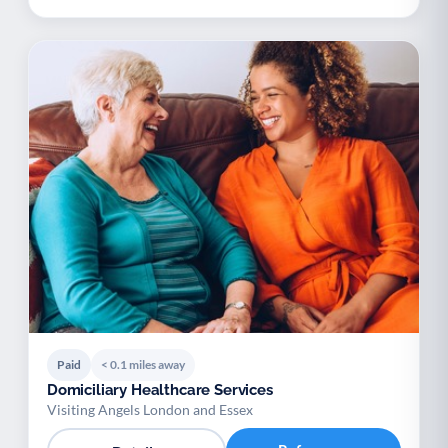
Paid
< 0.1 miles away
Domiciliary Healthcare Services
Visiting Angels London and Essex