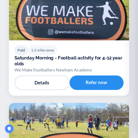
Paid
1.2 miles away
Saturday Morning - Football activity for 4-12 year
olds
We Make Footballers Newham Academy
Refer now
Details