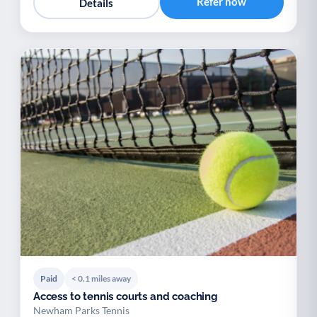
Refer now
Details
Paid
< 0.1 miles away
Access to tennis courts and coaching
Newham Parks Tennis