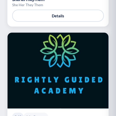
She Her They Them
Details