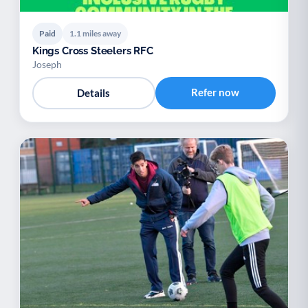
Paid
1.1 miles away
Kings Cross Steelers RFC
Joseph
Refer now
Details