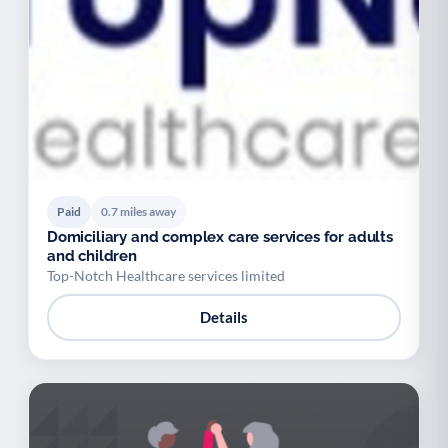
Paid
0.7 miles away
Domiciliary and complex care services for adults
and children
Top-Notch Healthcare services limited
Details