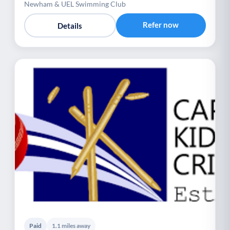
Newham & UEL Swimming Club
Refer now
Details
Paid
1.1 miles away