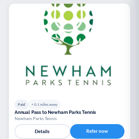
Paid
< 0.1 miles away
Annual Pass to Newham Parks Tennis
Newham Parks Tennis
Refer now
Details