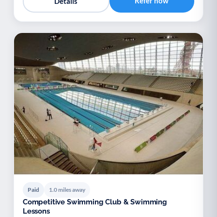
Refer now
Details
Paid
1.0 miles away
Competitive Swimming Club & Swimming
Lessons