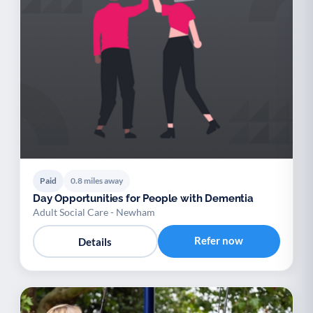
Paid
0.8 miles away
Day Opportunities for People with Dementia
Adult Social Care - Newham
Refer now
Details