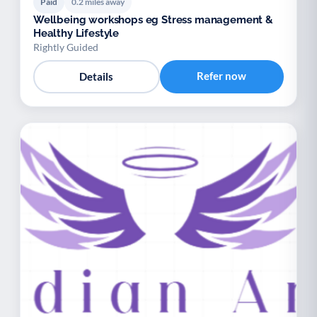
Paid
0.2 miles away
Wellbeing workshops eg Stress management &
Healthy Lifestyle
Rightly Guided
Refer now
Details