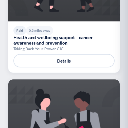
Paid
0.3 miles away
Health and wellbeing support - cancer
awareness and prevention
Taking Back Your Power CIC
Details