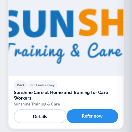
Paid
< 0.1 miles away
Sunshine Care at Home and Training for Care
Workers
Sunshine Training & Care
Refer now
Details