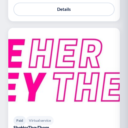
Details
Paid
Virtual service
SheHerTheyThem