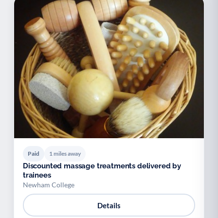
Paid
1 miles away
Discounted massage treatments delivered by
trainees
Newham College
Details