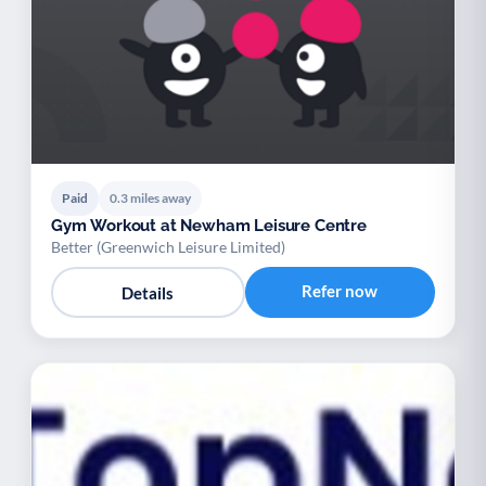
Paid
0.3 miles away
Gym Workout at Newham Leisure Centre
Better (Greenwich Leisure Limited)
Refer now
Details