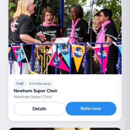
Paid
0.9 miles away
Newham Super Choir
Newham Super Choir
Refer now
Details