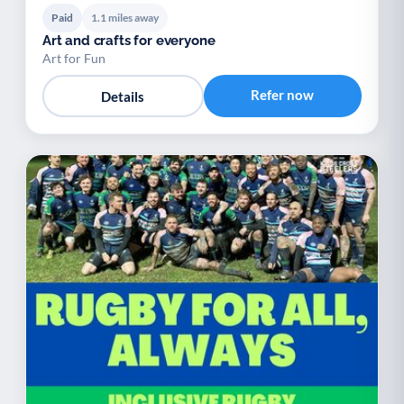
Paid
1.1 miles away
Art and crafts for everyone
Art for Fun
Refer now
Details