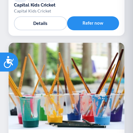
Capital Kids Cricket
Capital Kids Cricket
Refer now
Details
Accessibility