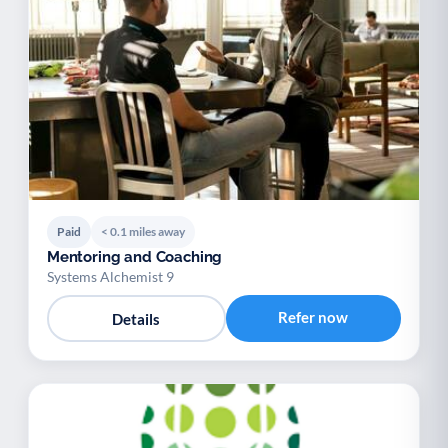
Paid
< 0.1 miles away
Mentoring and Coaching
Systems Alchemist 9
Refer now
Details