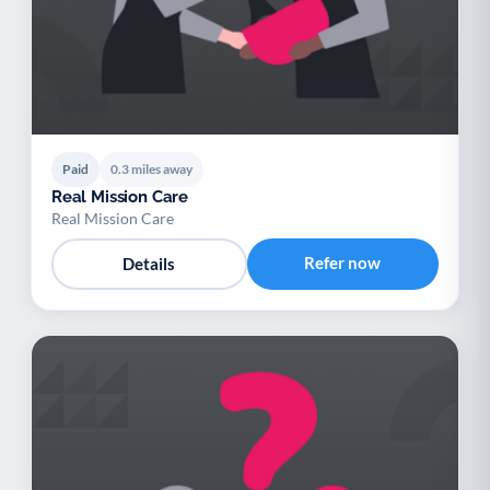
Paid
0.3 miles away
Real Mission Care
Real Mission Care
Refer now
Details