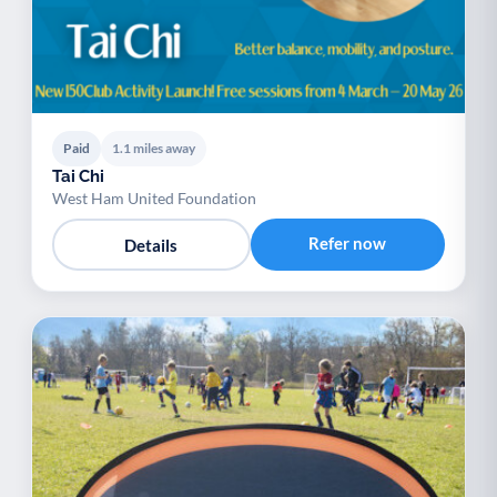
Paid
1.1 miles away
Tai Chi
West Ham United Foundation
Refer now
Details