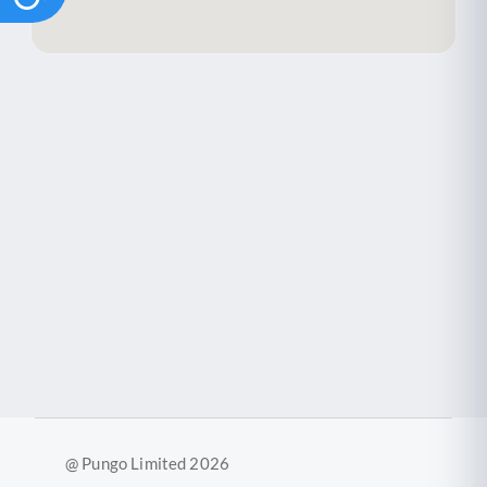
2
@ Pungo Limited 2026