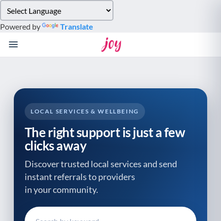
Please
note:
Powered by
Translate
This
website
includes
an
accessibility
system.
LOCAL SERVICES & WELLBEING
The right support is just a few
clicks away
Discover trusted local services and send
instant referrals to providers
in your community.