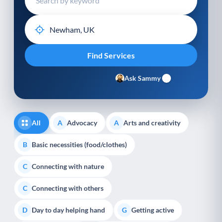
Ask Sammy
All
Advocacy
Arts and creativity
A
A
Basic necessities (food/clothes)
B
Connecting with nature
C
Connecting with others
C
Day to day helping hand
Getting active
D
G