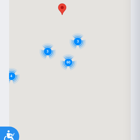
3
3
60
4
Accessibility