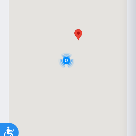
17
Accessibility