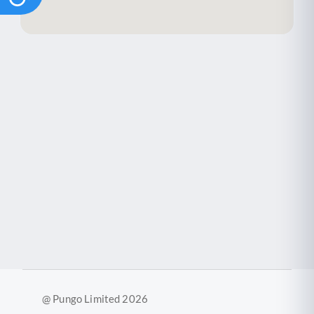
@ Pungo Limited 2026