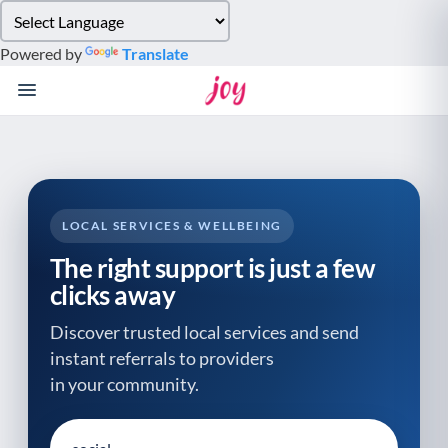
Please
note:
Powered by
Translate
This
website
includes
an
accessibility
system.
LOCAL SERVICES & WELLBEING
The right support is just a few
clicks away
Discover trusted local services and send
instant referrals to providers
in your community.