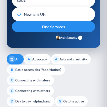
Ask Sammy
All
Advocacy
Arts and creativity
A
A
Basic necessities (food/clothes)
B
Connecting with nature
C
Connecting with others
C
Day to day helping hand
Getting active
D
G