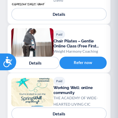
David
Details
Paid
Chair Pilates – Gentle
Online Class (Free First
Session)
Weight Harmony Coaching
Accessibility
Refer now
Details
Paid
Working Well: online
community
THE ACADEMY OF WIDE-
HEARTED LIVING CIC
Details