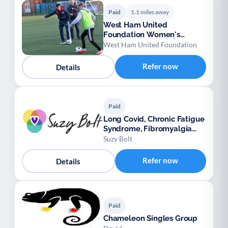
Paid
1.1 miles away
West Ham United
Foundation Women's
Football
West Ham United Foundation
Refer now
Details
Paid
Long Covid, Chronic Fatigue
Syndrome, Fibromyalgia
support
Suzy Bolt
Refer now
Details
Paid
Chameleon Singles Group