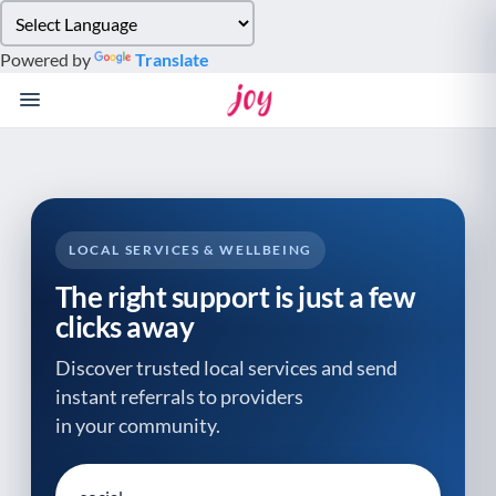
Please
note:
Powered by
Translate
This
website
includes
an
accessibility
system.
LOCAL SERVICES & WELLBEING
The right support is just a few
clicks away
Discover trusted local services and send
instant referrals to providers
in your community.