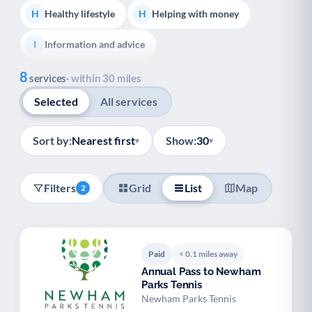
Healthy lifestyle
Helping with money
H
H
Information and advice
I
Show all
8
Managing a long-term health condition
M
services
· within 30 miles
Selected
All services
Mental health
Services for older people
M
S
Social prescribing
Support for carers
S
S
Sort by:
Nearest first
Show:
30
▾
▾
Support with employment
S
Filters
Grid
List
Map
2
Support with housing
S
Transport and getting around
Volunteering
T
V
Paid
< 0.1 miles away
Youth support
Veterans
Y
V
Annual Pass to Newham
Parks Tennis
Palliative Care
End of Life Support
P
E
Newham Parks Tennis