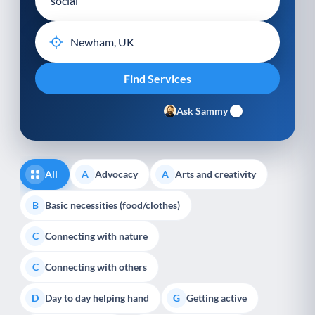
Ask Sammy
All
Advocacy
Arts and creativity
A
A
Basic necessities (food/clothes)
B
Connecting with nature
C
Connecting with others
C
Day to day helping hand
Getting active
D
G