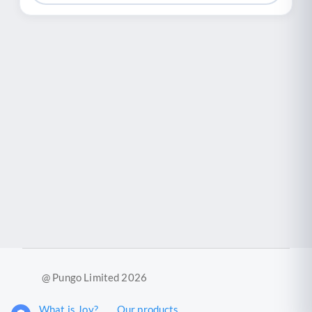
@ Pungo Limited 2026
What is Joy?
Our products