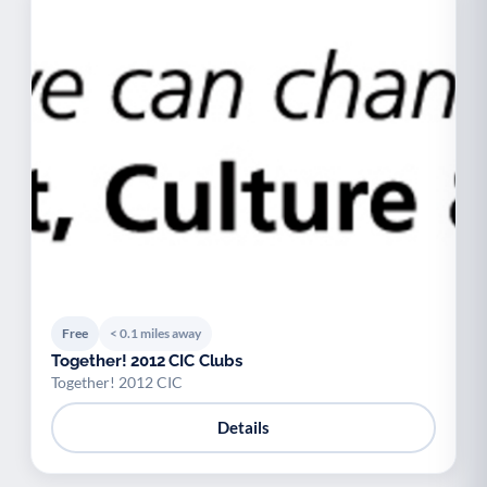
Free
< 0.1 miles away
Together! 2012 CIC Clubs
Together! 2012 CIC
Details