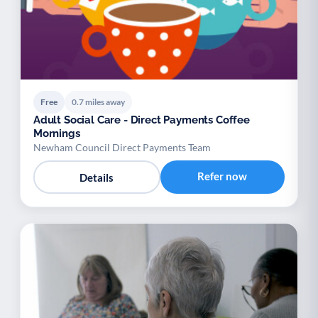
Free
0.7 miles away
Adult Social Care - Direct Payments Coffee
Mornings
Newham Council Direct Payments Team
Refer now
Details