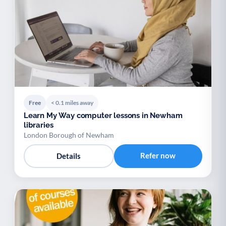
Free
< 0.1 miles away
Learn My Way computer lessons in Newham
libraries
London Borough of Newham
Refer now
Details