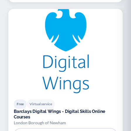
Free
Virtual service
Barclays Digital Wings - Digital Skills Online
Courses
London Borough of Newham