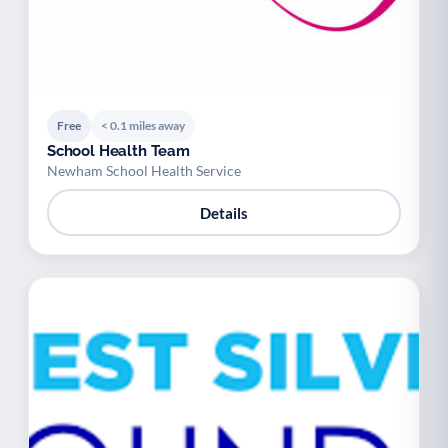
Free
< 0.1 miles away
School Health Team
Newham School Health Service
Details