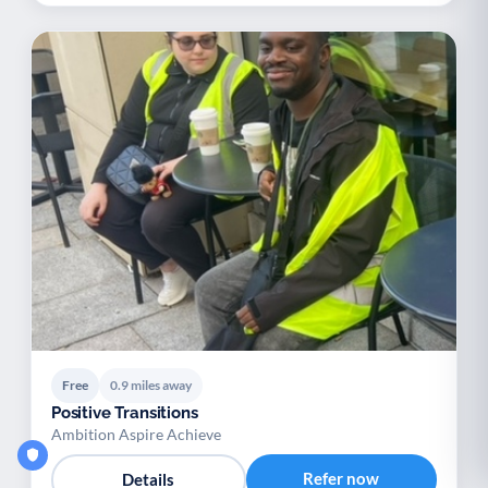
Free
0.9 miles away
Positive Transitions
Ambition Aspire Achieve
Refer now
Details