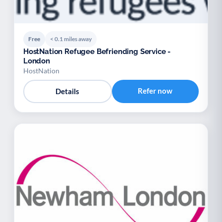
Free
< 0.1 miles away
HostNation Refugee Befriending Service -
London
HostNation
Refer now
Details