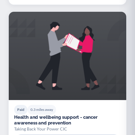
Paid
0.3 miles away
Health and wellbeing support - cancer
awareness and prevention
Taking Back Your Power CIC