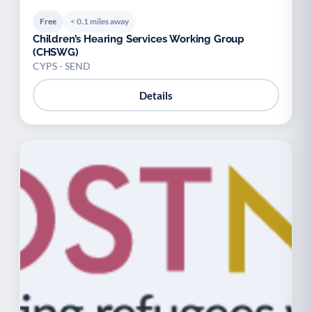
Free
< 0.1 miles away
Children’s Hearing Services Working Group
(CHSWG)
CYPS - SEND
Details