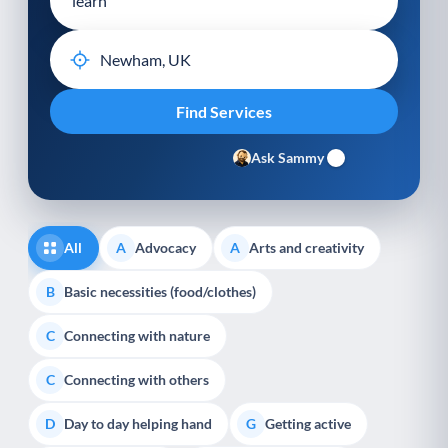
Ask Sammy
All
Advocacy
Arts and creativity
A
A
Basic necessities (food/clothes)
B
Connecting with nature
C
Connecting with others
C
Day to day helping hand
Getting active
D
G