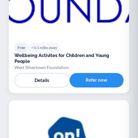
Free
< 0.1 miles away
Wellbeing Activites for Children and Young
People
West Silvertown Foundation
Refer now
Details