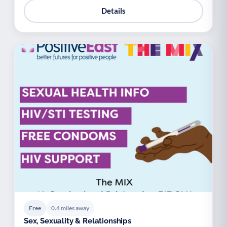
Details
Free
0.4 miles away
Sex, Sexuality & Relationships