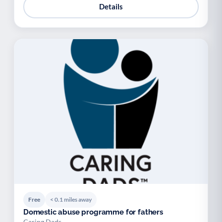
Details
Free
< 0.1 miles away
Domestic abuse programme for fathers
Caring Dads