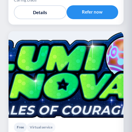
Refer now
Details
Free
Virtual service