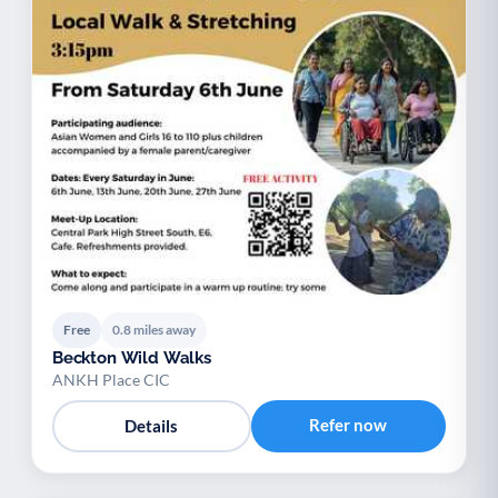
Free
0.8 miles away
Beckton Wild Walks
ANKH Place CIC
Refer now
Details