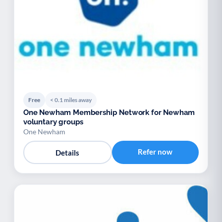
Free
< 0.1 miles away
One Newham Membership Network for Newham
voluntary groups
One Newham
Refer now
Details