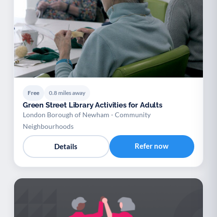
Free
0.8 miles away
Green Street Library Activities for Adults
London Borough of Newham - Community
Neighbourhoods
Refer now
Details