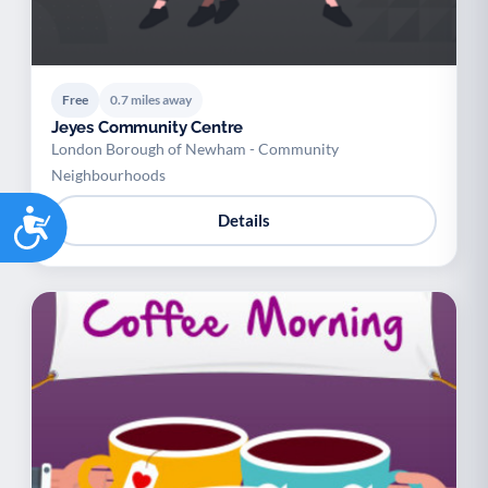
Free
0.7 miles away
Jeyes Community Centre
London Borough of Newham - Community
Neighbourhoods
Accessibility
Details