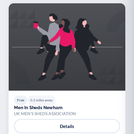
Free
0.2 miles away
Men In Sheds Newham
UK MEN'S SHEDS ASSOCIATION
Details