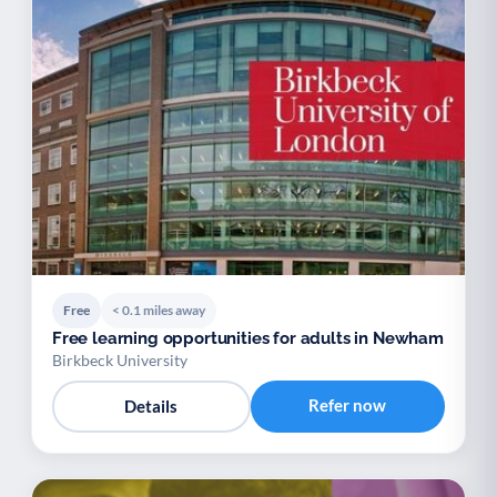
Free
< 0.1 miles away
Free learning opportunities for adults in Newham
Birkbeck University
Refer now
Details