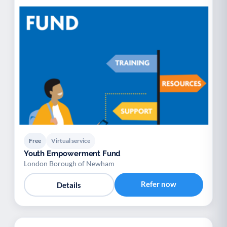
Free
Virtual service
Youth Empowerment Fund
London Borough of Newham
Refer now
Details