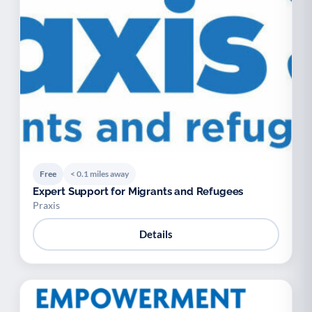
Free
< 0.1 miles away
Expert Support for Migrants and Refugees
Praxis
Details