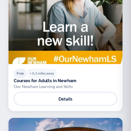
Free
< 0.1 miles away
Courses for Adults in Newham
Our Newham Learning and Skills
Details