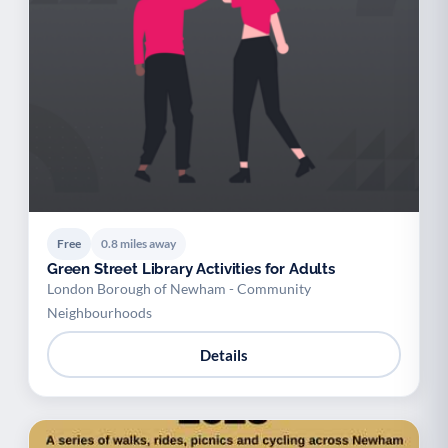
Free
0.8 miles away
Green Street Library Activities for Adults
London Borough of Newham - Community
Neighbourhoods
Details