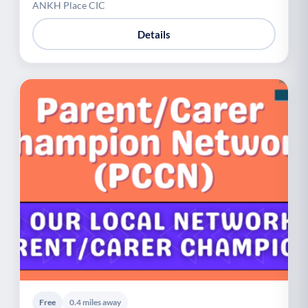
ANKH Place CIC
Details
Free
0.4 miles away