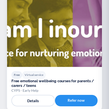
Free
Virtual service
Free emotional wellbeing courses for parents /
carers / teens
CYPS - Early Help
Refer now
Details