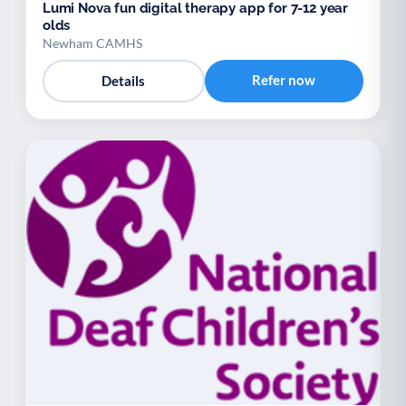
Lumi Nova fun digital therapy app for 7-12 year
olds
Newham CAMHS
Refer now
Details