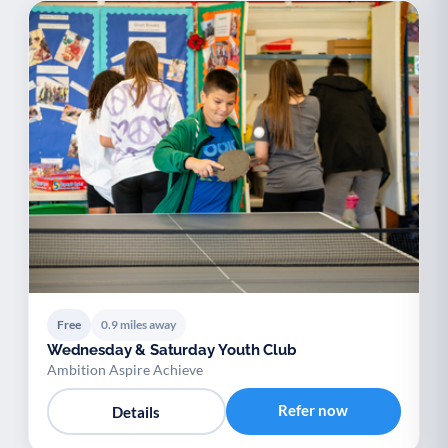
Free
0.9 miles away
Wednesday & Saturday Youth Club
Ambition Aspire Achieve
Refer now
Details