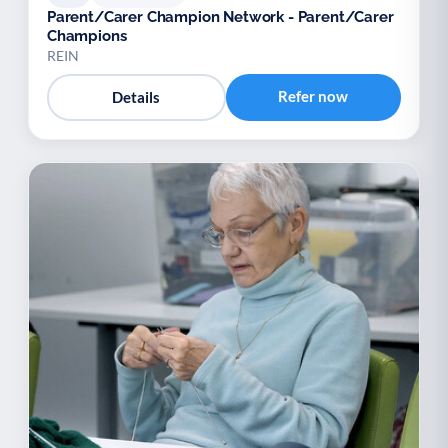
Parent/Carer Champion Network - Parent/Carer
Champions
REIN
Refer now
Details