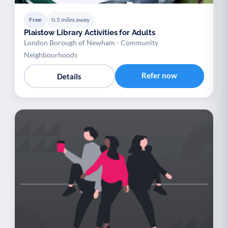
Free
0.5 miles away
Plaistow Library Activities for Adults
London Borough of Newham - Community
Neighbourhoods
Refer now
Details