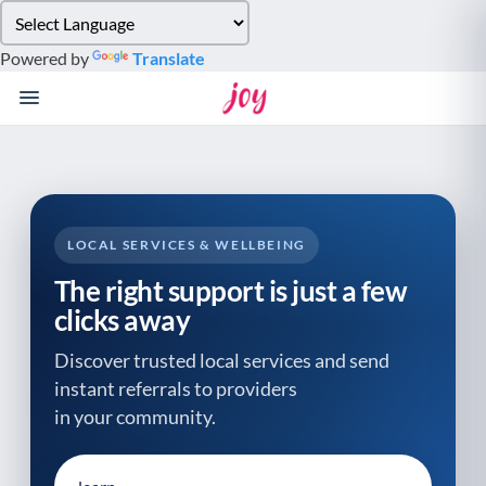
Please
note:
Powered by
Translate
This
website
includes
an
accessibility
system.
LOCAL SERVICES & WELLBEING
The right support is just a few
clicks away
Discover trusted local services and send
instant referrals to providers
in your community.