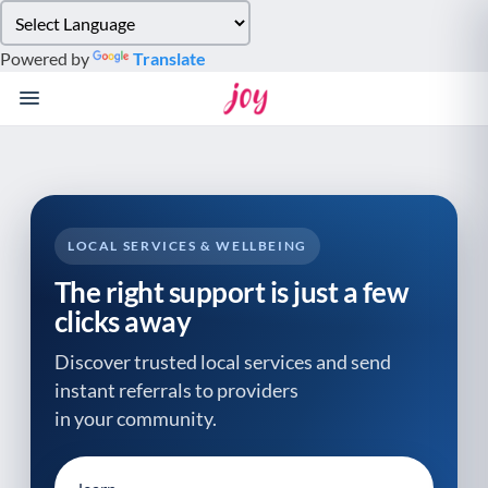
Please
note:
Powered by
Translate
This
website
includes
an
accessibility
system.
LOCAL SERVICES & WELLBEING
The right support is just a few
clicks away
Discover trusted local services and send
instant referrals to providers
in your community.