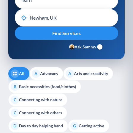
Ask Sammy
All
Advocacy
Arts and creativity
A
A
Basic necessities (food/clothes)
B
Connecting with nature
C
Connecting with others
C
Day to day helping hand
Getting active
D
G