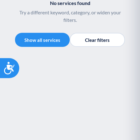
No services found
Try a different keyword, category, or widen your
filters.
Show all services
Clear filters
Accessibility