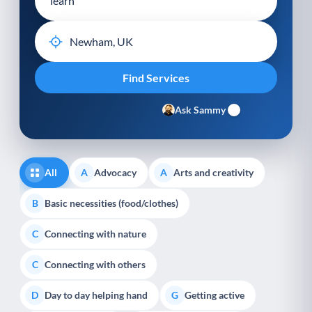
Ask Sammy
All
Advocacy
Arts and creativity
A
A
Basic necessities (food/clothes)
B
Connecting with nature
C
Connecting with others
C
Day to day helping hand
Getting active
D
G