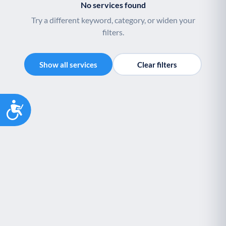
No services found
Try a different keyword, category, or widen your
filters.
Show all services
Clear filters
Accessibility