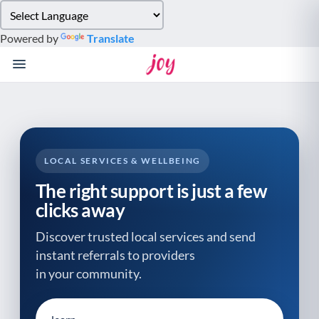
Please
note:
Powered by
Translate
This
website
includes
an
accessibility
system.
LOCAL SERVICES & WELLBEING
The right support is just a few
clicks away
Discover trusted local services and send
instant referrals to providers
in your community.