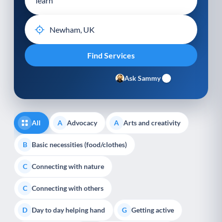
Ask Sammy
All
Advocacy
Arts and creativity
A
A
Basic necessities (food/clothes)
B
Connecting with nature
C
Connecting with others
C
Day to day helping hand
Getting active
D
G