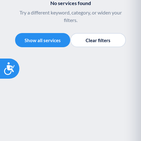
No services found
Try a different keyword, category, or widen your
filters.
Show all services
Clear filters
Accessibility