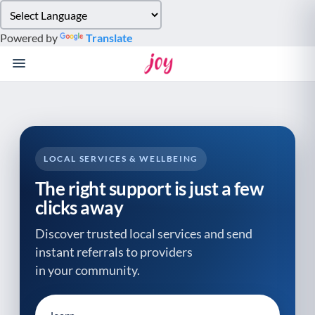
Please
note:
Powered by
Translate
This
website
includes
an
accessibility
system.
LOCAL SERVICES & WELLBEING
The right support is just a few
clicks away
Discover trusted local services and send
instant referrals to providers
in your community.