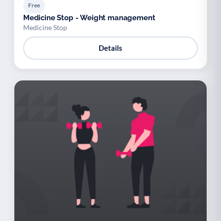
Free
Medicine Stop - Weight management
Medicine Stop
Details