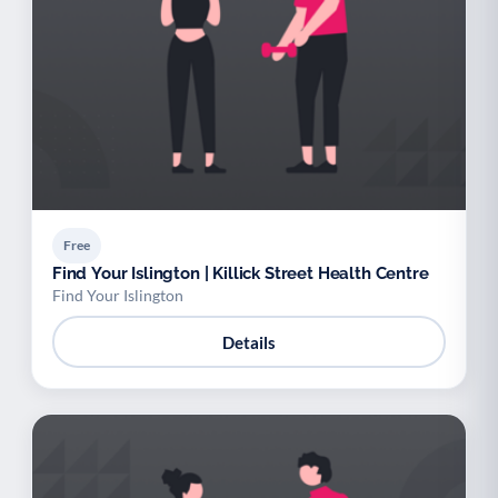
Free
Find Your Islington | Killick Street Health Centre
Find Your Islington
Details