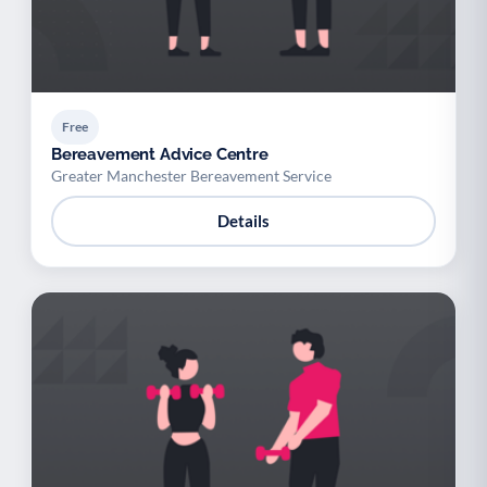
Free
Bereavement Advice Centre
Greater Manchester Bereavement Service
Details