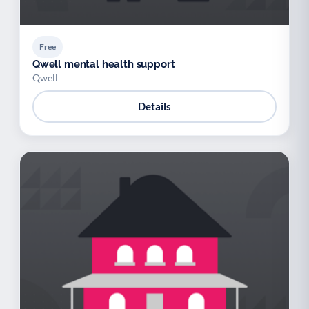
Free
Qwell mental health support
Qwell
Details