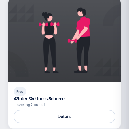
Free
Winter Wellness Scheme
Havering Council
Details