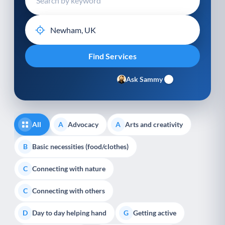
Ask Sammy
All
Advocacy
Arts and creativity
A
A
Basic necessities (food/clothes)
B
Connecting with nature
C
Connecting with others
C
Day to day helping hand
Getting active
D
G