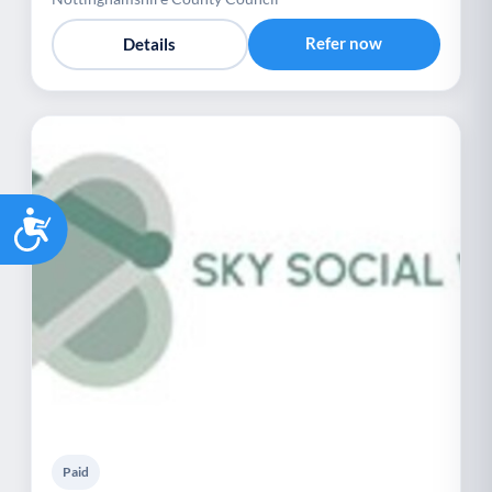
Refer now
Details
Accessibility
Paid