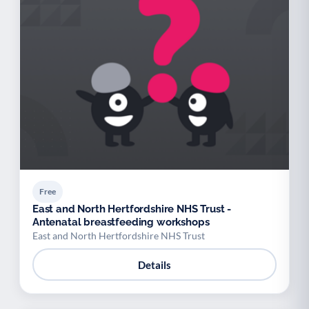
Free
East and North Hertfordshire NHS Trust -
Antenatal breastfeeding workshops
East and North Hertfordshire NHS Trust
Details