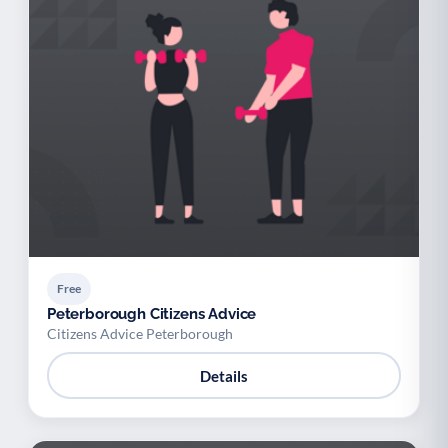
Free
Peterborough Citizens Advice
Citizens Advice Peterborough
Details