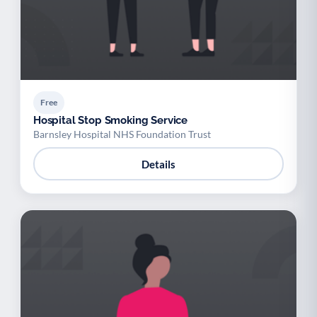
Free
Hospital Stop Smoking Service
Barnsley Hospital NHS Foundation Trust
Details