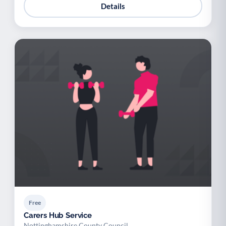
Details
Free
Carers Hub Service
Nottinghamshire County Council