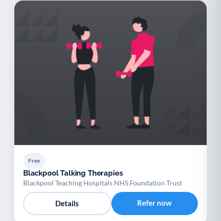
Free
Blackpool Talking Therapies
Blackpool Teaching Hospitals NHS Foundation Trust
Refer now
Details