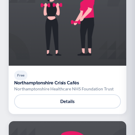
Free
Northamptonshire Crisis Cafés
Northamptonshire Healthcare NHS Foundation Trust
Details