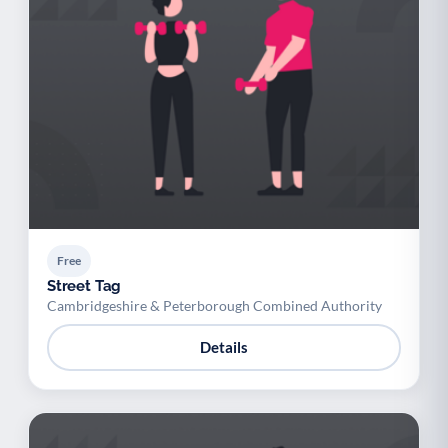
Free
Street Tag
Cambridgeshire & Peterborough Combined Authority
Details