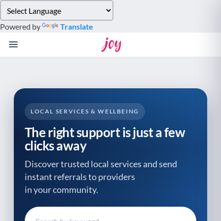
Please
note:
Powered by
Translate
This
website
includes
an
accessibility
system.
LOCAL SERVICES & WELLBEING
The right support is just a few
clicks away
Discover trusted local services and send
instant referrals to providers
in your community.