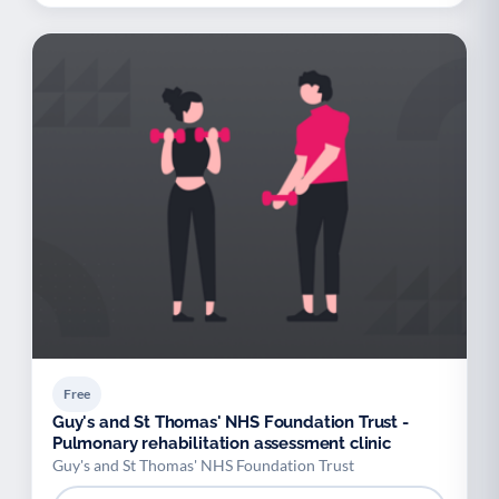
Free
Guy's and St Thomas' NHS Foundation Trust -
Pulmonary rehabilitation assessment clinic
Guy's and St Thomas' NHS Foundation Trust