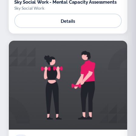
Sky Social Work - Mental Capacity Assessments
Sky Social Work
Details