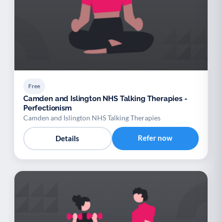
Free
Camden and Islington NHS Talking Therapies -
Perfectionism
Camden and Islington NHS Talking Therapies
Refer now
Details