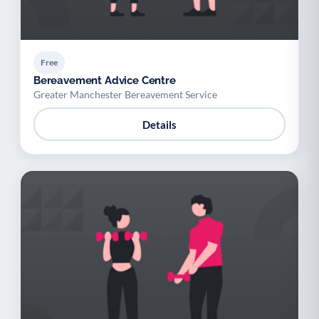
Free
Bereavement Advice Centre
Greater Manchester Bereavement Service
Details