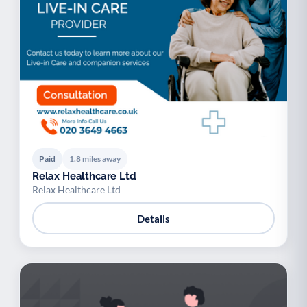
Paid
1.8 miles away
Relax Healthcare Ltd
Relax Healthcare Ltd
Details