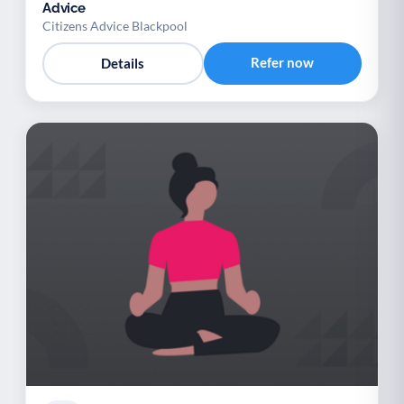
Advice
Citizens Advice Blackpool
Refer now
Details