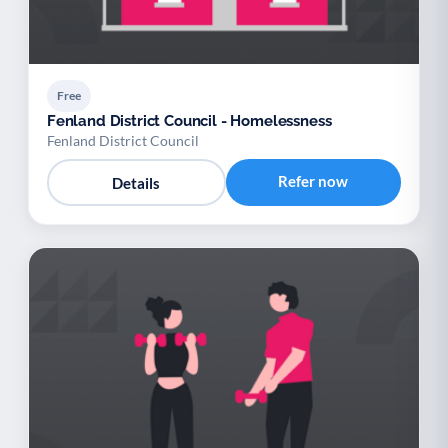
Free
Fenland District Council - Homelessness
Fenland District Council
Refer now
Details