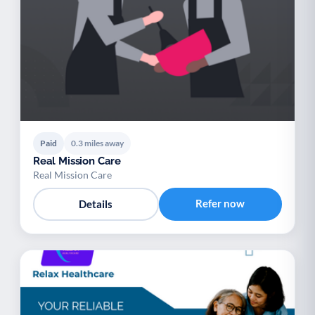
Paid
0.3 miles away
Real Mission Care
Real Mission Care
Refer now
Details