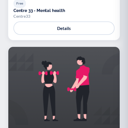
Free
Centre 33 - Mental health
Centre33
Details