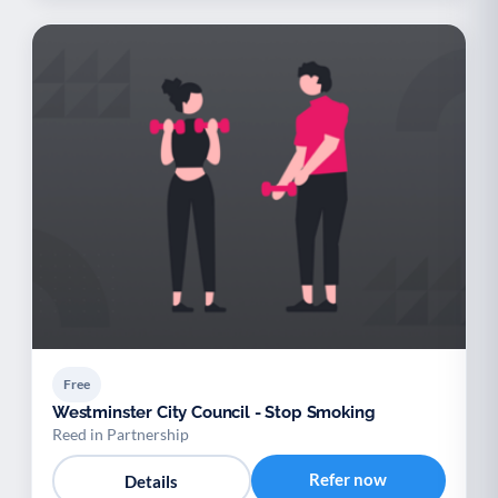
Free
Westminster City Council - Stop Smoking
Reed in Partnership
Refer now
Details