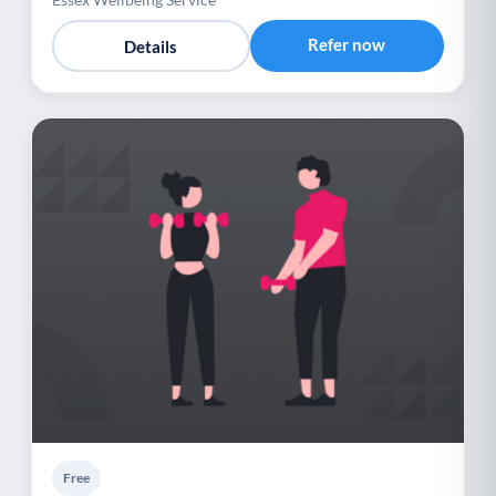
Refer now
Details
Free