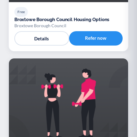
Free
Broxtowe Borough Council Housing Options
Broxtowe Borough Council
Refer now
Details