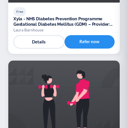
Free
Xyla - NHS Diabetes Prevention Programme
Gestational Diabetes Mellitus (GDM) – Provider:
Xyla
Laura Barnhouse
Refer now
Details