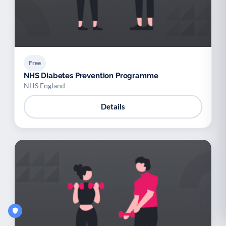
Free
NHS Diabetes Prevention Programme
NHS England
Details