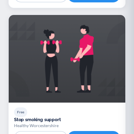
Free
Stop smoking support
Healthy Worcestershire