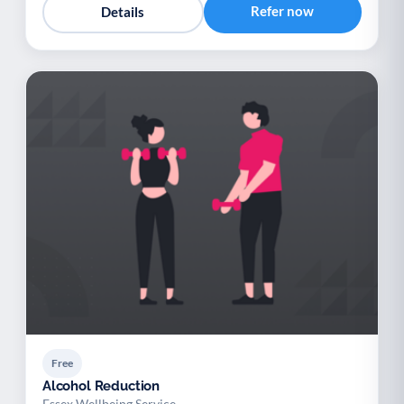
Refer now
Details
Free
Alcohol Reduction
Essex Wellbeing Service