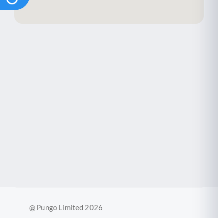
@ Pungo Limited 2026