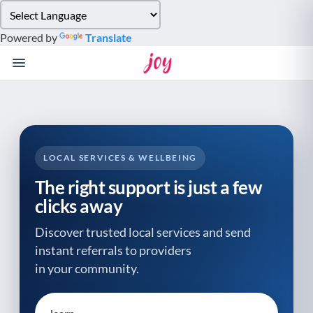
Please
note:
Powered by
Translate
This
website
includes
an
accessibility
system.
LOCAL SERVICES & WELLBEING
The right support is just a few
clicks away
Discover trusted local services and send
instant referrals to providers
in your community.