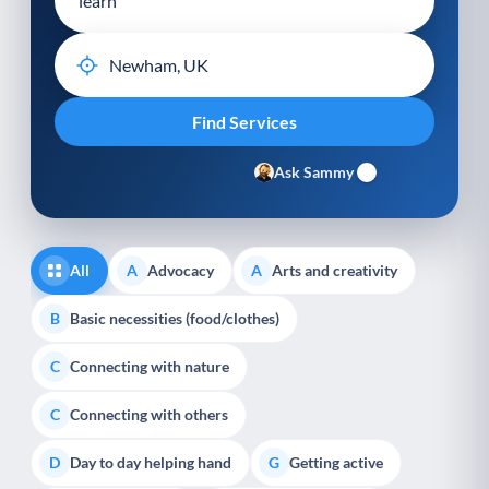
Ask Sammy
All
Advocacy
Arts and creativity
A
A
Basic necessities (food/clothes)
B
Connecting with nature
C
Connecting with others
C
Day to day helping hand
Getting active
D
G