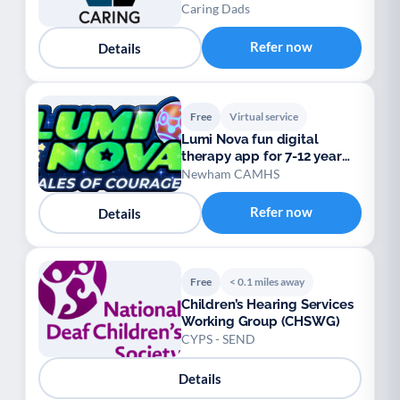
Caring Dads
Refer now
Details
Free
Virtual service
Lumi Nova fun digital
therapy app for 7-12 year
olds
Newham CAMHS
Refer now
Details
Free
< 0.1 miles away
Children’s Hearing Services
Working Group (CHSWG)
CYPS - SEND
Details