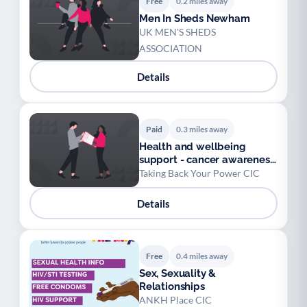
Free
0.2 miles away
Men In Sheds Newham
UK MEN'S SHEDS
ASSOCIATION
Details
Paid
0.3 miles away
Health and wellbeing
support - cancer awareness
and prevention
Taking Back Your Power CIC
Details
Free
0.4 miles away
Sex, Sexuality &
Relationships
ANKH Place CIC