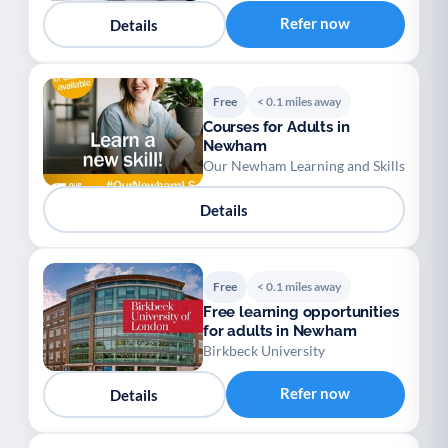
Refer now
Details
Free
< 0.1 miles away
Courses for Adults in
Newham
Our Newham Learning and Skills
Details
Free
< 0.1 miles away
Free learning opportunities
for adults in Newham
Birkbeck University
Refer now
Details