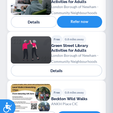
Activities for Adults
London Borough of Newham -
Community Neighbourhoods
Refer now
Details
Free
0.8 miles away
Green Street Library
Activities for Adults
London Borough of Newham -
Community Neighbourhoods
Details
Free
0.8 miles away
Beckton Wild Walks
Accessibility
ANKH Place CIC