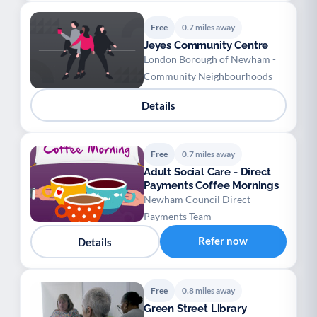
Free
0.7 miles away
Jeyes Community Centre
London Borough of Newham -
Community Neighbourhoods
Details
Free
0.7 miles away
Adult Social Care - Direct
Payments Coffee Mornings
Newham Council Direct
Payments Team
Refer now
Details
Free
0.8 miles away
Green Street Library