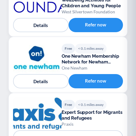
Wellbeing Activites for
Children and Young People
West Silvertown Foundation
Refer now
Details
Free
< 0.1 miles away
One Newham Membership
Network for Newham
voluntary groups
One Newham
Refer now
Details
Free
< 0.1 miles away
Expert Support for Migrants
and Refugees
Praxis