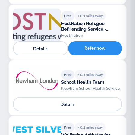
Free
< 0.1 miles away
HostNation Refugee
Befriending Service -
London
HostNation
Refer now
Details
Free
< 0.1 miles away
School Health Team
Newham School Health Service
Details
Free
< 0.1 miles away