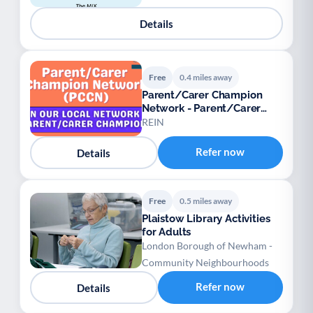
Details
Free
0.4 miles away
Parent/Carer Champion
Network - Parent/Carer
Champions
REIN
Refer now
Details
Free
0.5 miles away
Plaistow Library Activities
for Adults
London Borough of Newham -
Community Neighbourhoods
Refer now
Details