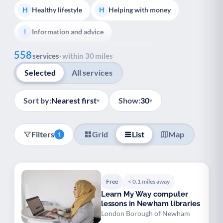
Healthy lifestyle
Helping with money
H
H
Information and advice
I
Show all
558
Managing a long-term health condition
M
services
· within 30 miles
Selected
All services
Mental health
Services for older people
M
S
Social prescribing
Support for carers
S
S
Sort by:
Nearest first
Show:
30
▾
▾
Support with employment
S
Filters
Grid
List
Map
1
Support with housing
S
Transport and getting around
Volunteering
T
V
Free
< 0.1 miles away
Youth support
Veterans
Y
V
Learn My Way computer
lessons in Newham libraries
Palliative Care
End of Life Support
P
E
London Borough of Newham