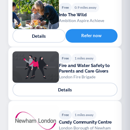
Free
0.9 miles away
Into The Wild
Ambition Aspire Achieve
Refer now
Details
Free
1 miles away
Fire and Water Safety to
Parents and Care Givers
London Fire Brigade
Details
Free
1 miles away
Cundy Community Centre
London Borough of Newham