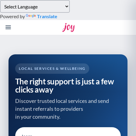
Please
note:
Powered by
Translate
This
website
includes
an
accessibility
system.
LOCAL SERVICES & WELLBEING
The right support is just a few
clicks away
Discover trusted local services and send
instant referrals to providers
in your community.