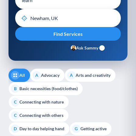
Ask Sammy
All
Advocacy
Arts and creativity
A
A
Basic necessities (food/clothes)
B
Connecting with nature
C
Connecting with others
C
Day to day helping hand
Getting active
D
G