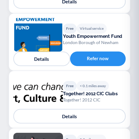
Details
Free
Virtual service
Youth Empowerment Fund
London Borough of Newham
Refer now
Details
Free
< 0.1 miles away
Together! 2012 CIC Clubs
Together! 2012 CIC
Details