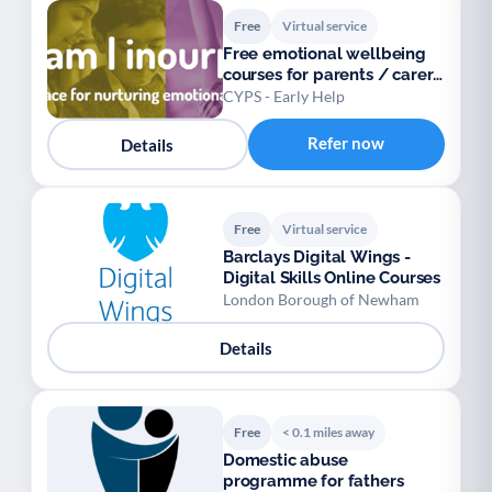
Free
Virtual service
Free emotional wellbeing
courses for parents / carers
/ teens
CYPS - Early Help
Refer now
Details
Free
Virtual service
Barclays Digital Wings -
Digital Skills Online Courses
London Borough of Newham
Details
Free
< 0.1 miles away
Domestic abuse
programme for fathers