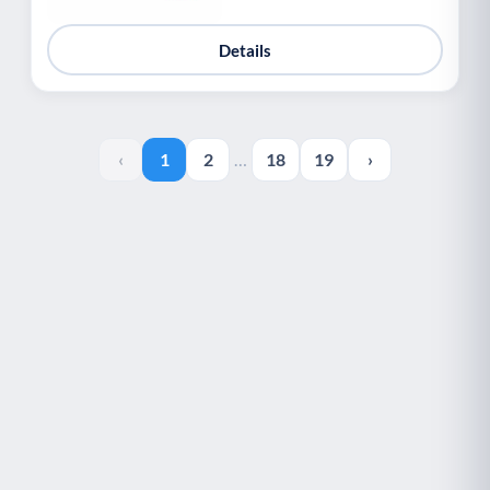
Details
‹
1
2
…
18
19
›