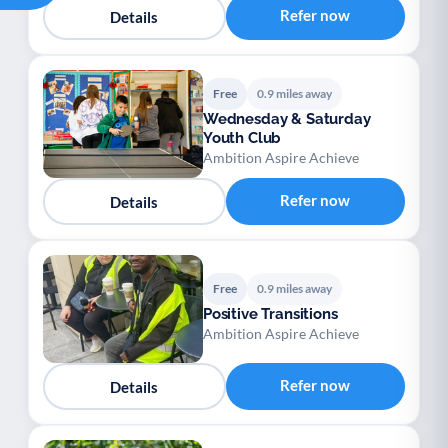
Refer now
Details
Free
0.9 miles away
Wednesday & Saturday
Youth Club
Ambition Aspire Achieve
Refer now
Details
Free
0.9 miles away
Positive Transitions
Ambition Aspire Achieve
Refer now
Details