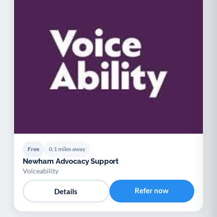
Free
0.1 miles away
Newham Advocacy Support
Voiceability
Refer now
Details