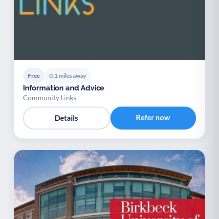
Free
0.1 miles away
Information and Advice
Community Links
Refer now
Details