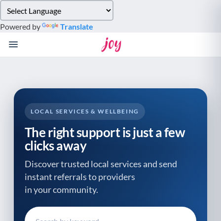
Please
note:
Powered by
Translate
This
website
includes
an
accessibility
system.
LOCAL SERVICES & WELLBEING
The right support is just a few
clicks away
Discover trusted local services and send
instant referrals to providers
in your community.