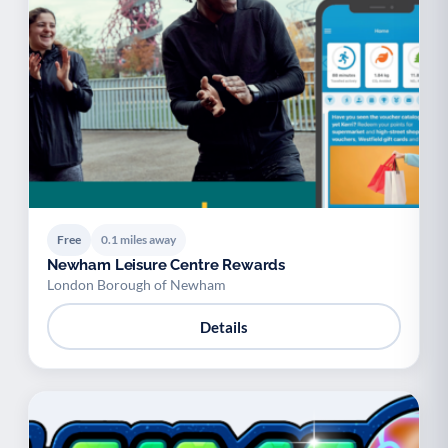
Free
0.1 miles away
Newham Leisure Centre Rewards
London Borough of Newham
Details