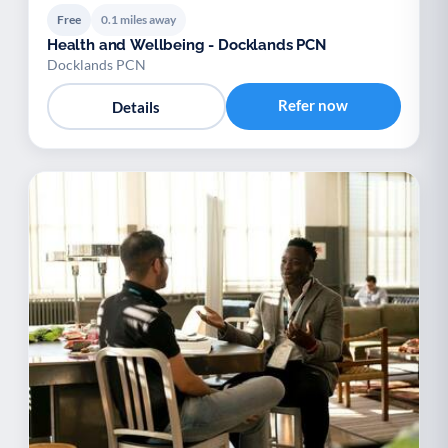
Free
0.1 miles away
Health and Wellbeing - Docklands PCN
Docklands PCN
Refer now
Details