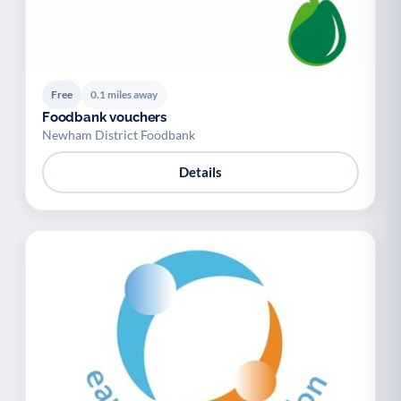
Free
0.1 miles away
Foodbank vouchers
Newham District Foodbank
Details