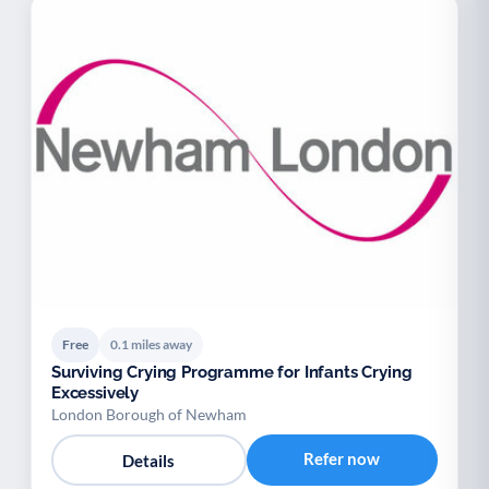
Free
0.1 miles away
Surviving Crying Programme for Infants Crying
Excessively
London Borough of Newham
Refer now
Details