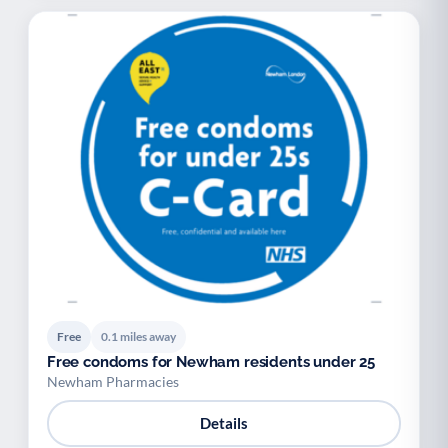
Free
0.1 miles away
Free condoms for Newham residents under 25
Newham Pharmacies
Details