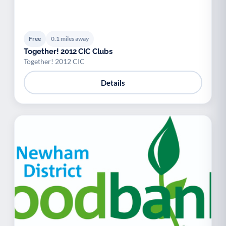
Free
0.1 miles away
Together! 2012 CIC Clubs
Together! 2012 CIC
Details