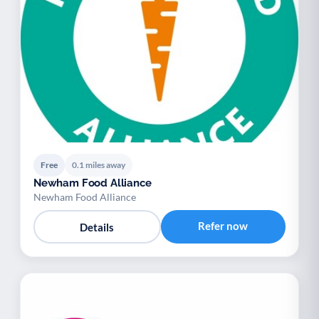
Free
0.1 miles away
Newham Food Alliance
Newham Food Alliance
Refer now
Details