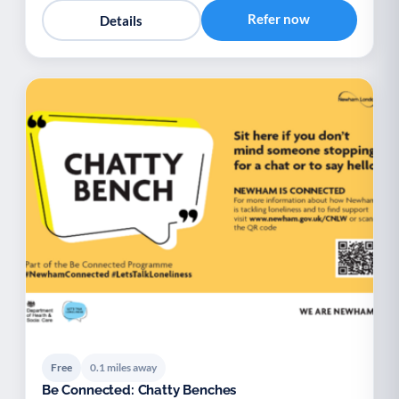
Refer now
Details
Free
0.1 miles away
Be Connected: Chatty Benches