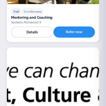
Paid
0.1 miles away
Mentoring and Coaching
Systems Alchemist 9
Refer now
Details