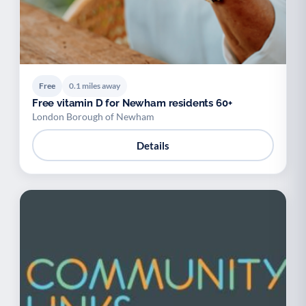
Free
0.1 miles away
Free vitamin D for Newham residents 60+
London Borough of Newham
Details