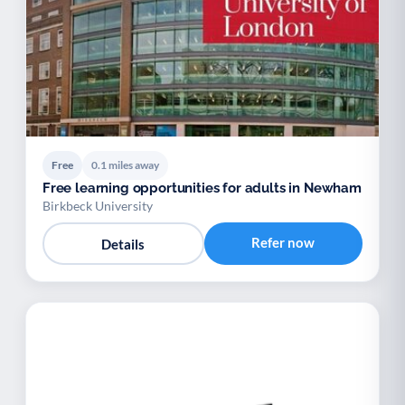
Free
0.1 miles away
Free learning opportunities for adults in Newham
Birkbeck University
Refer now
Details