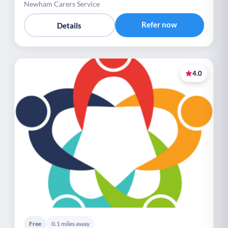
Newham Carers Service
Refer now
Details
4.0
Free
0.1 miles away