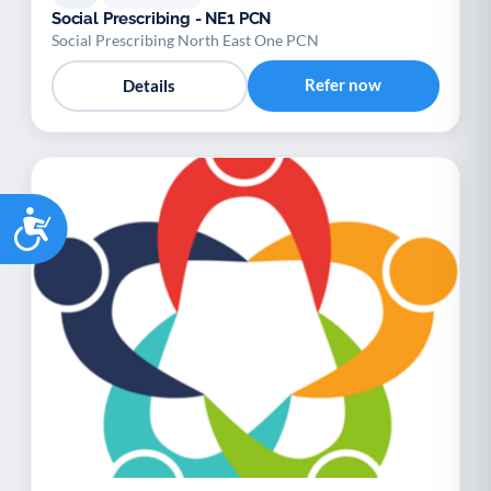
Social Prescribing - NE1 PCN
Social Prescribing North East One PCN
Refer now
Details
Accessibility