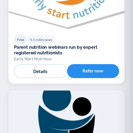
Free
0.1 miles away
Parent nutrition webinars run by expert
registered nutritionists
Early Start Nutrition
Refer now
Details