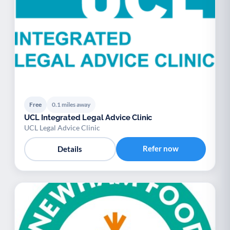
Free
0.1 miles away
UCL Integrated Legal Advice Clinic
UCL Legal Advice Clinic
Refer now
Details