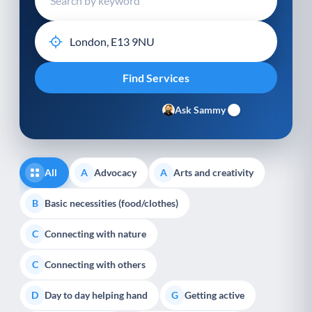
Ask Sammy
All
Advocacy
Arts and creativity
A
A
Basic necessities (food/clothes)
B
Connecting with nature
C
Connecting with others
C
Day to day helping hand
Getting active
D
G