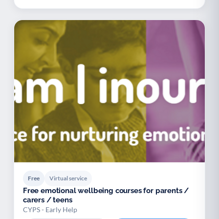
Free
Virtual service
Free emotional wellbeing courses for parents /
carers / teens
CYPS - Early Help