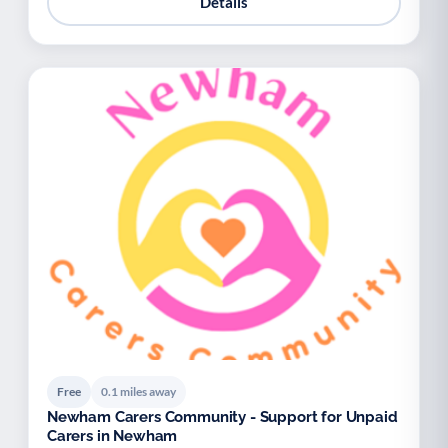
Details
Free
0.1 miles away
Newham Carers Community - Support for Unpaid
Carers in Newham