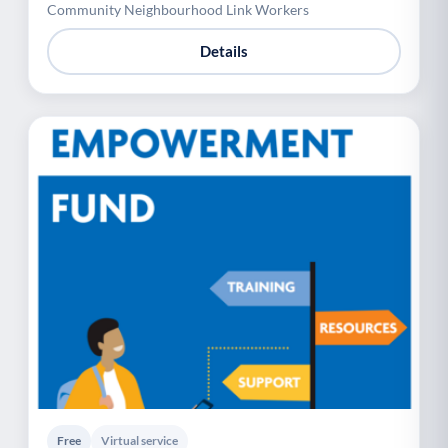
Community Neighbourhood Link Workers
Details
Free
Virtual service