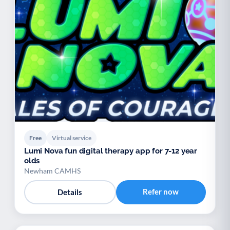
Free
Virtual service
Lumi Nova fun digital therapy app for 7-12 year
olds
Newham CAMHS
Refer now
Details