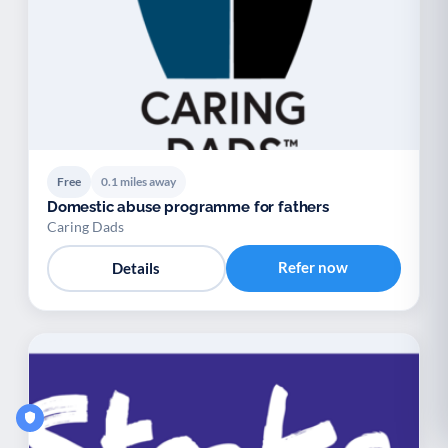
Free
0.1 miles away
Domestic abuse programme for fathers
Caring Dads
Refer now
Details