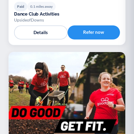
Paid
0.1 miles away
Dance Club Activities
UpsideofDowns
Refer now
Details