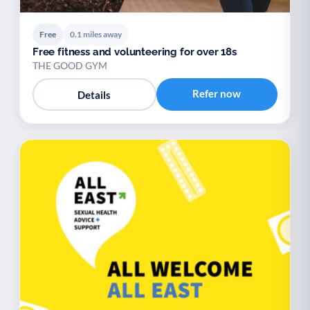
Free
0.1 miles away
Free fitness and volunteering for over 18s
THE GOOD GYM
Refer now
Details