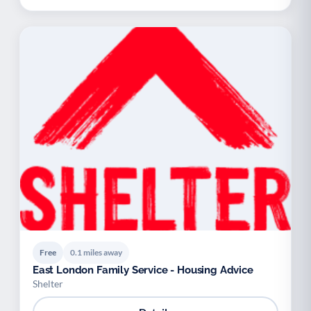
Free
0.1 miles away
East London Family Service - Housing Advice
Shelter