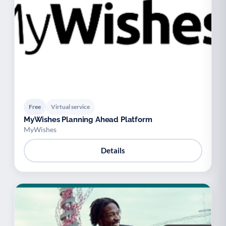
Free
Virtual service
MyWishes Planning Ahead Platform
MyWishes
Details