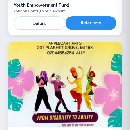
Youth Empowerment Fund
London Borough of Newham
Refer now
Details