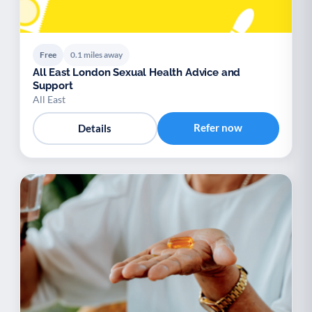
Free
0.1 miles away
All East London Sexual Health Advice and
Support
All East
Refer now
Details