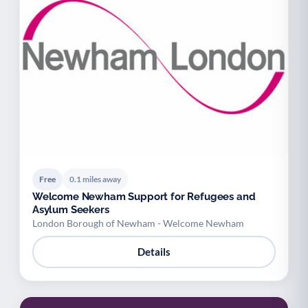
Free
0.1 miles away
Welcome Newham Support for Refugees and
Asylum Seekers
London Borough of Newham - Welcome Newham
Details