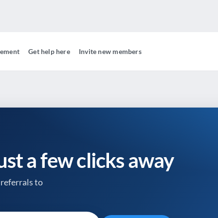
gement
Get help here
Invite new members
just a few clicks away
referrals to