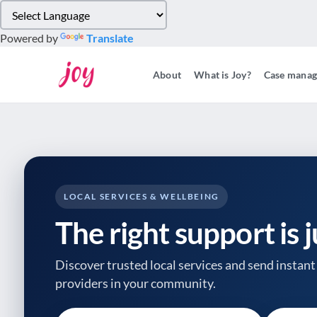
Please
note:
Powered by
Translate
This
website
About
What is Joy?
Case mana
includes
an
accessibility
system.
Press
Control-
F11
to
LOCAL SERVICES & WELLBEING
adjust
The right support is 
the
website
to
Discover trusted local services and send instant 
people
providers
in your community.
with
visual