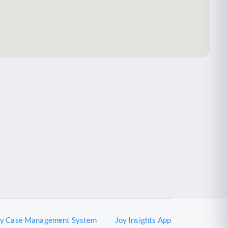
oy Case Management System
Joy Insights App