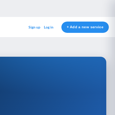
+ Add a new service
Sign up
Log in