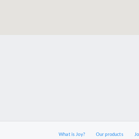
What is Joy?
Our products
J