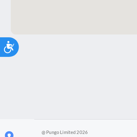
Accessibility
@ Pungo Limited 2026