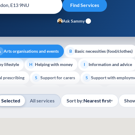
Ask Sammy
Arts organisations and events
Basic necessities (food/clothes)
A
B
y lifestyle
Helping with money
Information and advice
H
I
al prescribing
Support for carers
Support with employm
S
S
Show all
outh support
Veterans
Palliative Care
End of Lif
V
P
E
Selected
All services
Sort by:
Nearest first
Show
▾