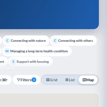
Connecting with nature
Connecting with others
C
C
Managing a long-term health condition
M
ent
Support with housing
S
e Support
:
30
Filters
Grid
List
Map
▾
1