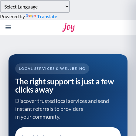
Please
note:
Powered by
Translate
This
website
includes
an
accessibility
system.
LOCAL SERVICES & WELLBEING
The right support is just a few
clicks away
Discover trusted local services and send
instant referrals to providers
in your community.