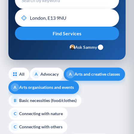
Ask Sammy
All
Advocacy
Arts and creative classes
A
A
Arts organisations and events
A
Basic necessities (food/clothes)
B
Connecting with nature
C
Connecting with others
C