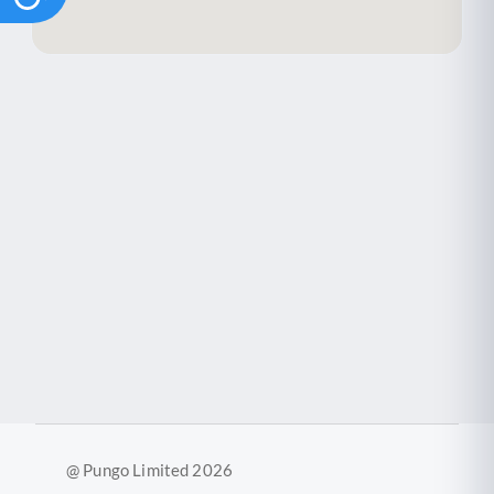
@ Pungo Limited 2026