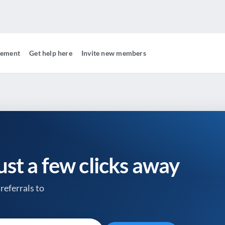
gement
Get help here
Invite new members
just a few clicks away
referrals to