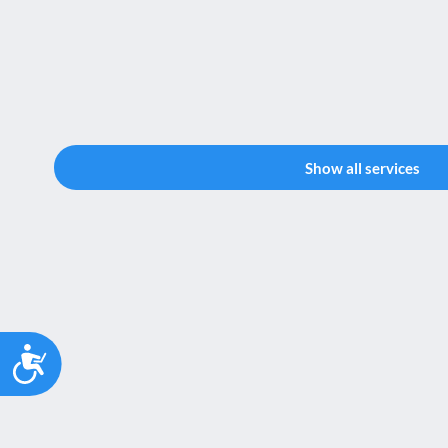
Show all services
Accessibility