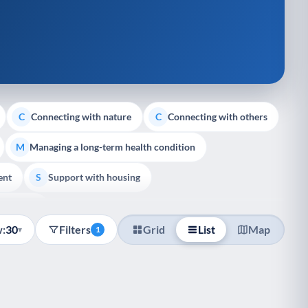
Connecting with nature
Connecting with others
C
C
Managing a long-term health condition
M
ent
Support with housing
S
e Support
:
30
Filters
Grid
List
Map
▾
1