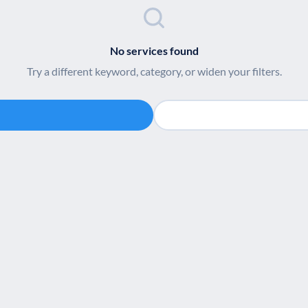
No services found
Try a different keyword, category, or widen your filters.