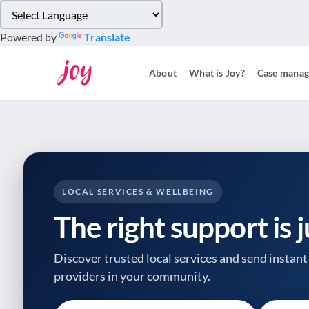
Please
note:
Powered by
Translate
This
website
About
What is Joy?
Case mana
includes
an
accessibility
system.
Press
Control-
F11
to
LOCAL SERVICES & WELLBEING
adjust
The right support is 
the
website
to
Discover trusted local services and send instant 
people
providers
in your community.
with
visual