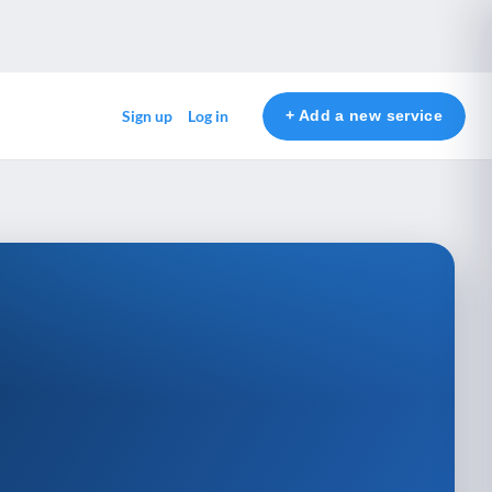
+ Add a new service
Sign up
Log in