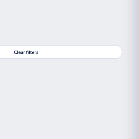
Clear filters