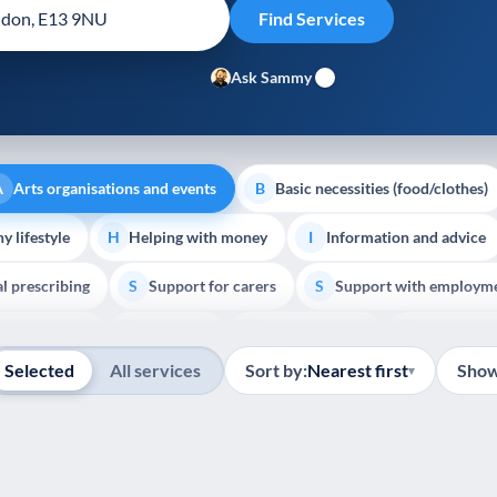
Ask Sammy
Arts organisations and events
Basic necessities (food/clothes)
A
B
y lifestyle
Helping with money
Information and advice
H
I
al prescribing
Support for carers
Support with employm
S
S
Show all
outh support
Veterans
Palliative Care
End of Lif
V
P
E
Selected
All services
Sort by:
Nearest first
Show
▾